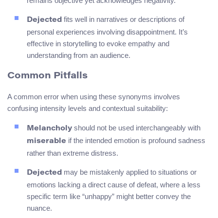
remains objective yet acknowledges negativity.
fits well in narratives or descriptions of
Dejected
personal experiences involving disappointment. It’s
effective in storytelling to evoke empathy and
understanding from an audience.
Common Pitfalls
A common error when using these synonyms involves
confusing intensity levels and contextual suitability:
should not be used interchangeably with
Melancholy
if the intended emotion is profound sadness
miserable
rather than extreme distress.
may be mistakenly applied to situations or
Dejected
emotions lacking a direct cause of defeat, where a less
specific term like “unhappy” might better convey the
nuance.