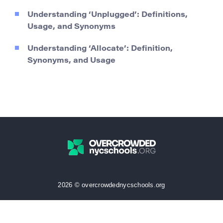
Understanding ‘Unplugged’: Definitions,
Usage, and Synonyms
Understanding ‘Allocate’: Definition,
Synonyms, and Usage
2026 © overcrowdednycschools.org