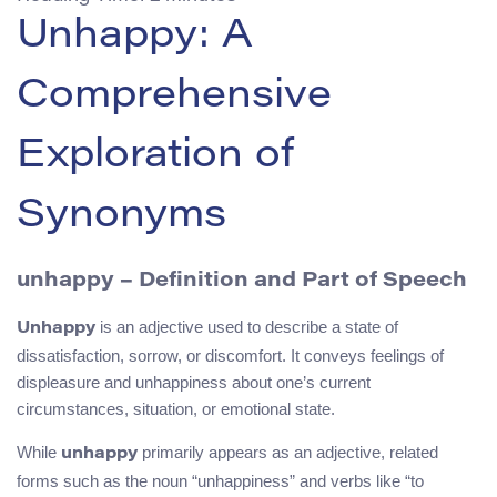
Unhappy: A
Comprehensive
Exploration of
Synonyms
unhappy – Definition and Part of Speech
is an adjective used to describe a state of
Unhappy
dissatisfaction, sorrow, or discomfort. It conveys feelings of
displeasure and unhappiness about one’s current
circumstances, situation, or emotional state.
While
primarily appears as an adjective, related
unhappy
forms such as the noun “unhappiness” and verbs like “to