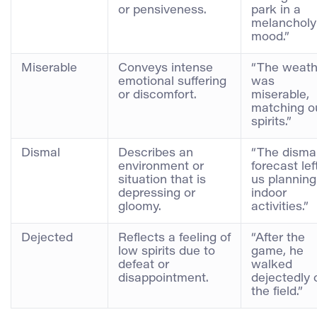
or pensiveness.
park in a
melancholy
mood.”
Miserable
Conveys intense
“The weath
emotional suffering
was
or discomfort.
miserable,
matching o
spirits.”
Dismal
Describes an
“The disma
environment or
forecast lef
situation that is
us planning
depressing or
indoor
gloomy.
activities.”
Dejected
Reflects a feeling of
“After the
low spirits due to
game, he
defeat or
walked
disappointment.
dejectedly o
the field.”