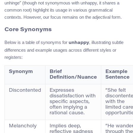
unhinge” (though not synonymous with unhappy, it shares a
common root) highlight its usage in various grammatical
contexts. However, our focus remains on the adjectival form.
Core Synonyms
Below is a table of synonyms for
, illustrating subtle
unhappy
differences and example usages across different styles or
registers:
Synonym
Brief
Example
Definition/Nuance
Sentence
Discontented
Expresses
“She felt
dissatisfaction with
discontent
specific aspects,
with the
often implying a
limited car
rational cause.
opportunitie
Melancholy
Implies deep,
“He wande
reflective sadness
through the