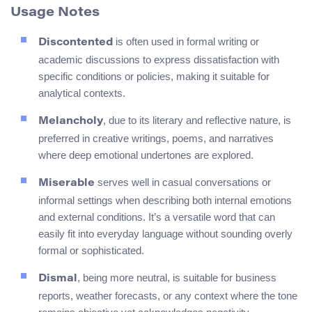
Usage Notes
is often used in formal writing or
Discontented
academic discussions to express dissatisfaction with
specific conditions or policies, making it suitable for
analytical contexts.
, due to its literary and reflective nature, is
Melancholy
preferred in creative writings, poems, and narratives
where deep emotional undertones are explored.
serves well in casual conversations or
Miserable
informal settings when describing both internal emotions
and external conditions. It’s a versatile word that can
easily fit into everyday language without sounding overly
formal or sophisticated.
, being more neutral, is suitable for business
Dismal
reports, weather forecasts, or any context where the tone