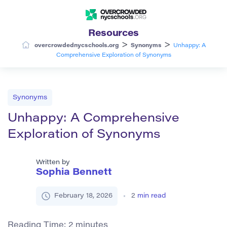
Resources
>
>
overcrowdednycschools.org
Synonyms
Unhappy: A
Comprehensive Exploration of Synonyms
Synonyms
Unhappy: A Comprehensive
Exploration of Synonyms
Written by
Sophia Bennett
February 18, 2026
2
min read
Reading Time:
2
minutes