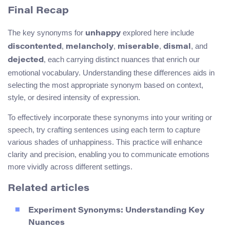
Final Recap
The key synonyms for
explored here include
unhappy
,
,
,
, and
discontented
melancholy
miserable
dismal
, each carrying distinct nuances that enrich our
dejected
emotional vocabulary. Understanding these differences aids in
selecting the most appropriate synonym based on context,
style, or desired intensity of expression.
To effectively incorporate these synonyms into your writing or
speech, try crafting sentences using each term to capture
various shades of unhappiness. This practice will enhance
clarity and precision, enabling you to communicate emotions
more vividly across different settings.
Related articles
Experiment Synonyms: Understanding Key
Nuances