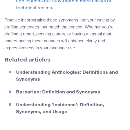
applications but stays within more casual or
technical realms.
Practice incorporating these synonyms into your writing by
crafting sentences that match the context. Whether you’re
drafting a report, penning a story, or having a casual chat,
understanding these nuances will enhance clarity and
expressiveness in your language use.
Related articles
Understanding Anthologies: Definitions and
Synonyms
Barbarian: Definition and Synonyms
Understanding ‘Incidence’: Definition,
Synonyms, and Usage