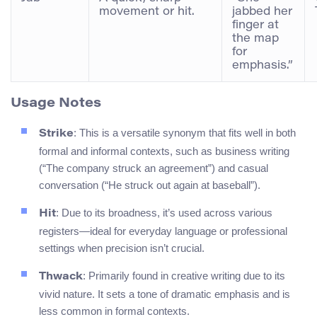
movement or hit.
jabbed her
finger at
the map
for
emphasis.”
Usage Notes
: This is a versatile synonym that fits well in both
Strike
formal and informal contexts, such as business writing
(“The company struck an agreement”) and casual
conversation (“He struck out again at baseball”).
: Due to its broadness, it’s used across various
Hit
registers—ideal for everyday language or professional
settings when precision isn’t crucial.
: Primarily found in creative writing due to its
Thwack
vivid nature. It sets a tone of dramatic emphasis and is
less common in formal contexts.