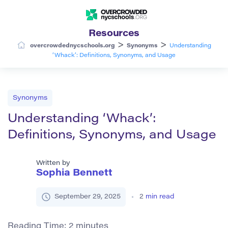
Resources
>
>
overcrowdednycschools.org
Synonyms
Understanding
‘Whack’: Definitions, Synonyms, and Usage
Synonyms
Understanding ‘Whack’:
Definitions, Synonyms, and Usage
Written by
Sophia Bennett
September 29, 2025
2
min read
Reading Time:
2
minutes