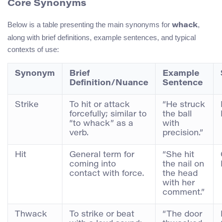
Core Synonyms
Below is a table presenting the main synonyms for
,
whack
along with brief definitions, example sentences, and typical
contexts of use:
Synonym
Brief
Example
Definition/Nuance
Sentence
Strike
To hit or attack
“He struck
forcefully; similar to
the ball
“to whack” as a
with
verb.
precision.”
Hit
General term for
“She hit
coming into
the nail on
contact with force.
the head
with her
comment.”
Thwack
To strike or beat
“The door