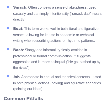
: Often conveys a sense of abruptness, used
Smack
casually and can imply intentionality (“smack dab” means
directly).
: This term works well in both literal and figurative
Beat
senses, allowing for its use in academic or technical
writing when describing actions or rhythmic patterns.
: Slangy and informal, typically avoided in
Bash
professional or formal communication. It suggests
aggression and is more colloquial (“He got bashed up by
the rivals”).
: Appropriate in casual and technical contexts—used
Jab
in both physical actions (boxing) and figurative scenarios
(pointing out ideas).
Common Pitfalls