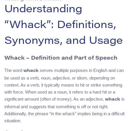
Understanding
“Whack”: Definitions,
Synonyms, and Usage
Whack – Definition and Part of Speech
The word
serves multiple purposes in English and can
whack
be used as a verb, noun, adjective, or idiom, depending on
context. As a verb, it typically means to hit or strike something
with force. When used as a noun, it refers to a hard hit or a
significant amount (often of money). As an adjective,
is
whack
informal and suggests that something is off or not right.
Additionally, the phrase “in the whack” implies being in a difficult
situation.