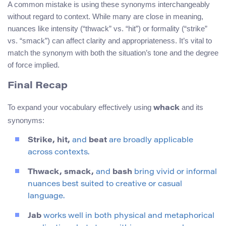
A common mistake is using these synonyms interchangeably
without regard to context. While many are close in meaning,
nuances like intensity (“thwack” vs. “hit”) or formality (“strike”
vs. “smack”) can affect clarity and appropriateness. It’s vital to
match the synonym with both the situation’s tone and the degree
of force implied.
Final Recap
To expand your vocabulary effectively using
and its
whack
synonyms:
Strike, hit,
and
beat
are broadly applicable
across contexts.
Thwack, smack,
and
bash
bring vivid or informal
nuances best suited to creative or casual
language.
Jab
works well in both physical and metaphorical