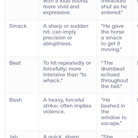
with a loud sound;
thwacked
more vivid and
shut as he
expressive.
entered.”
Smack
A sharp or sudden
“He gave
hit; can imply
the horse
precision or
a smack
abruptness.
to get it
moving.”
Beat
To hit repeatedly or
“The
forcefully; more
drumbeat
intensive than “to
echoed
whack.”
throughout
the hall.”
Bash
A heavy, forceful
“He
strike; often implies
bashed in
violence.
the
window to
escape.”
Jab
A quick, sharp
“She