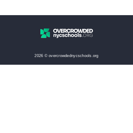
2026 © overcrowdednycschools.org