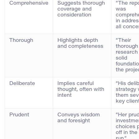
Comprehensive
Suggests thorough
“The rep
coverage and
was
consideration
compreh
in addres
all conce
Thorough
Highlights depth
“Their
and completeness
thorough
research 
solid
foundatio
the projec
Deliberate
Implies careful
“His deli
thought, often with
strategy
intent
them sev
key client
Prudent
Conveys wisdom
“Her pru
and foresight
investme
choices 
off in the
run.”