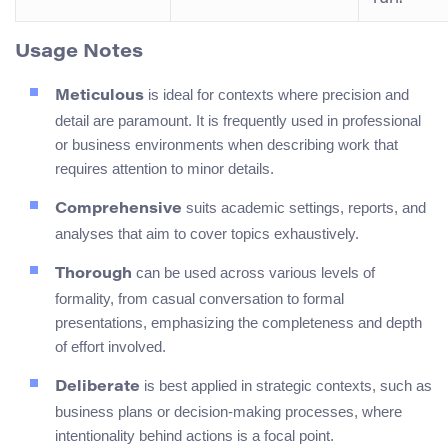
Usage Notes
is ideal for contexts where precision and
Meticulous
detail are paramount. It is frequently used in professional
or business environments when describing work that
requires attention to minor details.
suits academic settings, reports, and
Comprehensive
analyses that aim to cover topics exhaustively.
can be used across various levels of
Thorough
formality, from casual conversation to formal
presentations, emphasizing the completeness and depth
of effort involved.
is best applied in strategic contexts, such as
Deliberate
business plans or decision-making processes, where
intentionality behind actions is a focal point.