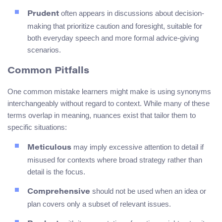
often appears in discussions about decision-
Prudent
making that prioritize caution and foresight, suitable for
both everyday speech and more formal advice-giving
scenarios.
Common Pitfalls
One common mistake learners might make is using synonyms
interchangeably without regard to context. While many of these
terms overlap in meaning, nuances exist that tailor them to
specific situations:
may imply excessive attention to detail if
Meticulous
misused for contexts where broad strategy rather than
detail is the focus.
should not be used when an idea or
Comprehensive
plan covers only a subset of relevant issues.