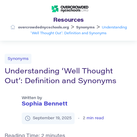
Resources
>
>
overcrowdednycschools.org
Synonyms
Understanding
‘Well Thought Out’: Definition and Synonyms
Synonyms
Understanding ‘Well Thought
Out’: Definition and Synonyms
Written by
Sophia Bennett
September 19, 2025
2
min read
Reading Time:
2
minutes