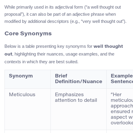
While primarily used in its adjectival form (“a well thought out
proposal”), it can also be part of an adjective phrase when
modified by additional descriptors (e.g., “very well thought out”).
Core Synonyms
Below is a table presenting key synonyms for
well thought
, highlighting their nuances, usage examples, and the
out
contexts in which they are best suited.
Synonym
Brief
Example
Definition/Nuance
Sentenc
Meticulous
Emphasizes
“Her
attention to detail
meticulo
approac
ensured 
aspect w
overlooke