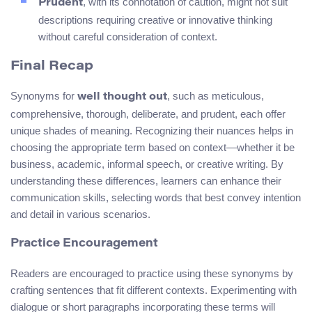
, with its connotation of caution, might not suit
Prudent
descriptions requiring creative or innovative thinking
without careful consideration of context.
Final Recap
Synonyms for
, such as meticulous,
well thought out
comprehensive, thorough, deliberate, and prudent, each offer
unique shades of meaning. Recognizing their nuances helps in
choosing the appropriate term based on context—whether it be
business, academic, informal speech, or creative writing. By
understanding these differences, learners can enhance their
communication skills, selecting words that best convey intention
and detail in various scenarios.
Practice Encouragement
Readers are encouraged to practice using these synonyms by
crafting sentences that fit different contexts. Experimenting with
dialogue or short paragraphs incorporating these terms will