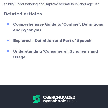
solidify understanding and improve versatility in language use.
Related articles
Comprehensive Guide to ‘Confine’: Definitions
and Synonyms
Explored – Definition and Part of Speech
Understanding ‘Consumers’: Synonyms and
Usage