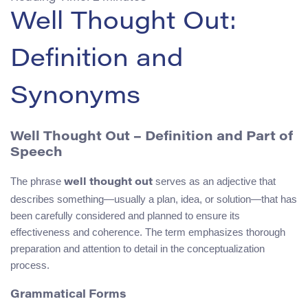
Well Thought Out:
Definition and
Synonyms
Well Thought Out – Definition and Part of
Speech
The phrase
serves as an adjective that
well thought out
describes something—usually a plan, idea, or solution—that has
been carefully considered and planned to ensure its
effectiveness and coherence. The term emphasizes thorough
preparation and attention to detail in the conceptualization
process.
Grammatical Forms