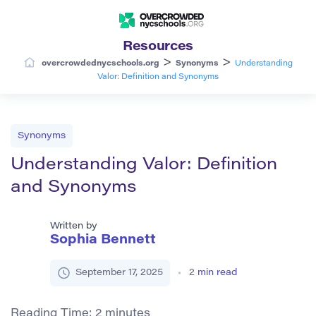
Resources
>
>
overcrowdednycschools.org
Synonyms
Understanding
Valor: Definition and Synonyms
Synonyms
Understanding Valor: Definition
and Synonyms
Written by
Sophia Bennett
September 17, 2025
2
min read
Reading Time:
2
minutes