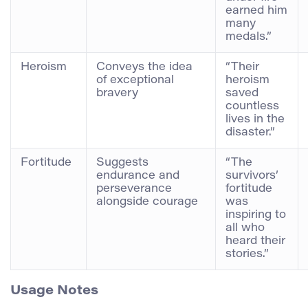
earned him
many
medals.”
Heroism
Conveys the idea
“Their
of exceptional
heroism
bravery
saved
countless
lives in the
disaster.”
Fortitude
Suggests
“The
endurance and
survivors’
perseverance
fortitude
alongside courage
was
inspiring to
all who
heard their
stories.”
Usage Notes