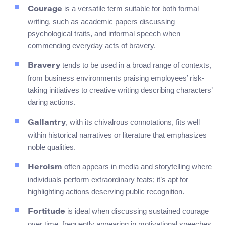
is a versatile term suitable for both formal
Courage
writing, such as academic papers discussing
psychological traits, and informal speech when
commending everyday acts of bravery.
tends to be used in a broad range of contexts,
Bravery
from business environments praising employees’ risk-
taking initiatives to creative writing describing characters’
daring actions.
, with its chivalrous connotations, fits well
Gallantry
within historical narratives or literature that emphasizes
noble qualities.
often appears in media and storytelling where
Heroism
individuals perform extraordinary feats; it’s apt for
highlighting actions deserving public recognition.
is ideal when discussing sustained courage
Fortitude
over time, frequently appearing in motivational speeches