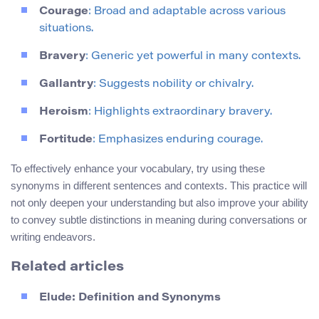
Courage
: Broad and adaptable across various
situations.
Bravery
: Generic yet powerful in many contexts.
Gallantry
: Suggests nobility or chivalry.
Heroism
: Highlights extraordinary bravery.
Fortitude
: Emphasizes enduring courage.
To effectively enhance your vocabulary, try using these
synonyms in different sentences and contexts. This practice will
not only deepen your understanding but also improve your ability
to convey subtle distinctions in meaning during conversations or
writing endeavors.
Related articles
Elude: Definition and Synonyms