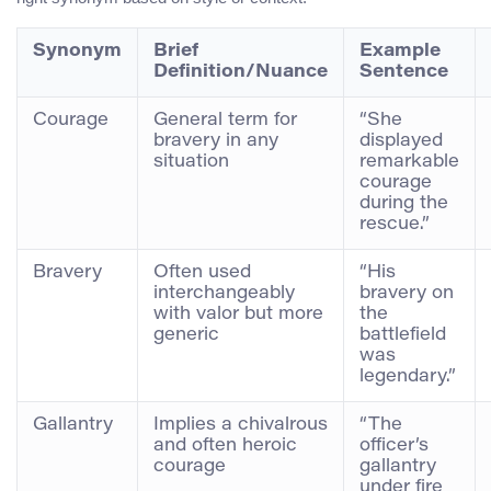
Synonym
Brief
Example
Definition/Nuance
Sentence
Courage
General term for
“She
bravery in any
displayed
situation
remarkable
courage
during the
rescue.”
Bravery
Often used
“His
interchangeably
bravery on
with valor but more
the
generic
battlefield
was
legendary.”
Gallantry
Implies a chivalrous
“The
and often heroic
officer’s
courage
gallantry
under fire