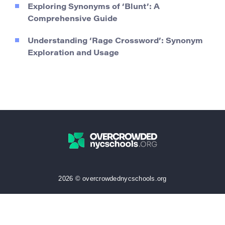
Exploring Synonyms of ‘Blunt’: A
Comprehensive Guide
Understanding ‘Rage Crossword’: Synonym
Exploration and Usage
2026 © overcrowdednycschools.org