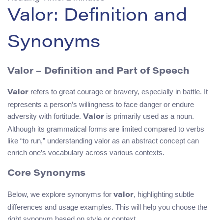
Valor: Definition and
Synonyms
Valor – Definition and Part of Speech
refers to great courage or bravery, especially in battle. It
Valor
represents a person’s willingness to face danger or endure
adversity with fortitude.
is primarily used as a noun.
Valor
Although its grammatical forms are limited compared to verbs
like “to run,” understanding valor as an abstract concept can
enrich one’s vocabulary across various contexts.
Core Synonyms
Below, we explore synonyms for
, highlighting subtle
valor
differences and usage examples. This will help you choose the
right synonym based on style or context.