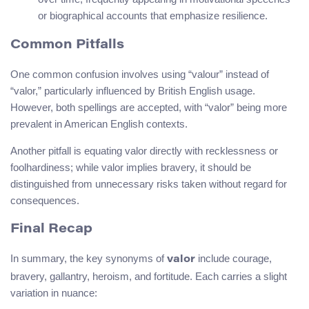
or biographical accounts that emphasize resilience.
Common Pitfalls
One common confusion involves using “valour” instead of
“valor,” particularly influenced by British English usage.
However, both spellings are accepted, with “valor” being more
prevalent in American English contexts.
Another pitfall is equating valor directly with recklessness or
foolhardiness; while valor implies bravery, it should be
distinguished from unnecessary risks taken without regard for
consequences.
Final Recap
In summary, the key synonyms of
include courage,
valor
bravery, gallantry, heroism, and fortitude. Each carries a slight
variation in nuance: