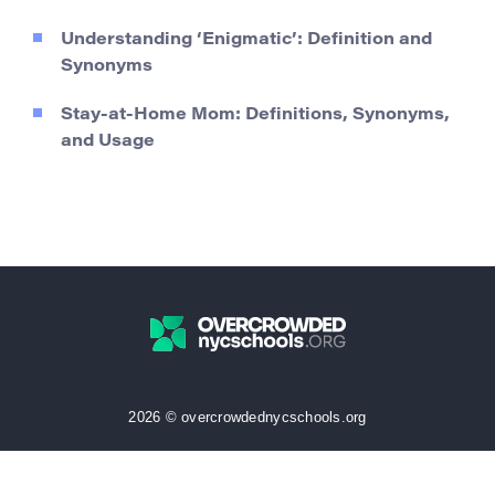
Understanding ‘Enigmatic’: Definition and
Synonyms
Stay-at-Home Mom: Definitions, Synonyms,
and Usage
2026 © overcrowdednycschools.org