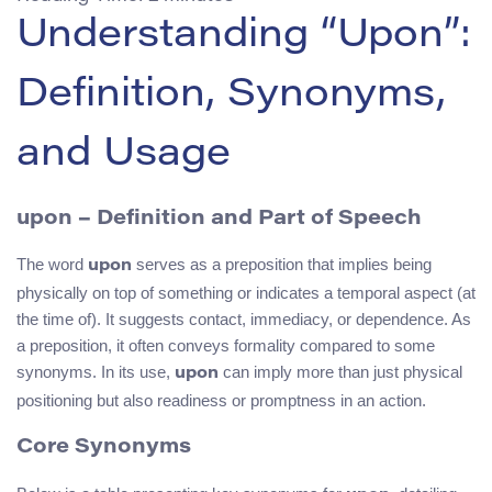
Understanding “Upon”:
Definition, Synonyms,
and Usage
upon – Definition and Part of Speech
The word
serves as a preposition that implies being
upon
physically on top of something or indicates a temporal aspect (at
the time of). It suggests contact, immediacy, or dependence. As
a preposition, it often conveys formality compared to some
synonyms. In its use,
can imply more than just physical
upon
positioning but also readiness or promptness in an action.
Core Synonyms