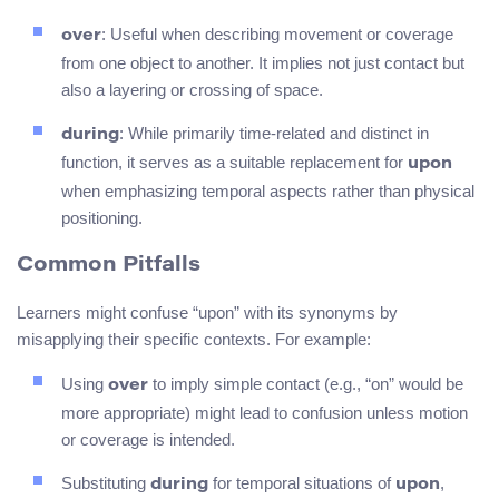
: Useful when describing movement or coverage
over
from one object to another. It implies not just contact but
also a layering or crossing of space.
: While primarily time-related and distinct in
during
function, it serves as a suitable replacement for
upon
when emphasizing temporal aspects rather than physical
positioning.
Common Pitfalls
Learners might confuse “upon” with its synonyms by
misapplying their specific contexts. For example:
Using
to imply simple contact (e.g., “on” would be
over
more appropriate) might lead to confusion unless motion
or coverage is intended.
Substituting
for temporal situations of
,
during
upon