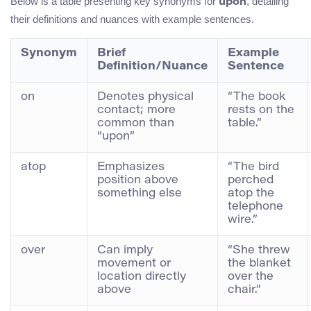
Below is a table presenting key synonyms for
, detailing
upon
their definitions and nuances with example sentences.
Synonym
Brief
Example
Definition/Nuance
Sentence
on
Denotes physical
“The book
contact; more
rests on the
common than
table.”
“upon”
atop
Emphasizes
“The bird
position above
perched
something else
atop the
telephone
wire.”
over
Can imply
“She threw
movement or
the blanket
location directly
over the
above
chair.”