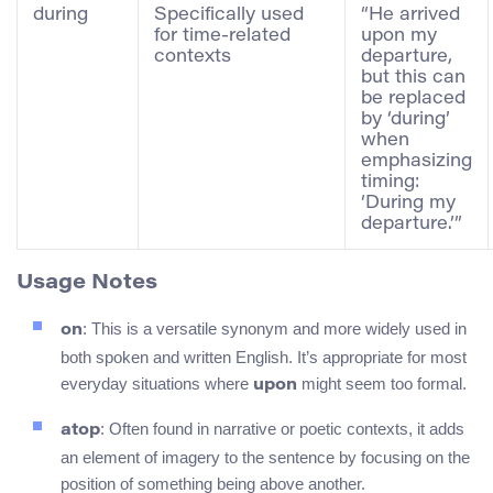
during
Specifically used
“He arrived
for time-related
upon my
contexts
departure,
but this can
be replaced
by ‘during’
when
emphasizing
timing:
‘During my
departure.’”
Usage Notes
: This is a versatile synonym and more widely used in
on
both spoken and written English. It’s appropriate for most
everyday situations where
might seem too formal.
upon
: Often found in narrative or poetic contexts, it adds
atop
an element of imagery to the sentence by focusing on the
position of something being above another.