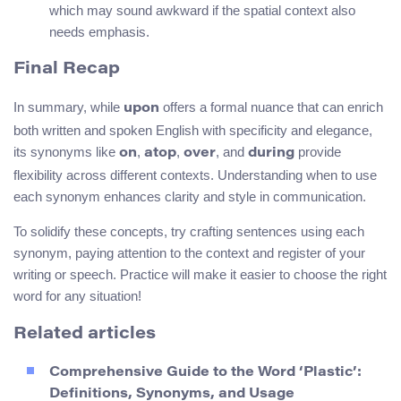
which may sound awkward if the spatial context also
needs emphasis.
Final Recap
In summary, while
offers a formal nuance that can enrich
upon
both written and spoken English with specificity and elegance,
its synonyms like
,
,
, and
provide
on
atop
over
during
flexibility across different contexts. Understanding when to use
each synonym enhances clarity and style in communication.
To solidify these concepts, try crafting sentences using each
synonym, paying attention to the context and register of your
writing or speech. Practice will make it easier to choose the right
word for any situation!
Related articles
Comprehensive Guide to the Word ‘Plastic’:
Definitions, Synonyms, and Usage