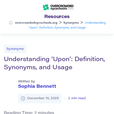
Resources
>
>
overcrowdednycschools.org
Synonyms
Understanding
‘Upon’: Definition, Synonyms, and Usage
Synonyms
Understanding ‘Upon’: Definition,
Synonyms, and Usage
Written by
Sophia Bennett
December 10, 2025
2
min read
Reading Time:
2
minutes