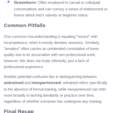
: Often employed in casual or colloquial
Greenhorn
conversations and can convey a sense of endearment or
humor about one’s naivety or beginner status.
Common Pitfalls
One common misunderstanding is equating “novice” with
incompetence, when it merely denotes newness. Similarly,
“amateur” often carries an unintended connotation of lower
quality due to its association with non-professional work;
however, this does not imply inferiority, just a lack of
professional experience.
Another potential confusion lies in distinguishing between
and
: untrained refers specifically
untrained
inexperienced
to the absence of formal training, while inexperienced can refer
more broadly to lacking familiarity or practice over time,
regardless of whether someone has undergone any training.
Final Recap