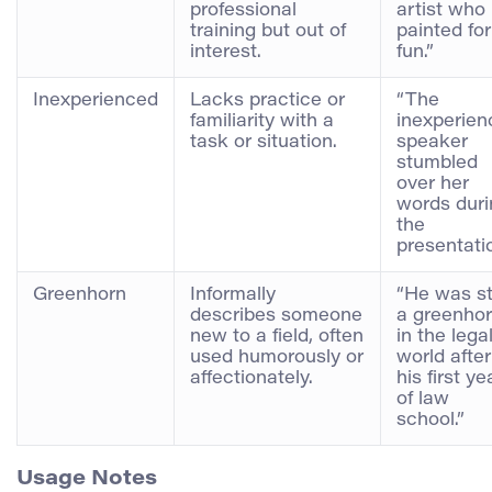
professional
artist who
training but out of
painted for
interest.
fun.”
Inexperienced
Lacks practice or
“The
familiarity with a
inexperien
task or situation.
speaker
stumbled
over her
words duri
the
presentatio
Greenhorn
Informally
“He was sti
describes someone
a greenho
new to a field, often
in the lega
used humorously or
world after
affectionately.
his first ye
of law
school.”
Usage Notes