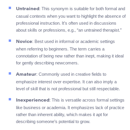
: This synonym is suitable for both formal and
Untrained
casual contexts when you want to highlight the absence of
professional instruction. It’s often used in discussions
about skills or professions, e.g., “an untrained therapist.”
: Best used in informal or academic settings
Novice
when referring to beginners. The term carries a
connotation of being new rather than inept, making it ideal
for gently describing newcomers.
: Commonly used in creative fields to
Amateur
emphasize interest over expertise. It can also imply a
level of skill that is not professional but still respectable.
: This is versatile across formal settings
Inexperienced
like business or academia. It emphasizes lack of practice
rather than inherent ability, which makes it apt for
describing someone’s potential to grow.