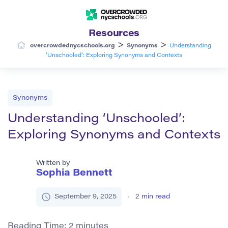
Resources
>
>
overcrowdednycschools.org
Synonyms
Understanding
‘Unschooled’: Exploring Synonyms and Contexts
Synonyms
Understanding ‘Unschooled’:
Exploring Synonyms and Contexts
Written by
Sophia Bennett
September 9, 2025
2
min read
Reading Time:
2
minutes