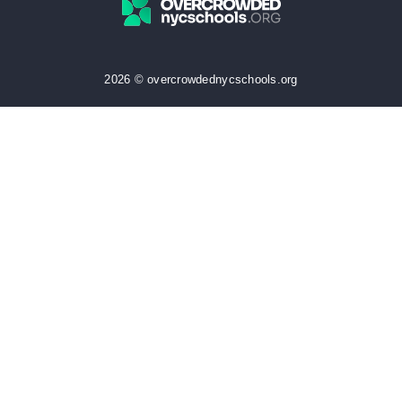
2026 © overcrowdednycschools.org