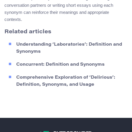
conversation partners or writing short essays using each
synonym can reinforce their meanings and appropriate
contexts.
Related articles
Understanding ‘Laboratories’: Definition and
Synonyms
Concurrent: Definition and Synonyms
Comprehensive Exploration of ‘Delirious’:
Definition, Synonyms, and Usage