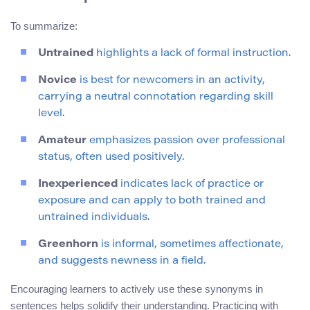
To summarize:
Untrained
highlights a lack of formal instruction.
Novice
is best for newcomers in an activity,
carrying a neutral connotation regarding skill
level.
Amateur
emphasizes passion over professional
status, often used positively.
Inexperienced
indicates lack of practice or
exposure and can apply to both trained and
untrained individuals.
Greenhorn
is informal, sometimes affectionate,
and suggests newness in a field.
Encouraging learners to actively use these synonyms in
sentences helps solidify their understanding. Practicing with