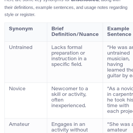
unschooled
their definitions, example sentences, and usage notes regarding
style or register.
Synonym
Brief
Example
Definition/Nuance
Sentence
Untrained
Lacks formal
“He was a
preparation or
untrained
instruction in a
musician,
specific field.
having
learned th
guitar by e
Novice
Newcomer to a
“As a novi
skill or activity,
in carpentr
often
he took hi
inexperienced.
time with
each projec
Amateur
Engages in an
“She was 
activity without
amateur