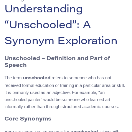
Understanding
“Unschooled”: A
Synonym Exploration
Unschooled – Definition and Part of
Speech
The term
refers to someone who has not
unschooled
received formal education or training in a particular area or skill.
It is primarily used as an adjective. For example, “an
unschooled painter” would be someone who learned art
informally rather than through structured academic courses.
Core Synonyms
Here are some key synonyms for
, along with