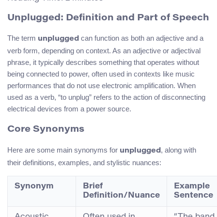
Unplugged: Definition and Part of Speech
The term
can function as both an adjective and a
unplugged
verb form, depending on context. As an adjective or adjectival
phrase, it typically describes something that operates without
being connected to power, often used in contexts like music
performances that do not use electronic amplification. When
used as a verb, “to unplug” refers to the action of disconnecting
electrical devices from a power source.
Core Synonyms
Here are some main synonyms for
, along with
unplugged
their definitions, examples, and stylistic nuances:
Synonym
Brief
Example
Definition/Nuance
Sentence
Acoustic
Often used in
“The band