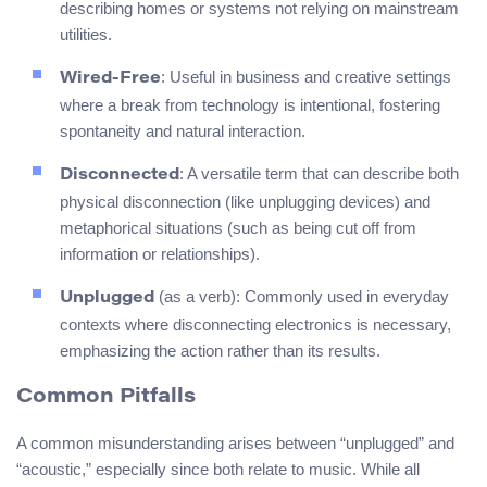
describing homes or systems not relying on mainstream
utilities.
: Useful in business and creative settings
Wired-Free
where a break from technology is intentional, fostering
spontaneity and natural interaction.
: A versatile term that can describe both
Disconnected
physical disconnection (like unplugging devices) and
metaphorical situations (such as being cut off from
information or relationships).
(as a verb): Commonly used in everyday
Unplugged
contexts where disconnecting electronics is necessary,
emphasizing the action rather than its results.
Common Pitfalls
A common misunderstanding arises between “unplugged” and
“acoustic,” especially since both relate to music. While all