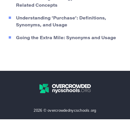
Related Concepts
Understanding ‘Purchase’: Definitions,
Synonyms, and Usage
Going the Extra Mile: Synonyms and Usage
2026 © overcrowdednycschools.org