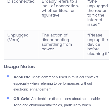
Disconnected
Broadly refers to a
“She
lack of connection,
unplugged
whether literal or
the router
figurative.
to fix the
internet
issue.”
Unplugged
The action of
“Please
(Verb)
disconnecting
unplug the
something from
device
power.
before
cleaning it.
Usage Notes
: Most commonly used in musical contexts,
Acoustic
especially when referring to performances without
electronic enhancement.
: Applicable in discussions about sustainable
Off-Grid
living and environmental topics, particularly when