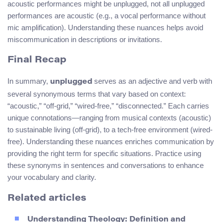
acoustic performances might be unplugged, not all unplugged
performances are acoustic (e.g., a vocal performance without
mic amplification). Understanding these nuances helps avoid
miscommunication in descriptions or invitations.
Final Recap
In summary,
serves as an adjective and verb with
unplugged
several synonymous terms that vary based on context:
“acoustic,” “off-grid,” “wired-free,” “disconnected.” Each carries
unique connotations—ranging from musical contexts (acoustic)
to sustainable living (off-grid), to a tech-free environment (wired-
free). Understanding these nuances enriches communication by
providing the right term for specific situations. Practice using
these synonyms in sentences and conversations to enhance
your vocabulary and clarity.
Related articles
Understanding Theology: Definition and