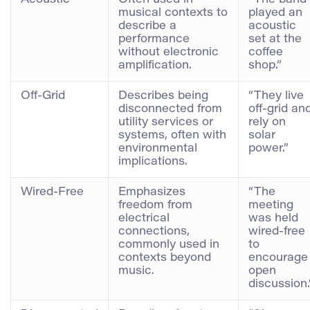
musical contexts to
played an
describe a
acoustic
performance
set at the
without electronic
coffee
amplification.
shop.”
Off-Grid
Describes being
“They live
disconnected from
off-grid an
utility services or
rely on
systems, often with
solar
environmental
power.”
implications.
Wired-Free
Emphasizes
“The
freedom from
meeting
electrical
was held
connections,
wired-free
commonly used in
to
contexts beyond
encourage
music.
open
discussion.