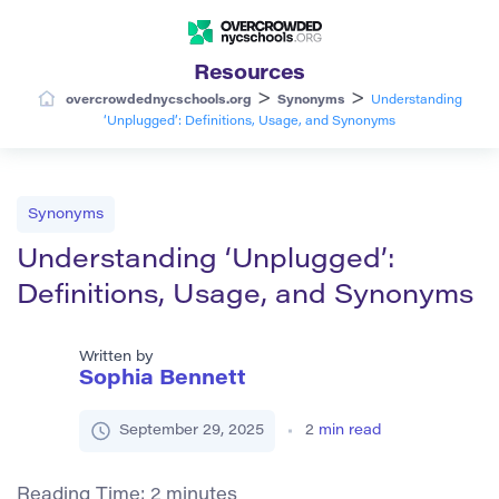
Resources
>
>
overcrowdednycschools.org
Synonyms
Understanding
‘Unplugged’: Definitions, Usage, and Synonyms
Synonyms
Understanding ‘Unplugged’:
Definitions, Usage, and Synonyms
Written by
Sophia Bennett
September 29, 2025
2
min read
Reading Time:
2
minutes