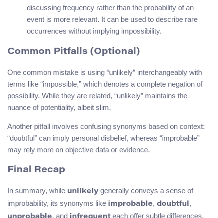
discussing frequency rather than the probability of an
event is more relevant. It can be used to describe rare
occurrences without implying impossibility.
Common Pitfalls (Optional)
One common mistake is using “unlikely” interchangeably with
terms like “impossible,” which denotes a complete negation of
possibility. While they are related, “unlikely” maintains the
nuance of potentiality, albeit slim.
Another pitfall involves confusing synonyms based on context:
“doubtful” can imply personal disbelief, whereas “improbable”
may rely more on objective data or evidence.
Final Recap
In summary, while
generally conveys a sense of
unlikely
improbability, its synonyms like
,
,
improbable
doubtful
, and
each offer subtle differences.
unprobable
infrequent