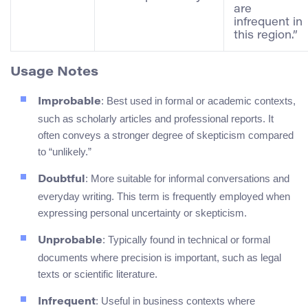
are
infrequent in
this region.”
Usage Notes
: Best used in formal or academic contexts,
Improbable
such as scholarly articles and professional reports. It
often conveys a stronger degree of skepticism compared
to “unlikely.”
: More suitable for informal conversations and
Doubtful
everyday writing. This term is frequently employed when
expressing personal uncertainty or skepticism.
: Typically found in technical or formal
Unprobable
documents where precision is important, such as legal
texts or scientific literature.
: Useful in business contexts where
Infrequent