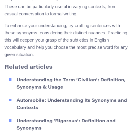
These can be particularly useful in varying contexts, from
casual conversation to formal writing.
To enhance your understanding, try crafting sentences with
these synonyms, considering their distinct nuances. Practicing
this will deepen your grasp of the subtleties in English
vocabulary and help you choose the most precise word for any
given situation.
Related articles
Understanding the Term ‘Civilian’: Definition,
Synonyms & Usage
Automobile: Understanding Its Synonyms and
Contexts
Understanding ‘Rigorous’: Definition and
Synonyms