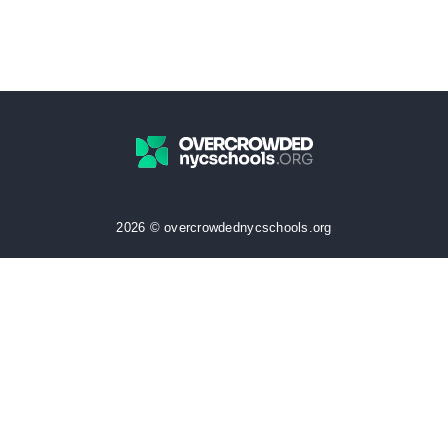
2026 © overcrowdednycschools.org