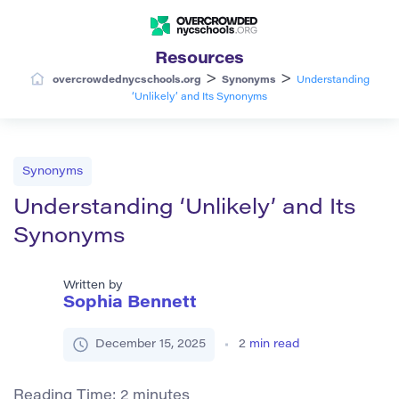
Resources
>
>
overcrowdednycschools.org
Synonyms
Understanding
‘Unlikely’ and Its Synonyms
Synonyms
Understanding ‘Unlikely’ and Its
Synonyms
Written by
Sophia Bennett
December 15, 2025
2
min read
Reading Time:
2
minutes