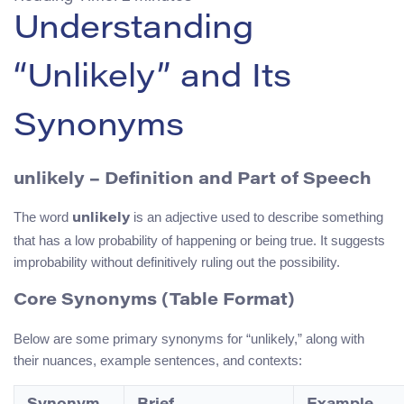
Understanding
“Unlikely” and Its
Synonyms
unlikely – Definition and Part of Speech
The word
is an adjective used to describe something
unlikely
that has a low probability of happening or being true. It suggests
improbability without definitively ruling out the possibility.
Core Synonyms (Table Format)
Below are some primary synonyms for “unlikely,” along with
their nuances, example sentences, and contexts: