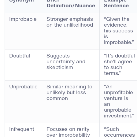
Synonym
Brief
Example
Definition/Nuance
Sentence
Improbable
Stronger emphasis
“Given the
on the unlikelihood
evidence,
his success
is
improbable.”
Doubtful
Suggests
“It’s doubtful
uncertainty and
she’ll agree
skepticism
to such
terms.”
Unprobable
Similar meaning to
“An
unlikely but less
unprofitable
common
venture is
an
unprobable
investment.”
Infrequent
Focuses on rarity
“Such
over improbability
occurrences