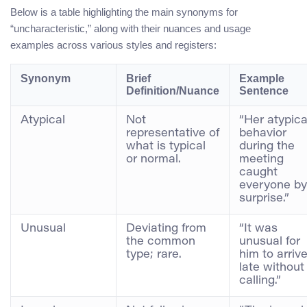
Below is a table highlighting the main synonyms for
“uncharacteristic,” along with their nuances and usage
examples across various styles and registers:
Synonym
Brief
Example
Definition/Nuance
Sentence
Atypical
Not
“Her atypica
representative of
behavior
what is typical
during the
or normal.
meeting
caught
everyone by
surprise.”
Unusual
Deviating from
“It was
the common
unusual for
type; rare.
him to arriv
late without
calling.”