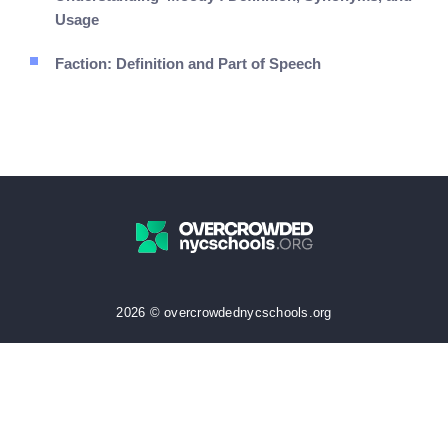
Usage
Faction: Definition and Part of Speech
2026 © overcrowdednycschools.org