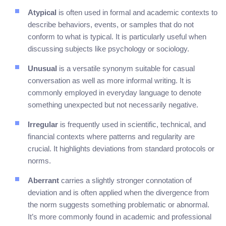
Atypical
is often used in formal and academic contexts to
describe behaviors, events, or samples that do not
conform to what is typical. It is particularly useful when
discussing subjects like psychology or sociology.
Unusual
is a versatile synonym suitable for casual
conversation as well as more informal writing. It is
commonly employed in everyday language to denote
something unexpected but not necessarily negative.
Irregular
is frequently used in scientific, technical, and
financial contexts where patterns and regularity are
crucial. It highlights deviations from standard protocols or
norms.
Aberrant
carries a slightly stronger connotation of
deviation and is often applied when the divergence from
the norm suggests something problematic or abnormal.
It’s more commonly found in academic and professional