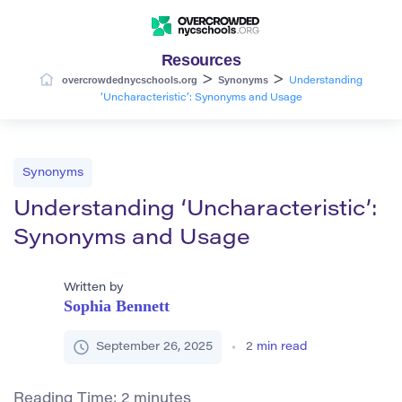
Resources
>
>
overcrowdednycschools.org
Synonyms
Understanding
‘Uncharacteristic’: Synonyms and Usage
Synonyms
Understanding ‘Uncharacteristic’:
Synonyms and Usage
Written by
Sophia Bennett
September 26, 2025
2
min read
Reading Time:
2
minutes