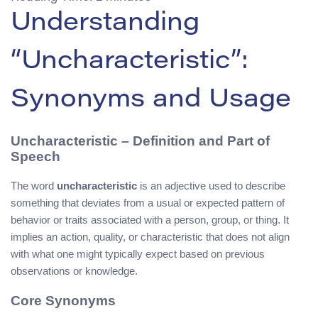
Understanding
“Uncharacteristic”:
Synonyms and Usage
Uncharacteristic – Definition and Part of
Speech
The word
uncharacteristic
is an adjective used to describe
something that deviates from a usual or expected pattern of
behavior or traits associated with a person, group, or thing. It
implies an action, quality, or characteristic that does not align
with what one might typically expect based on previous
observations or knowledge.
Core Synonyms