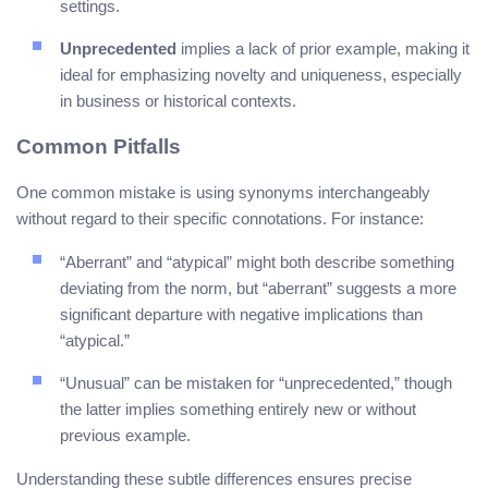
settings.
Unprecedented
implies a lack of prior example, making it
ideal for emphasizing novelty and uniqueness, especially
in business or historical contexts.
Common Pitfalls
One common mistake is using synonyms interchangeably
without regard to their specific connotations. For instance:
“Aberrant” and “atypical” might both describe something
deviating from the norm, but “aberrant” suggests a more
significant departure with negative implications than
“atypical.”
“Unusual” can be mistaken for “unprecedented,” though
the latter implies something entirely new or without
previous example.
Understanding these subtle differences ensures precise