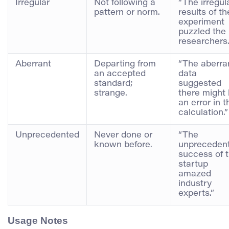
Irregular
Not following a
“The irregul
pattern or norm.
results of th
experiment
puzzled the
researchers.
Aberrant
Departing from
“The aberra
an accepted
data
standard;
suggested
strange.
there might
an error in t
calculation.”
Unprecedented
Never done or
“The
known before.
unpreceden
success of 
startup
amazed
industry
experts.”
Usage Notes