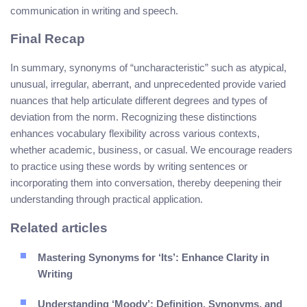
communication in writing and speech.
Final Recap
In summary, synonyms of “uncharacteristic” such as atypical,
unusual, irregular, aberrant, and unprecedented provide varied
nuances that help articulate different degrees and types of
deviation from the norm. Recognizing these distinctions
enhances vocabulary flexibility across various contexts,
whether academic, business, or casual. We encourage readers
to practice using these words by writing sentences or
incorporating them into conversation, thereby deepening their
understanding through practical application.
Related articles
Mastering Synonyms for ‘Its’: Enhance Clarity in
Writing
Understanding ‘Moody’: Definition, Synonyms, and