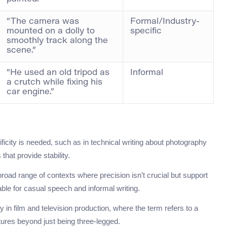
“The camera was
Formal/Industry-
mounted on a dolly to
specific
smoothly track along the
scene.”
“He used an old tripod as
Informal
a crutch while fixing his
car engine.”
ificity is needed, such as in technical writing about photography
that provide stability.
road range of contexts where precision isn’t crucial but support
table for casual speech and informal writing.
ly in film and television production, where the term refers to a
tures beyond just being three-legged.