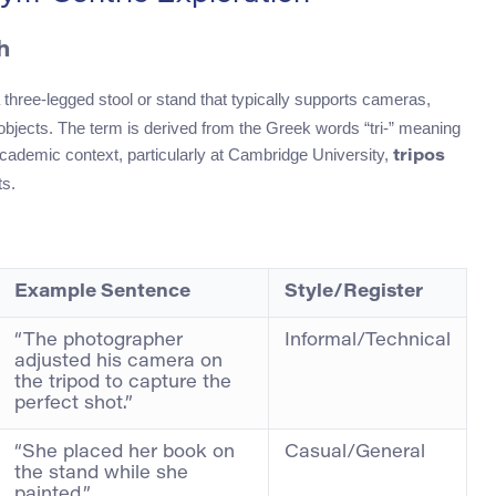
h
 three-legged stool or stand that typically supports cameras,
bjects. The term is derived from the Greek words “tri-” meaning
l academic context, particularly at Cambridge University,
tripos
ts.
Example Sentence
Style/Register
“The photographer
Informal/Technical
adjusted his camera on
the tripod to capture the
perfect shot.”
“She placed her book on
Casual/General
the stand while she
painted.”