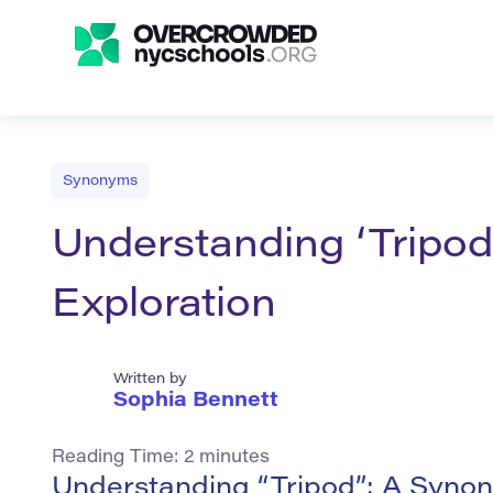
Synonyms
Understanding ‘Tripo
Exploration
Written by
Sophia Bennett
Reading Time:
2
minutes
Understanding “Tripod”: A Synon