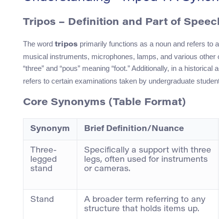
Tripos – Definition and Part of Speec
The word
primarily functions as a noun and refers to a
tripos
musical instruments, microphones, lamps, and various other o
“three” and “pous” meaning “foot.” Additionally, in a historica
refers to certain examinations taken by undergraduate studen
Core Synonyms (Table Format)
Synonym
Brief Definition/Nuance
Three-
Specifically a support with three
legged
legs, often used for instruments
stand
or cameras.
Stand
A broader term referring to any
structure that holds items up.