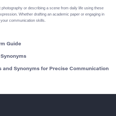
 photography or describing a scene from daily life using these
xpression. Whether drafting an academic paper or engaging in
 your communication skills.
ym Guide
d Synonyms
ons and Synonyms for Precise Communication