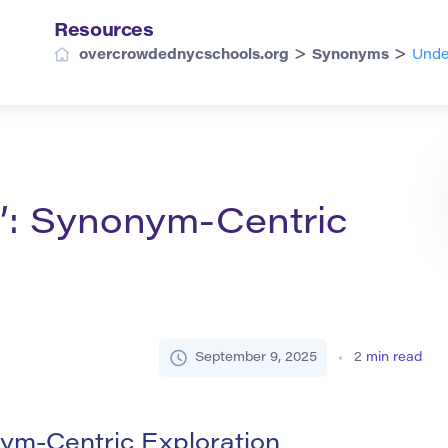
Resources
>
>
overcrowdednycschools.org
Synonyms
Unde
d’: Synonym-Centric
September 9, 2025
2
min read
ym-Centric Exploration