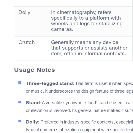
Dolly
In cinematography, refers
specifically to a platform with
wheels and legs for stabilizing
cameras.
Crutch
Generally means any device
that supports or assists another
item, often in informal contexts.
Usage Notes
: This term is useful when spec
Three-legged stand
or music. It underscores the design feature of three legs 
: A versatile synonym, “stand” can be used in a b
Stand
or elevation is involved. Its general nature makes it sui
: Preferred in industry-specific contexts, especial
Dolly
type of camera stabilization equipment with specific fea