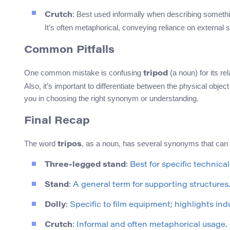
: Best used informally when describing somethi
Crutch
It’s often metaphorical, conveying reliance on external 
Common Pitfalls
One common mistake is confusing
(a noun) for its re
tripod
Also, it’s important to differentiate between the physical ob
you in choosing the right synonym or understanding.
Final Recap
The word
, as a noun, has several synonyms that can
tripos
Three-legged stand
: Best for specific technica
Stand
: A general term for supporting structures.
Dolly
: Specific to film equipment; highlights ind
Crutch
: Informal and often metaphorical usage.