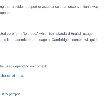
ng that provides support or assistance in an unconventional way.
support.
lated verb form “to tripod,” which isn’t standard English usage.
ject and its academic exam usage at Cambridge—context will guide
 be used depending on context:
l descriptions.
ustry jargon.