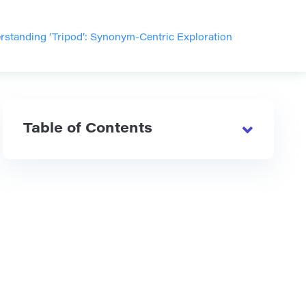
rstanding ‘Tripod’: Synonym-Centric Exploration
Table of Contents