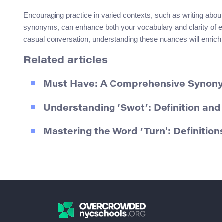
Encouraging practice in varied contexts, such as writing about
synonyms, can enhance both your vocabulary and clarity of e
casual conversation, understanding these nuances will enrich
Related articles
Must Have: A Comprehensive Synon
Understanding ‘Swot’: Definition an
Mastering the Word ‘Turn’: Definiti