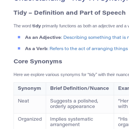
Tidy – Definition and Part of Speech
The word
primarily functions as both an adjective and a v
tidy
As an Adjective
: Describing something that is n
As a Verb
: Refers to the act of arranging things
Core Synonyms
Here we explore various synonyms for “tidy” with their nuan
Synonym
Brief Definition/Nuance
Exa
Neat
Suggests a polished,
“Her
orderly appearance
with 
Organized
Implies systematic
“His
arrangement
orga