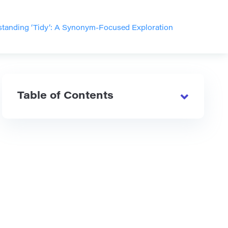
tanding ‘Tidy’: A Synonym-Focused Exploration
Table of Contents