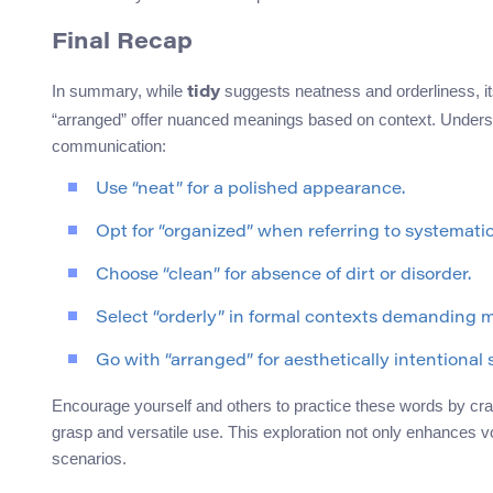
Final Recap
In summary, while
suggests neatness and orderliness, it
tidy
“arranged” offer nuanced meanings based on context. Understa
communication:
Use “neat” for a polished appearance.
Opt for “organized” when referring to systemati
Choose “clean” for absence of dirt or disorder.
Select “orderly” in formal contexts demanding m
Go with “arranged” for aesthetically intentional 
Encourage yourself and others to practice these words by cra
grasp and versatile use. This exploration not only enhances v
scenarios.