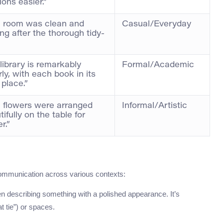
ions easier.”
 room was clean and
Casual/Everyday
ing after the thorough tidy-
 library is remarkably
Formal/Academic
rly, with each book in its
 place.”
 flowers were arranged
Informal/Artistic
ifully on the table for
r.”
mmunication across various contexts:
hen describing something with a polished appearance. It’s
t tie”) or spaces.