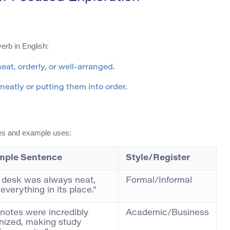
erb in English:
eat, orderly, or well-arranged.
 neatly or putting them into order.
ces and example uses:
mple Sentence
Style/Register
 desk was always neat,
Formal/Informal
everything in its place.”
 notes were incredibly
Academic/Business
nized, making study