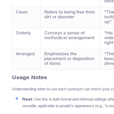
sess
Clean
Refers to being free from
“The
dirt or disorder
invit
up.”
Orderly
Conveys a sense of
“His
methodical arrangement
orde
right
Arranged
Emphasizes the
“The
placement or disposition
beaut
of items
dinne
Usage Notes
Understanding when to use each synonym can enrich your co
: Use this in both formal and informal settings w
Neat
versatile, applicable to people’s appearance (e.g., “a nea