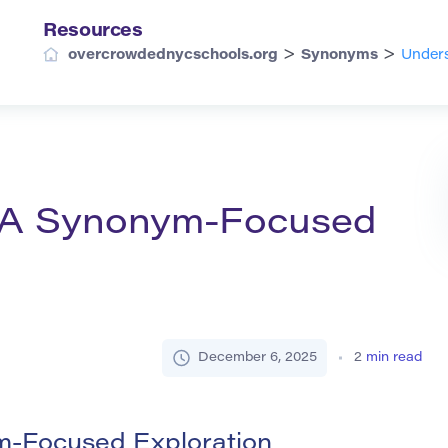
Resources
>
>
overcrowdednycschools.org
Synonyms
Unders
: A Synonym-Focused
December 6, 2025
2
min read
m-Focused Exploration