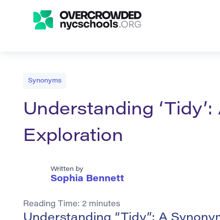
Synonyms
Understanding ‘Tidy’
Exploration
Written by
Sophia Bennett
Reading Time:
2
minutes
Understanding “Tidy”: A Synony