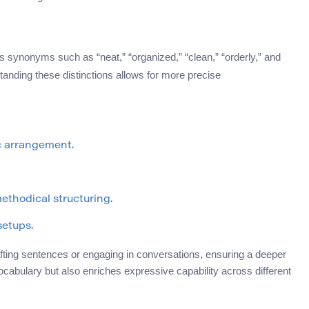
s synonyms such as “neat,” “organized,” “clean,” “orderly,” and
nding these distinctions allows for more precise
c arrangement.
ethodical structuring.
setups.
fting sentences or engaging in conversations, ensuring a deeper
ocabulary but also enriches expressive capability across different