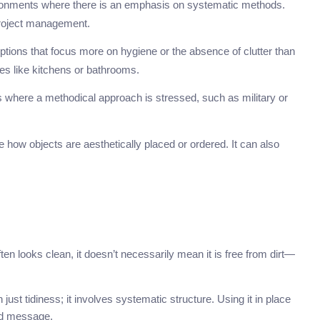
ironments where there is an emphasis on systematic methods.
 project management.
ptions that focus more on hygiene or the absence of clutter than
s like kitchens or bathrooms.
ts where a methodical approach is stressed, such as military or
e how objects are aesthetically placed or ordered. It can also
ften looks clean, it doesn’t necessarily mean it is free from dirt—
ust tidiness; it involves systematic structure. Using it in place
ded message.