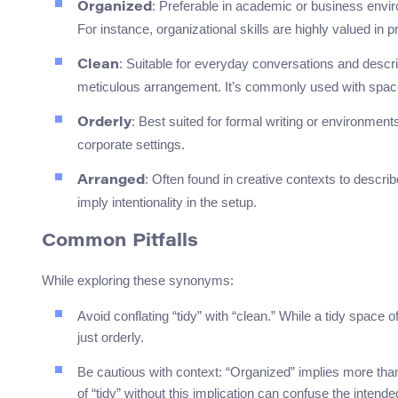
: Preferable in academic or business env
Organized
For instance, organizational skills are highly valued in
: Suitable for everyday conversations and descri
Clean
meticulous arrangement. It’s commonly used with space
: Best suited for formal writing or environmen
Orderly
corporate settings.
: Often found in creative contexts to describ
Arranged
imply intentionality in the setup.
Common Pitfalls
While exploring these synonyms:
Avoid conflating “tidy” with “clean.” While a tidy space o
just orderly.
Be cautious with context: “Organized” implies more than j
of “tidy” without this implication can confuse the inten