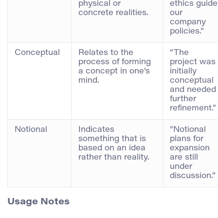
physical or
ethics guide
concrete realities.
our
company
policies.”
Conceptual
Relates to the
“The
process of forming
project was
a concept in one’s
initially
mind.
conceptual
and needed
further
refinement.”
Notional
Indicates
“Notional
something that is
plans for
based on an idea
expansion
rather than reality.
are still
under
discussion.”
Usage Notes