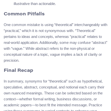
illustrative than actionable.
Common Pitfalls
One common mistake is using “theoretical” interchangeably with
“practical,” which it is not synonymous with. “Theoretical”
pertains to ideas and concepts, whereas “practical” relates to
real-world application. Additionally, some may confuse “abstract”
with “vague.” While abstract refers to the non-physical or
conceptual nature of a topic, vague implies a lack of clarity or
precision.
Final Recap
In summary, synonyms for “theoretical” such as hypothetical,
speculative, abstract, conceptual, and notional each carry their
own nuanced meanings. These can be selected based on the
context—whether formal writing, business discussions, or
academic papers—to best fit the intended message. Practice
using these synonyms in varied contexts to enhance your