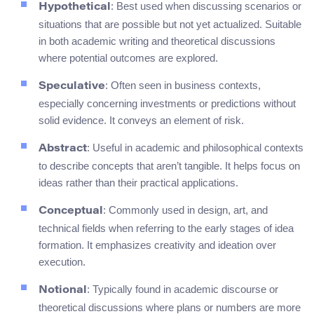
: Best used when discussing scenarios or
Hypothetical
situations that are possible but not yet actualized. Suitable
in both academic writing and theoretical discussions
where potential outcomes are explored.
: Often seen in business contexts,
Speculative
especially concerning investments or predictions without
solid evidence. It conveys an element of risk.
: Useful in academic and philosophical contexts
Abstract
to describe concepts that aren’t tangible. It helps focus on
ideas rather than their practical applications.
: Commonly used in design, art, and
Conceptual
technical fields when referring to the early stages of idea
formation. It emphasizes creativity and ideation over
execution.
: Typically found in academic discourse or
Notional
theoretical discussions where plans or numbers are more