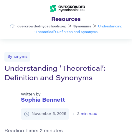
Resources
>
>
overcrowdednycschools.org
Synonyms
Understanding
‘Theoretical’: Definition and Synonyms
Synonyms
Understanding ‘Theoretical’:
Definition and Synonyms
Written by
Sophia Bennett
November 5, 2025
2
min read
Reading Time:
2
minutes