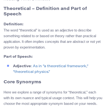
Theoretical – Definition and Part of
Speech
Definition:
The word “theoretical” is used as an adjective to describe
something related to or based on theory rather than practical
application. It often implies concepts that are abstract or not yet
proven by experimentation.
Part of Speech:
Adjective
: As in “a theoretical framework,”
“theoretical physics.”
Core Synonyms
Here we explore a range of synonyms for “theoretical,” each
with its own nuance and typical usage context. This will help you
choose the most appropriate synonym based on your needs.