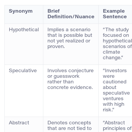
Synonym
Brief
Example
Definition/Nuance
Sentence
Hypothetical
Implies a scenario
“The study
that is possible but
focused on
not yet realized or
hypothetical
proven.
scenarios of
climate
change.”
Speculative
Involves conjecture
“Investors
or guesswork
were
rather than
cautioned
concrete evidence.
about
speculative
ventures
with high
risk.”
Abstract
Denotes concepts
“Abstract
that are not tied to
principles of