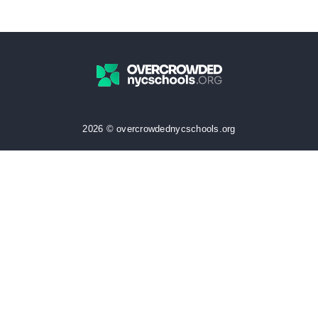
2026 © overcrowdednycschools.org