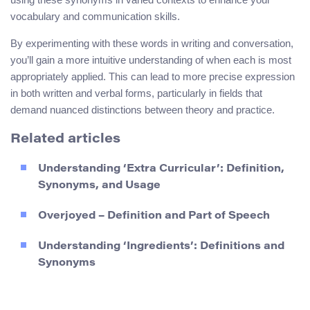
vocabulary and communication skills.
By experimenting with these words in writing and conversation,
you’ll gain a more intuitive understanding of when each is most
appropriately applied. This can lead to more precise expression
in both written and verbal forms, particularly in fields that
demand nuanced distinctions between theory and practice.
Related articles
Understanding ‘Extra Curricular’: Definition,
Synonyms, and Usage
Overjoyed – Definition and Part of Speech
Understanding ‘Ingredients’: Definitions and
Synonyms