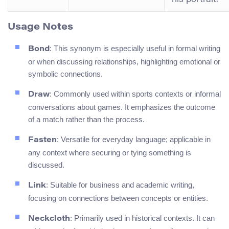
Usage Notes
: This synonym is especially useful in formal writing
Bond
or when discussing relationships, highlighting emotional or
symbolic connections.
: Commonly used within sports contexts or informal
Draw
conversations about games. It emphasizes the outcome
of a match rather than the process.
: Versatile for everyday language; applicable in
Fasten
any context where securing or tying something is
discussed.
: Suitable for business and academic writing,
Link
focusing on connections between concepts or entities.
: Primarily used in historical contexts. It can
Neckcloth