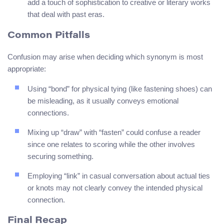
add a touch of sophistication to creative or literary works
that deal with past eras.
Common Pitfalls
Confusion may arise when deciding which synonym is most
appropriate:
Using “bond” for physical tying (like fastening shoes) can
be misleading, as it usually conveys emotional
connections.
Mixing up “draw” with “fasten” could confuse a reader
since one relates to scoring while the other involves
securing something.
Employing “link” in casual conversation about actual ties
or knots may not clearly convey the intended physical
connection.
Final Recap