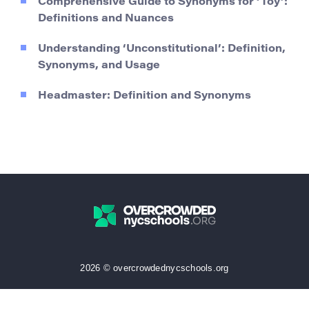
Comprehensive Guide to Synonyms for ‘Toy’:
Definitions and Nuances
Understanding ‘Unconstitutional’: Definition,
Synonyms, and Usage
Headmaster: Definition and Synonyms
2026 © overcrowdednycschools.org