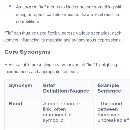
As a
, “tie” means to bind or secure something with
verb
string or rope. It can also mean to draw a level result in
competition.
“Tie” can thus be used flexibly across various scenarios, each
context influencing its meaning and synonymous expressions.
Core Synonyms
Here’s a table presenting key synonyms of “tie,” highlighting
their nuances and appropriate contexts:
Synonym
Brief
Example
Definition/Nuance
Sentence
Bond
A connection or
“The bond
link, often
between
emotional or
them was
symbolic.
unbreakable.”