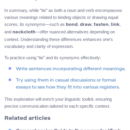
In summary, while “tie” as both a noun and verb encompasses
various meanings related to binding objects or drawing equal
scores, its synonyms—such as
,
,
,
,
bond
draw
fasten
link
and
—offer nuanced alternatives depending on
neckcloth
context. Understanding these differences enhances one’s
vocabulary and clarity of expression.
To practice using “tie” and its synonyms effectively:
Write sentences incorporating different meanings.
Try using them in casual discussions or formal
essays to see how they fit into various registers.
This exploration will enrich your linguistic toolkit, ensuring
precise communication tailored to each specific context.
Related articles