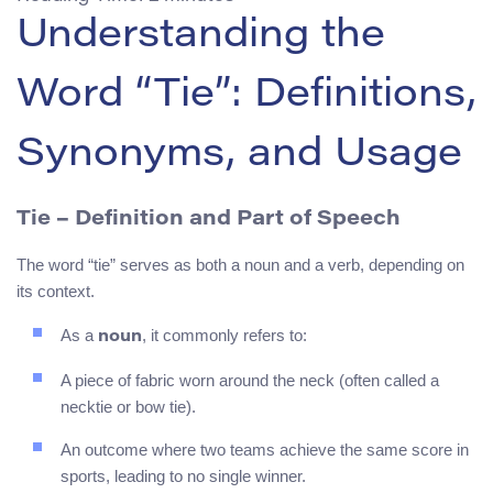
Understanding the
Word “Tie”: Definitions,
Synonyms, and Usage
Tie
– Definition and Part of Speech
The word “tie” serves as both a noun and a verb, depending on
its context.
As a
, it commonly refers to:
noun
A piece of fabric worn around the neck (often called a
necktie or bow tie).
An outcome where two teams achieve the same score in
sports, leading to no single winner.