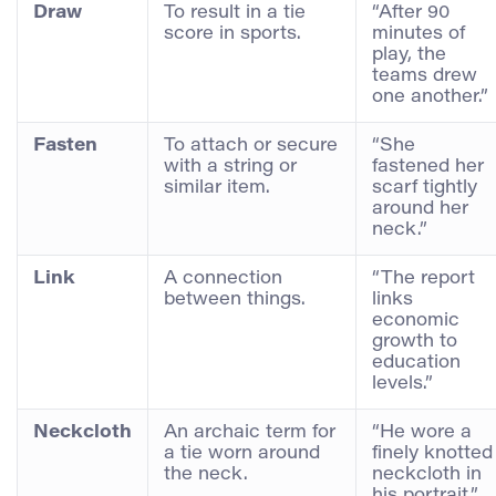
Draw
To result in a tie
“After 90
score in sports.
minutes of
play, the
teams drew
one another.”
Fasten
To attach or secure
“She
with a string or
fastened her
similar item.
scarf tightly
around her
neck.”
Link
A connection
“The report
between things.
links
economic
growth to
education
levels.”
Neckcloth
An archaic term for
“He wore a
a tie worn around
finely knotted
the neck.
neckcloth in
his portrait.”