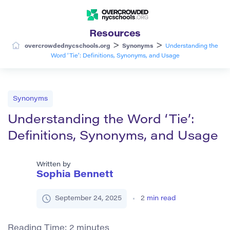
Resources
>
>
overcrowdednycschools.org
Synonyms
Understanding the
Word ‘Tie’: Definitions, Synonyms, and Usage
Synonyms
Understanding the Word ‘Tie’:
Definitions, Synonyms, and Usage
Written by
Sophia Bennett
September 24, 2025
2
min read
Reading Time:
2
minutes