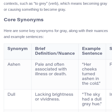
contexts, such as “to grey” (verb), which means becoming gray
or causing something to become gray.
Core Synonyms
Here are some key synonyms for gray, along with their nuances
and example sentences:
Synonym
Brief
Example
S
Definition/Nuance
Sentence
Ashen
Pale and often
“Her
F
associated with
cheeks
illness or death.
turned
ashen in
the cold.”
Dull
Lacking brightness
“The sky
I
or vividness.
had a dull
gray hue.”