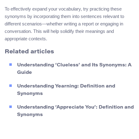
To effectively expand your vocabulary, try practicing these
synonyms by incorporating them into sentences relevant to
different scenarios—whether writing a report or engaging in
conversation. This will help solidify their meanings and
appropriate contexts.
Related articles
Understanding ‘Clueless’ and Its Synonyms: A
Guide
Understanding Yearning: Definition and
Synonyms
Understanding ‘Appreciate You’: Definition and
Synonyms