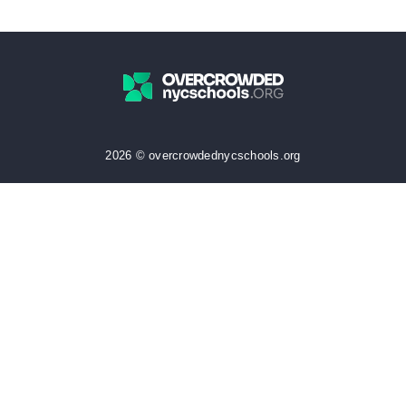
2026 © overcrowdednycschools.org