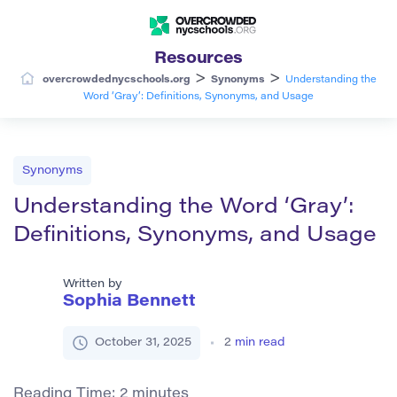
Resources
>
>
overcrowdednycschools.org
Synonyms
Understanding the
Word ‘Gray’: Definitions, Synonyms, and Usage
Synonyms
Understanding the Word ‘Gray’:
Definitions, Synonyms, and Usage
Written by
Sophia Bennett
October 31, 2025
2
min read
Reading Time:
2
minutes