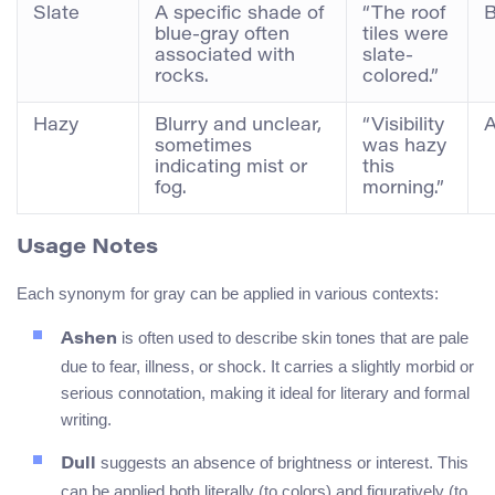
Slate
A specific shade of
“The roof
B
blue-gray often
tiles were
associated with
slate-
rocks.
colored.”
Hazy
Blurry and unclear,
“Visibility
A
sometimes
was hazy
indicating mist or
this
fog.
morning.”
Usage Notes
Each synonym for gray can be applied in various contexts:
is often used to describe skin tones that are pale
Ashen
due to fear, illness, or shock. It carries a slightly morbid or
serious connotation, making it ideal for literary and formal
writing.
suggests an absence of brightness or interest. This
Dull
can be applied both literally (to colors) and figuratively (to