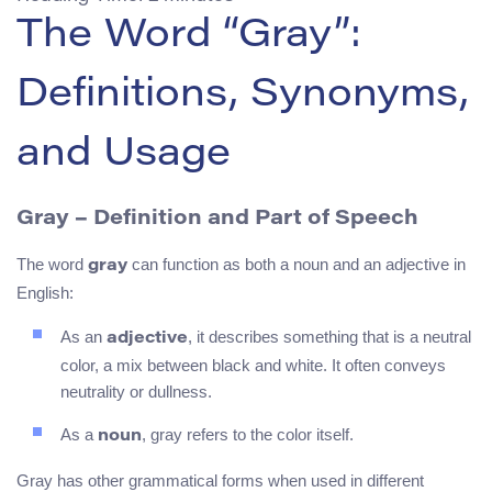
The Word “Gray”:
Definitions, Synonyms,
and Usage
Gray
– Definition and Part of Speech
The word
can function as both a noun and an adjective in
gray
English:
As an
, it describes something that is a neutral
adjective
color, a mix between black and white. It often conveys
neutrality or dullness.
As a
, gray refers to the color itself.
noun
Gray has other grammatical forms when used in different