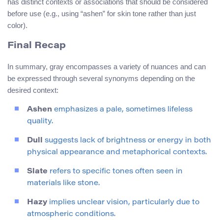
has distinct contexts or associations that should be considered
before use (e.g., using “ashen” for skin tone rather than just
color).
Final Recap
In summary, gray encompasses a variety of nuances and can
be expressed through several synonyms depending on the
desired context:
Ashen
emphasizes a pale, sometimes lifeless
quality.
Dull
suggests lack of brightness or energy in both
physical appearance and metaphorical contexts.
Slate
refers to specific tones often seen in
materials like stone.
Hazy
implies unclear vision, particularly due to
atmospheric conditions.