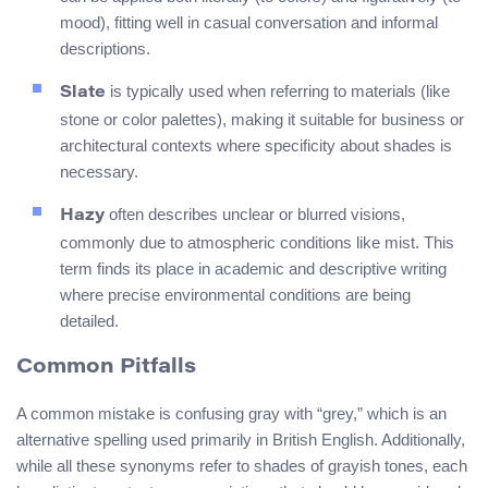
mood), fitting well in casual conversation and informal
descriptions.
is typically used when referring to materials (like
Slate
stone or color palettes), making it suitable for business or
architectural contexts where specificity about shades is
necessary.
often describes unclear or blurred visions,
Hazy
commonly due to atmospheric conditions like mist. This
term finds its place in academic and descriptive writing
where precise environmental conditions are being
detailed.
Common Pitfalls
A common mistake is confusing gray with “grey,” which is an
alternative spelling used primarily in British English. Additionally,
while all these synonyms refer to shades of grayish tones, each