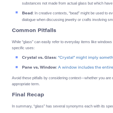
substances not made from actual glass but which have 
: In creative contexts, “bead” might be used to evo
Bead
dialogue when discussing jewelry or crafts involving s
Common Pitfalls
While “glass” can easily refer to everyday items like windows
specific uses:
Crystal vs. Glass
: “Crystal” might imply somet
Pane vs. Window
: A window includes the entir
Avoid these pitfalls by considering context—whether you are d
appropriate term.
Final Recap
In summary, “glass” has several synonyms each with its spec