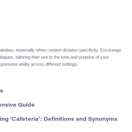
abulary, especially when context dictates specificity. Encourage
ogues, tailoring their use to the tone and purpose of your
essive ability across different settings.
ms
ensive Guide
g ‘Cafeteria’: Definitions and Synonyms