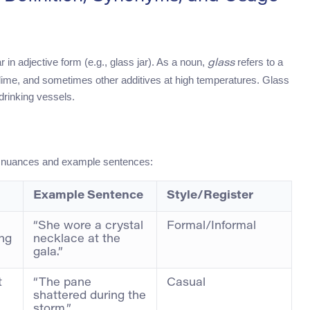
 in adjective form (e.g., glass jar). As a noun,
refers to a
glass
, lime, and sometimes other additives at high temperatures. Glass
drinking vessels.
h nuances and example sentences:
Example Sentence
Style/Register
“She wore a crystal
Formal/Informal
ing
necklace at the
gala.”
t
“The pane
Casual
shattered during the
storm.”