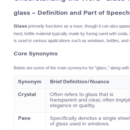
glass
– Definition and Part of Speech
primarily functions as a noun, though it can also appear
Glass
hard, brittle material typically made by fusing sand with soda
is used in various applications such as windows, bottles, and 
Core Synonyms
Below are some of the main synonyms for “glass,” along wit
Synonym
Brief Definition/Nuance
Crystal
Often refers to glass that is
transparent and clear, often imply
elegance or quality.
Pane
Specifically denotes a single shee
of glass used in windows.