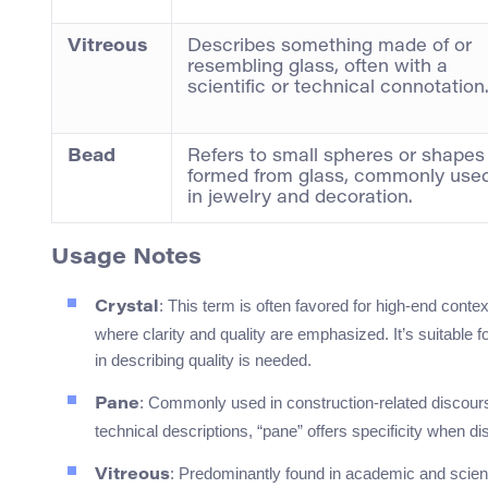
Vitreous
Describes something made of or
resembling glass, often with a
scientific or technical connotation
Bead
Refers to small spheres or shapes
formed from glass, commonly use
in jewelry and decoration.
Usage Notes
: This term is often favored for high-end contex
Crystal
where clarity and quality are emphasized. It’s suitable
in describing quality is needed.
: Commonly used in construction-related discou
Pane
technical descriptions, “pane” offers specificity when 
: Predominantly found in academic and scientif
Vitreous