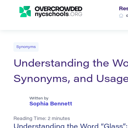
Re
Synonyms
Understanding the Word
Synonyms, and Usag
Written by
Sophia Bennett
Reading Time:
2
minutes
Understanding the Word “Glass”: