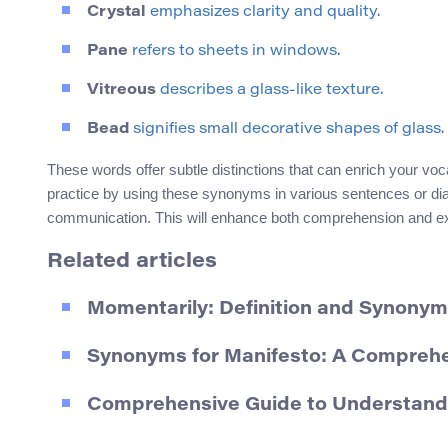
Crystal
emphasizes clarity and quality.
Pane
refers to sheets in windows.
Vitreous
describes a glass-like texture.
Bead
signifies small decorative shapes of glass.
These words offer subtle distinctions that can enrich your voc
practice by using these synonyms in various sentences or dial
communication. This will enhance both comprehension and expr
Related articles
Momentarily: Definition and Synony
Synonyms for Manifesto: A Compreh
Comprehensive Guide to Understandin