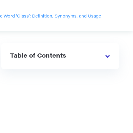
e Word ‘Glass’: Definition, Synonyms, and Usage
Table of Contents