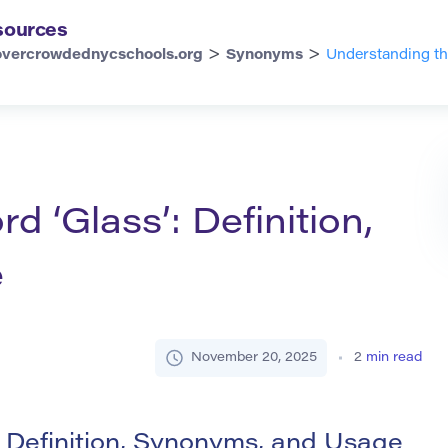
sources
>
>
overcrowdednycschools.org
Synonyms
Understanding th
 ‘Glass’: Definition,
e
November 20, 2025
2
min read
 Definition, Synonyms, and Usage