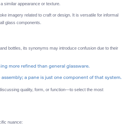
a similar appearance or texture.
ke imagery related to craft or design. It is versatile for informal
mall glass components.
 and bottles, its synonyms may introduce confusion due to their
hing more refined than general glassware.
e assembly; a pane is just one component of that system.
iscussing quality, form, or function—to select the most
ific nuance: