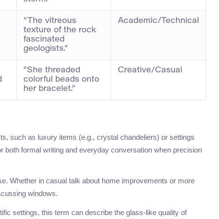
“The vitreous
Academic/Technical
texture of the rock
.
fascinated
geologists.”
“She threaded
Creative/Casual
d
colorful beads onto
her bracelet.”
ts, such as luxury items (e.g., crystal chandeliers) or settings
 for both formal writing and everyday conversation when precision
rse. Whether in casual talk about home improvements or more
discussing windows.
ic settings, this term can describe the glass-like quality of