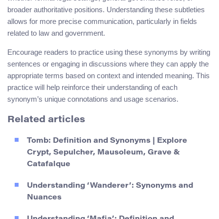
broader authoritative positions. Understanding these subtleties
allows for more precise communication, particularly in fields
related to law and government.
Encourage readers to practice using these synonyms by writing
sentences or engaging in discussions where they can apply the
appropriate terms based on context and intended meaning. This
practice will help reinforce their understanding of each
synonym’s unique connotations and usage scenarios.
Related articles
Tomb: Definition and Synonyms | Explore
Crypt, Sepulcher, Mausoleum, Grave &
Catafalque
Understanding ‘Wanderer’: Synonyms and
Nuances