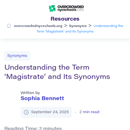
Resources
>
>
overcrowdednycschools.org
Synonyms
Understanding the
Term ‘Magistrate’ and Its Synonyms
Synonyms
Understanding the Term
‘Magistrate’ and Its Synonyms
Written by
Sophia Bennett
September 24, 2025
2
min read
Reading Time:
2
minutes