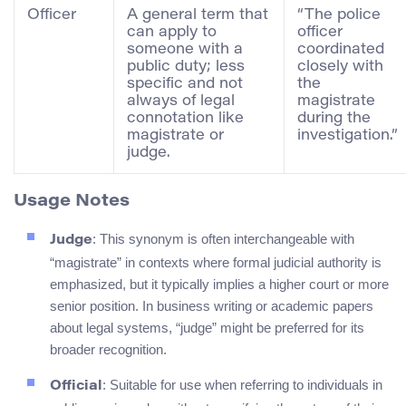
Officer
A general term that
“The police
can apply to
officer
someone with a
coordinated
public duty; less
closely with
specific and not
the
always of legal
magistrate
connotation like
during the
magistrate or
investigation.”
judge.
Usage Notes
: This synonym is often interchangeable with
Judge
“magistrate” in contexts where formal judicial authority is
emphasized, but it typically implies a higher court or more
senior position. In business writing or academic papers
about legal systems, “judge” might be preferred for its
broader recognition.
: Suitable for use when referring to individuals in
Official