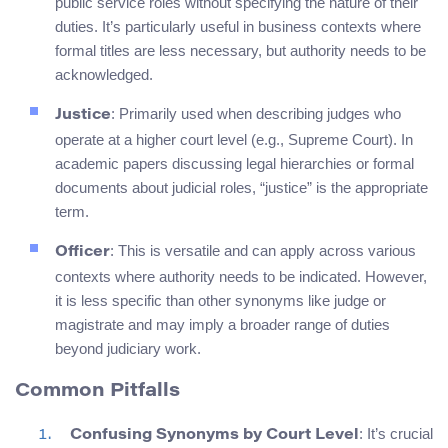
public service roles without specifying the nature of their
duties. It’s particularly useful in business contexts where
formal titles are less necessary, but authority needs to be
acknowledged.
: Primarily used when describing judges who
Justice
operate at a higher court level (e.g., Supreme Court). In
academic papers discussing legal hierarchies or formal
documents about judicial roles, “justice” is the appropriate
term.
: This is versatile and can apply across various
Officer
contexts where authority needs to be indicated. However,
it is less specific than other synonyms like judge or
magistrate and may imply a broader range of duties
beyond judiciary work.
Common Pitfalls
: It’s crucial
Confusing Synonyms by Court Level