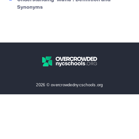
Understanding ‘Mafia’: Definition and
Synonyms
2026 © overcrowdednycschools.org