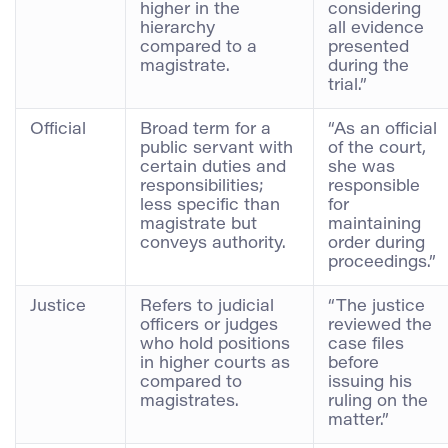
higher in the
considering
hierarchy
all evidence
compared to a
presented
magistrate.
during the
trial.”
Official
Broad term for a
“As an official
public servant with
of the court,
certain duties and
she was
responsibilities;
responsible
less specific than
for
magistrate but
maintaining
conveys authority.
order during
proceedings.”
Justice
Refers to judicial
“The justice
officers or judges
reviewed the
who hold positions
case files
in higher courts as
before
compared to
issuing his
magistrates.
ruling on the
matter.”