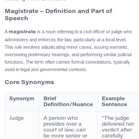
Magistrate – Definition and Part of
Speech
A
is a noun referring to a civil officer or judge who
magistrate
administers and enforces the law, particularly at a local level.
This role involves adjudicating minor cases, issuing warrants,
overseeing preliminary hearings, and performing similar judicial
functions. The term often carries formal connotations, typically
used in legal and governmental contexts.
Core Synonyms
Synonym
Brief
Example
Definition/Nuance
Sentence
Judge
A person who
“The judge
presides over a
delivered her
court of law; can
verdict after
be more senior or
carefully