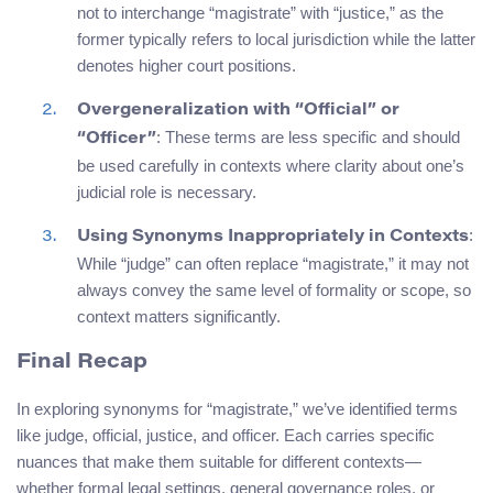
not to interchange “magistrate” with “justice,” as the
former typically refers to local jurisdiction while the latter
denotes higher court positions.
Overgeneralization with “Official” or
: These terms are less specific and should
“Officer”
be used carefully in contexts where clarity about one’s
judicial role is necessary.
:
Using Synonyms Inappropriately in Contexts
While “judge” can often replace “magistrate,” it may not
always convey the same level of formality or scope, so
context matters significantly.
Final Recap
In exploring synonyms for “magistrate,” we’ve identified terms
like judge, official, justice, and officer. Each carries specific
nuances that make them suitable for different contexts—
whether formal legal settings, general governance roles, or