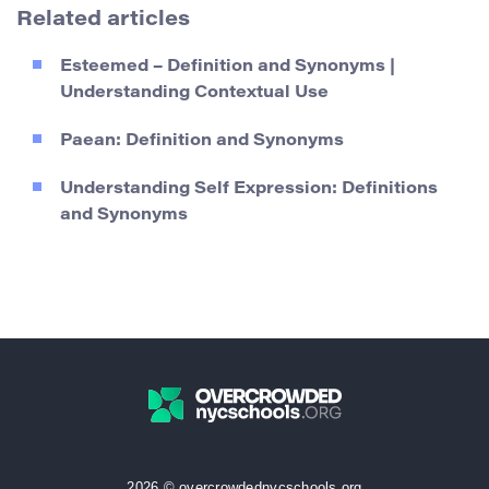
Related articles
Esteemed – Definition and Synonyms |
Understanding Contextual Use
Paean: Definition and Synonyms
Understanding Self Expression: Definitions
and Synonyms
2026 © overcrowdednycschools.org