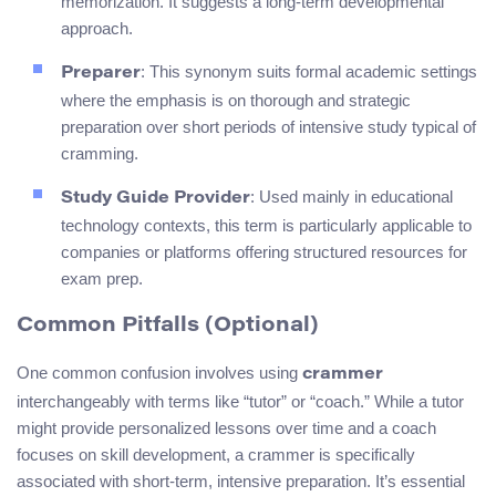
memorization. It suggests a long-term developmental
approach.
: This synonym suits formal academic settings
Preparer
where the emphasis is on thorough and strategic
preparation over short periods of intensive study typical of
cramming.
: Used mainly in educational
Study Guide Provider
technology contexts, this term is particularly applicable to
companies or platforms offering structured resources for
exam prep.
Common Pitfalls (Optional)
One common confusion involves using
crammer
interchangeably with terms like “tutor” or “coach.” While a tutor
might provide personalized lessons over time and a coach
focuses on skill development, a crammer is specifically
associated with short-term, intensive preparation. It’s essential