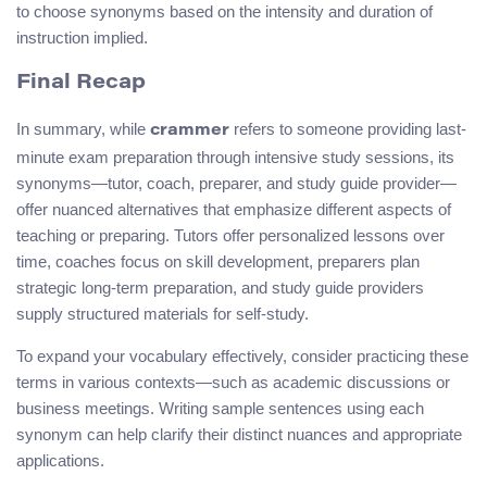
to choose synonyms based on the intensity and duration of
instruction implied.
Final Recap
In summary, while
refers to someone providing last-
crammer
minute exam preparation through intensive study sessions, its
synonyms—tutor, coach, preparer, and study guide provider—
offer nuanced alternatives that emphasize different aspects of
teaching or preparing. Tutors offer personalized lessons over
time, coaches focus on skill development, preparers plan
strategic long-term preparation, and study guide providers
supply structured materials for self-study.
To expand your vocabulary effectively, consider practicing these
terms in various contexts—such as academic discussions or
business meetings. Writing sample sentences using each
synonym can help clarify their distinct nuances and appropriate
applications.