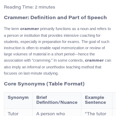
Reading Time:
2
minutes
Crammer: Definition and Part of Speech
The term
primarily functions as a noun and refers to
crammer
a person or institution that provides intensive coaching for
students, especially in preparation for exams. The goal of such
instruction is often to enable rapid memorization or review of
large volumes of material in a short period—hence the
association with “cramming.” In some contexts,
can
crammer
also imply an informal or unorthodox teaching method that
focuses on last-minute studying.
Core Synonyms (Table Format)
Synonym
Brief
Example
Definition/Nuance
Sentence
Tutor
A person who
“The tutor