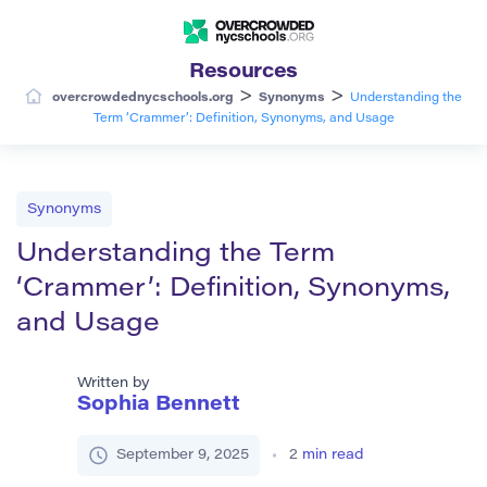
Resources
>
>
overcrowdednycschools.org
Synonyms
Understanding the
Term ‘Crammer’: Definition, Synonyms, and Usage
Synonyms
Understanding the Term
‘Crammer’: Definition, Synonyms,
and Usage
Written by
Sophia Bennett
September 9, 2025
2
min read