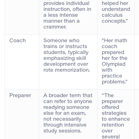
provides individual
helped her
instruction, often in
understand
a less intense
calculus
manner than a
concepts.”
crammer.
Coach
Someone who
“Her math
trains or instructs
coach
students, typically
prepared
emphasizing skill
her for the
development over
Olympiad
rote memorization.
with
practice
problems.”
Preparer
A broader term that
“The
can refer to anyone
preparer
readying someone
offered
else for an exam,
strategies
not necessarily
to enhance
through intensive
retention
study sessions.
over
several