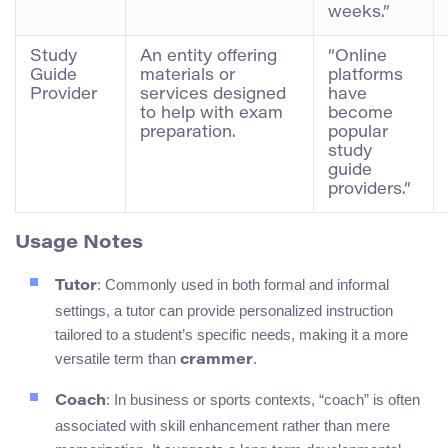
weeks.”
Study
An entity offering
“Online
Guide
materials or
platforms
Provider
services designed
have
to help with exam
become
preparation.
popular
study
guide
providers.”
Usage Notes
: Commonly used in both formal and informal
Tutor
settings, a tutor can provide personalized instruction
tailored to a student’s specific needs, making it a more
versatile term than
.
crammer
: In business or sports contexts, “coach” is often
Coach
associated with skill enhancement rather than mere