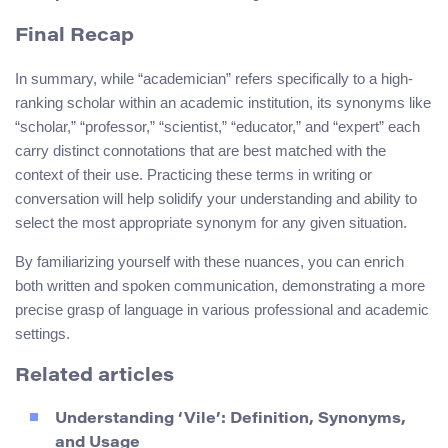
Final Recap
In summary, while “academician” refers specifically to a high-
ranking scholar within an academic institution, its synonyms like
“scholar,” “professor,” “scientist,” “educator,” and “expert” each
carry distinct connotations that are best matched with the
context of their use. Practicing these terms in writing or
conversation will help solidify your understanding and ability to
select the most appropriate synonym for any given situation.
By familiarizing yourself with these nuances, you can enrich
both written and spoken communication, demonstrating a more
precise grasp of language in various professional and academic
settings.
Related articles
Understanding ‘Vile’: Definition, Synonyms,
and Usage