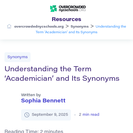
Resources
>
>
overcrowdednycschools.org
Synonyms
Understanding the
Term ‘Academician’ and Its Synonyms
Synonyms
Understanding the Term
‘Academician’ and Its Synonyms
Written by
Sophia Bennett
September 9, 2025
2
min read
Reading Time:
2
minutes