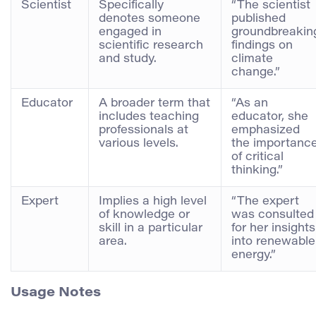
Scientist
Specifically
“The scientist
denotes someone
published
engaged in
groundbreakin
scientific research
findings on
and study.
climate
change.”
Educator
A broader term that
“As an
includes teaching
educator, she
professionals at
emphasized
various levels.
the importanc
of critical
thinking.”
Expert
Implies a high level
“The expert
of knowledge or
was consulted
skill in a particular
for her insights
area.
into renewable
energy.”
Usage Notes