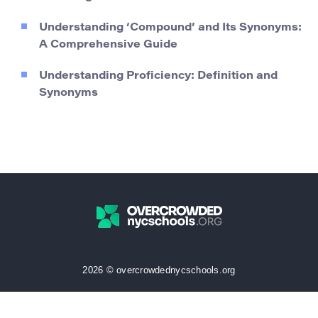
Understanding ‘Compound’ and Its Synonyms:
A Comprehensive Guide
Understanding Proficiency: Definition and
Synonyms
2026 © overcrowdednycschools.org