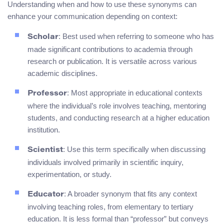
Understanding when and how to use these synonyms can
enhance your communication depending on context:
: Best used when referring to someone who has
Scholar
made significant contributions to academia through
research or publication. It is versatile across various
academic disciplines.
: Most appropriate in educational contexts
Professor
where the individual’s role involves teaching, mentoring
students, and conducting research at a higher education
institution.
: Use this term specifically when discussing
Scientist
individuals involved primarily in scientific inquiry,
experimentation, or study.
: A broader synonym that fits any context
Educator
involving teaching roles, from elementary to tertiary
education. It is less formal than “professor” but conveys