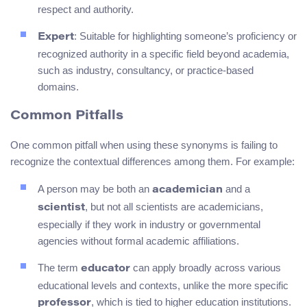
respect and authority.
: Suitable for highlighting someone’s proficiency or
Expert
recognized authority in a specific field beyond academia,
such as industry, consultancy, or practice-based
domains.
Common Pitfalls
One common pitfall when using these synonyms is failing to
recognize the contextual differences among them. For example:
A person may be both an
and a
academician
, but not all scientists are academicians,
scientist
especially if they work in industry or governmental
agencies without formal academic affiliations.
The term
can apply broadly across various
educator
educational levels and contexts, unlike the more specific
, which is tied to higher education institutions.
professor