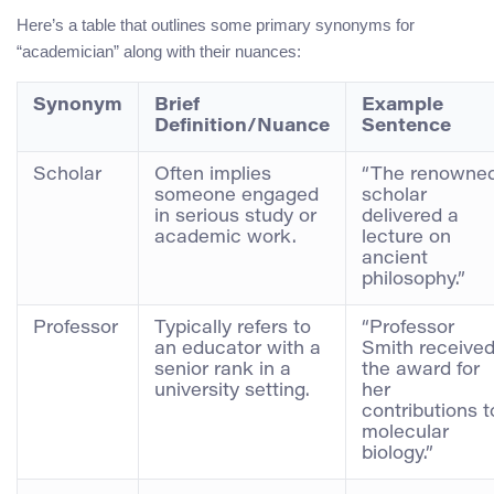
Here’s a table that outlines some primary synonyms for
“academician” along with their nuances:
Synonym
Brief
Example
Definition/Nuance
Sentence
Scholar
Often implies
“The renowne
someone engaged
scholar
in serious study or
delivered a
academic work.
lecture on
ancient
philosophy.”
Professor
Typically refers to
“Professor
an educator with a
Smith receive
senior rank in a
the award for
university setting.
her
contributions t
molecular
biology.”