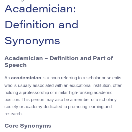
Academician:
Definition and
Synonyms
Academician – Definition and Part of
Speech
An
is a noun referring to a scholar or scientist
academician
who is usually associated with an educational institution, often
holding a professorship or similar high-ranking academic
position. This person may also be a member of a scholarly
society or academy dedicated to promoting learning and
research.
Core Synonyms