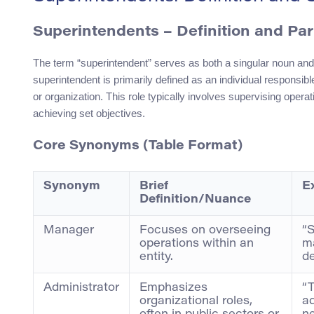
Superintendents
– Definition and Pa
The term “superintendent” serves as both a singular noun and 
superintendent is primarily defined as an individual responsible
or organization. This role typically involves supervising opera
achieving set objectives.
Core Synonyms (Table Format)
Synonym
Brief
E
Definition/Nuance
Manager
Focuses on overseeing
“
operations within an
ma
entity.
de
Administrator
Emphasizes
“T
organizational roles,
ad