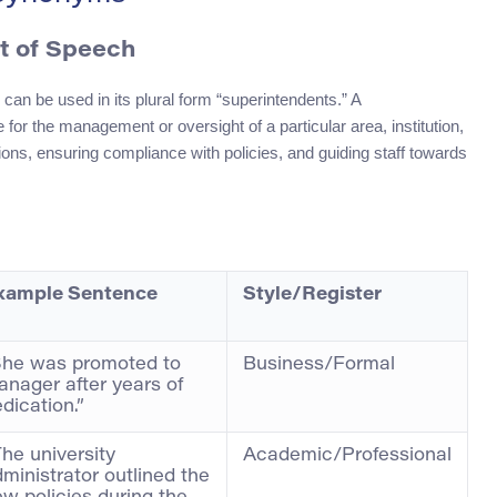
rt of Speech
can be used in its plural form “superintendents.” A
 for the management or oversight of a particular area, institution,
tions, ensuring compliance with policies, and guiding staff towards
xample Sentence
Style/Register
She was promoted to
Business/Formal
nager after years of
dication.”
he university
Academic/Professional
ministrator outlined the