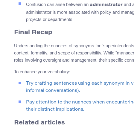
Confusion can arise between an
and 
administrator
administrator is more associated with policy and manage
projects or departments.
Final Recap
Understanding the nuances of synonyms for “superintendents
context, formality, and scope of responsibility. While “manager,” 
roles involving oversight and management, their specific conn
To enhance your vocabulary:
Try crafting sentences using each synonym in v
informal conversations).
Pay attention to the nuances when encountering
their distinct implications.
Related articles