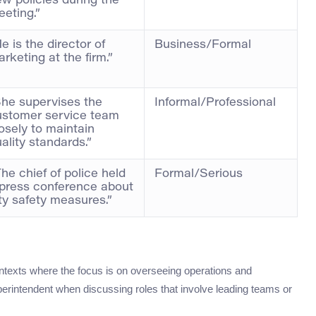
w policies during the
eting.”
e is the director of
Business/Formal
rketing at the firm.”
She supervises the
Informal/Professional
ustomer service team
osely to maintain
ality standards.”
he chief of police held
Formal/Serious
 press conference about
ty safety measures.”
ontexts where the focus is on overseeing operations and
perintendent when discussing roles that involve leading teams or