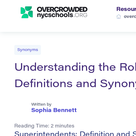
Resou
over
Synonyms
Understanding the Rol
Definitions and Syno
Written by
Sophia Bennett
Reading Time:
2
minutes
Superintendents: Definition and