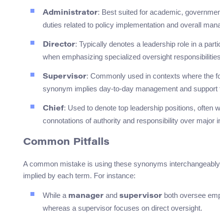
: Best suited for academic, government
Administrator
duties related to policy implementation and overall manag
: Typically denotes a leadership role in a parti
Director
when emphasizing specialized oversight responsibilities
: Commonly used in contexts where the focu
Supervisor
synonym implies day-to-day management and support f
: Used to denote top leadership positions, often wi
Chief
connotations of authority and responsibility over major i
Common Pitfalls
A common mistake is using these synonyms interchangeably wit
implied by each term. For instance:
While a
and
both oversee empl
manager
supervisor
whereas a supervisor focuses on direct oversight.