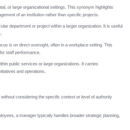
al, or large organizational settings. This synonym highlights
ement of an institution rather than specific projects.
cular department or project within a larger organization. It is useful
.
s is on direct oversight, often in a workplace setting. This
or staff performance.
thin public services or large organizations. It carries
nitiatives and operations.
hout considering the specific context or level of authority
oyees, a manager typically handles broader strategic planning,