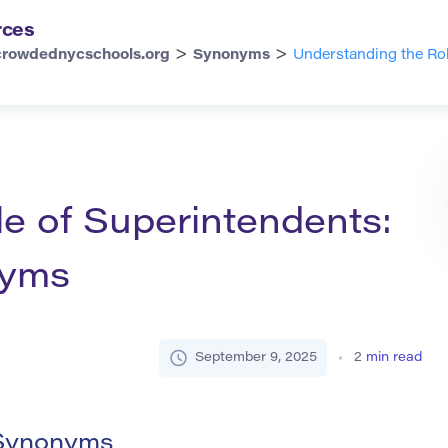
rces
>
>
crowdednycschools.org
Synonyms
Understanding the Ro
e of Superintendents:
nyms
September 9, 2025
2
min read
 Synonyms