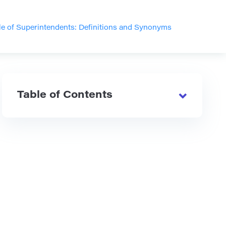
le of Superintendents: Definitions and Synonyms
Table of Contents