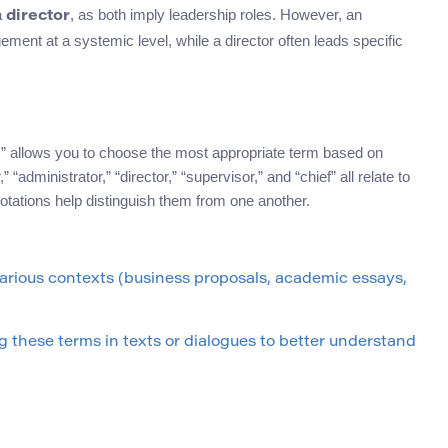
a
, as both imply leadership roles. However, an
director
ment at a systemic level, while a director often leads specific
” allows you to choose the most appropriate term based on
“administrator,” “director,” “supervisor,” and “chief” all relate to
otations help distinguish them from one another.
arious contexts (business proposals, academic essays,
 these terms in texts or dialogues to better understand