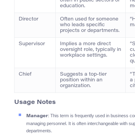
often in public sectors or
ne
education.
me
Director
Often used for someone
“H
who leads specific
ma
projects or departments.
Supervisor
Implies a more direct
“
oversight role, typically in
c
workplace settings.
cl
qu
Chief
Suggests a top-tier
“T
position within an
a
organization.
ci
Usage Notes
: This term is frequently used in business c
Manager
managing personnel. It is often interchangeable with su
departments.