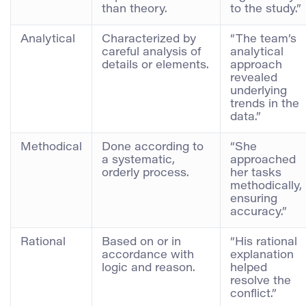
than theory.
to the study.”
Analytical
Characterized by
“The team’s
careful analysis of
analytical
details or elements.
approach
revealed
underlying
trends in the
data.”
Methodical
Done according to
“She
a systematic,
approached
orderly process.
her tasks
methodically,
ensuring
accuracy.”
Rational
Based on or in
“His rational
accordance with
explanation
logic and reason.
helped
resolve the
conflict.”