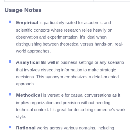
Usage Notes
is particularly suited for academic and
Empirical
scientific contexts where research relies heavily on
observation and experimentation. It’s ideal when
distinguishing between theoretical versus hands-on, real-
world approaches.
fits well in business settings or any scenario
Analytical
that involves dissecting information to make strategic
decisions. This synonym emphasizes a detail-oriented
approach.
is versatile for casual conversations as it
Methodical
implies organization and precision without needing
technical context. It’s great for describing someone’s work
style.
works across various domains, including
Rational