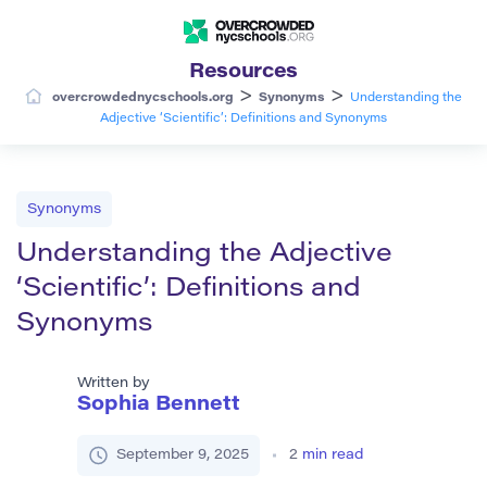
Resources
>
>
overcrowdednycschools.org
Synonyms
Understanding the
Adjective ‘Scientific’: Definitions and Synonyms
Synonyms
Understanding the Adjective
‘Scientific’: Definitions and
Synonyms
Written by
Sophia Bennett
September 9, 2025
2
min read