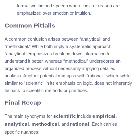
formal writing and speech where logic or reason are
emphasized over emotion or intuition.
Common Pitfalls
A common confusion arises between “analytical” and
“methodical.” While both imply a systematic approach,
“analytical” emphasizes breaking down information to
understand it better, whereas “methodical” underscores an
organized process without necessarily implying detailed
analysis. Another potential mix-up is with “rational,” which, while
similar to “scientific” in its emphasis on logic, does not inherently
tie back to scientific methods or practices.
Final Recap
The main synonyms for
include
,
scientific
empirical
,
, and
. Each carries
analytical
methodical
rational
specific nuances: