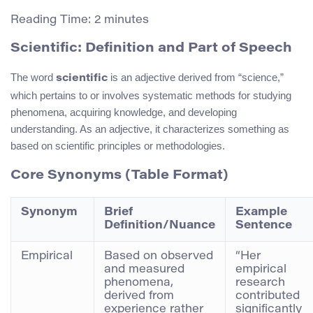
Reading Time:
2
minutes
Scientific: Definition and Part of Speech
The word
is an adjective derived from “science,”
scientific
which pertains to or involves systematic methods for studying
phenomena, acquiring knowledge, and developing
understanding. As an adjective, it characterizes something as
based on scientific principles or methodologies.
Core Synonyms (Table Format)
Synonym
Brief
Example
Definition/Nuance
Sentence
Empirical
Based on observed
“Her
and measured
empirical
phenomena,
research
derived from
contributed
experience rather
significantly