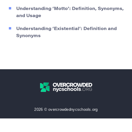
Understanding ‘Motto’: Definition, Synonyms,
and Usage
Understanding ‘Existential’: Definition and
Synonyms
2026 © overcrowdednycschools.org