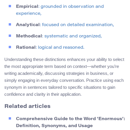
Empirical
: grounded in observation and
experience,
Analytical
: focused on detailed examination,
Methodical
: systematic and organized,
Rational
: logical and reasoned.
Understanding these distinctions enhances your ability to select
the most appropriate term based on context—whether you’re
writing academically, discussing strategies in business, or
simply engaging in everyday conversation. Practice using each
synonym in sentences tailored to specific situations to gain
confidence and clarity in their application.
Related articles
Comprehensive Guide to the Word ‘Enormous’:
Definition, Synonyms, and Usage