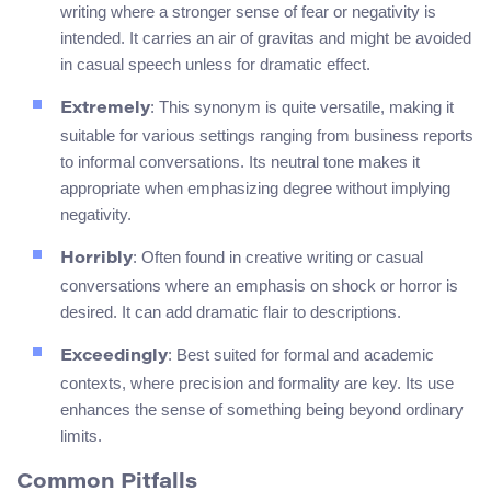
writing where a stronger sense of fear or negativity is
intended. It carries an air of gravitas and might be avoided
in casual speech unless for dramatic effect.
: This synonym is quite versatile, making it
Extremely
suitable for various settings ranging from business reports
to informal conversations. Its neutral tone makes it
appropriate when emphasizing degree without implying
negativity.
: Often found in creative writing or casual
Horribly
conversations where an emphasis on shock or horror is
desired. It can add dramatic flair to descriptions.
: Best suited for formal and academic
Exceedingly
contexts, where precision and formality are key. Its use
enhances the sense of something being beyond ordinary
limits.
Common Pitfalls