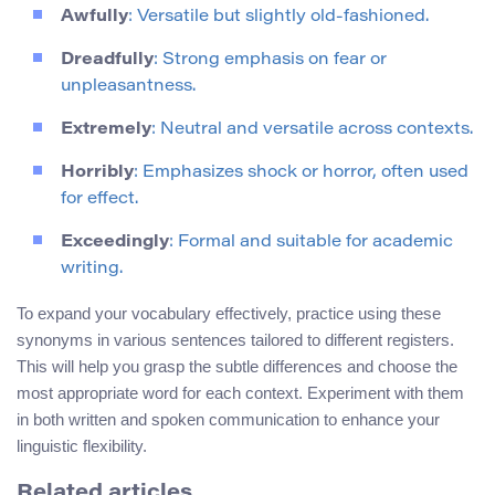
Awfully
: Versatile but slightly old-fashioned.
Dreadfully
: Strong emphasis on fear or
unpleasantness.
Extremely
: Neutral and versatile across contexts.
Horribly
: Emphasizes shock or horror, often used
for effect.
Exceedingly
: Formal and suitable for academic
writing.
To expand your vocabulary effectively, practice using these
synonyms in various sentences tailored to different registers.
This will help you grasp the subtle differences and choose the
most appropriate word for each context. Experiment with them
in both written and spoken communication to enhance your
linguistic flexibility.
Related articles