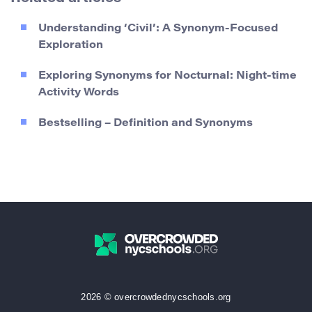
Understanding ‘Civil’: A Synonym-Focused
Exploration
Exploring Synonyms for Nocturnal: Night-time
Activity Words
Bestselling – Definition and Synonyms
2026 © overcrowdednycschools.org