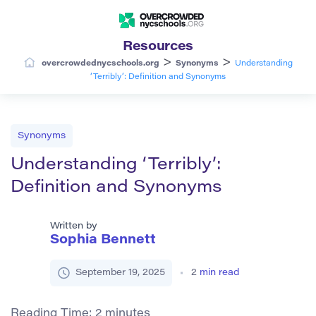
Resources
>
>
overcrowdednycschools.org
Synonyms
Understanding
‘Terribly’: Definition and Synonyms
Synonyms
Understanding ‘Terribly’:
Definition and Synonyms
Written by
Sophia Bennett
September 19, 2025
2
min read
Reading Time:
2
minutes