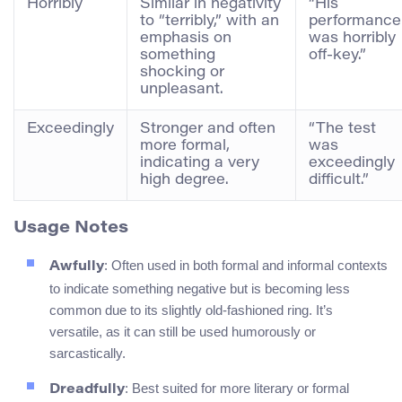
Horribly
Similar in negativity
“His
to “terribly,” with an
performance
emphasis on
was horribly
something
off-key.”
shocking or
unpleasant.
Exceedingly
Stronger and often
“The test
more formal,
was
indicating a very
exceedingly
high degree.
difficult.”
Usage Notes
: Often used in both formal and informal contexts
Awfully
to indicate something negative but is becoming less
common due to its slightly old-fashioned ring. It’s
versatile, as it can still be used humorously or
sarcastically.
: Best suited for more literary or formal
Dreadfully