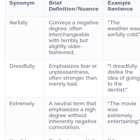
Synonym
Brief
Example
Definition/Nuance
Sentence
Awfully
Conveys a negative
“The
degree; often
weather was
interchangeable
awfully cold.
with terribly but
slightly older-
fashioned.
Dreadfully
Emphasizes fear or
“I dreadfully
unpleasantness,
dislike the
often stronger than
idea of going
merely bad.
to the
dentist.”
Extremely
A neutral term that
“The movie
emphasizes a high
was
degree without
extremely
inherently negative
entertaining.
connotation.