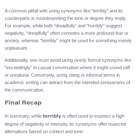
A common pitfall with using synonyms like “terribly” and its
counterparts is misinterpreting the tone or degree they imply.
For example, while both “dreadfully” and “horribly” suggest
negativity, “dreadfully” often connotes a more profound fear or
anxiety, whereas “horribly” might be used for something merely
unpleasant.
Additionally, one must avoid using overly formal synonyms like
“exceedingly” in casual conversation where it might sound stiff
or unnatural. Conversely, using slang or informal terms in
academic writing can detract from the intended seriousness of
the communication.
Final Recap
In summary, while
is often used to express a high
terribly
degree of negativity or intensity, its synonyms offer nuanced
alternatives based on context and tone: