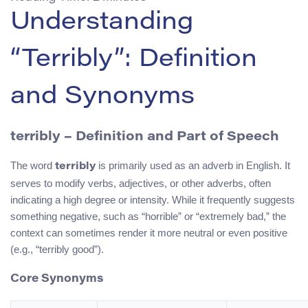
Understanding
“Terribly”: Definition
and Synonyms
terribly
– Definition and Part of Speech
The word
is primarily used as an adverb in English. It
terribly
serves to modify verbs, adjectives, or other adverbs, often
indicating a high degree or intensity. While it frequently suggests
something negative, such as “horrible” or “extremely bad,” the
context can sometimes render it more neutral or even positive
(e.g., “terribly good”).
Core Synonyms