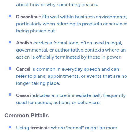
about how or why something ceases.
Discontinue
fits well within business environments,
particularly when referring to products or services
being phased out.
Abolish
carries a formal tone, often used in legal,
governmental, or authoritative contexts where an
action is officially terminated by those in power.
Cancel
is common in everyday speech and can
refer to plans, appointments, or events that are no
longer taking place.
Cease
indicates a more immediate halt, frequently
used for sounds, actions, or behaviors.
Common Pitfalls
terminate
Using
where “cancel” might be more