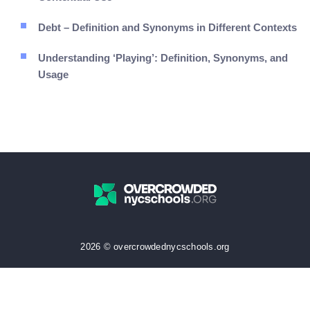
Debt – Definition and Synonyms in Different Contexts
Understanding ‘Playing’: Definition, Synonyms, and
Usage
2026 © overcrowdednycschools.org