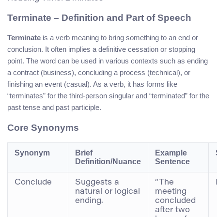
Terminate – Definition and Part of Speech
Terminate
is a verb meaning to bring something to an end or
conclusion. It often implies a definitive cessation or stopping
point. The word can be used in various contexts such as ending
a contract (business), concluding a process (technical), or
finishing an event (casual). As a verb, it has forms like
“terminates” for the third-person singular and “terminated” for the
past tense and past participle.
Core Synonyms
Synonym
Brief
Example
Definition/Nuance
Sentence
Conclude
Suggests a
“The
natural or logical
meeting
ending.
concluded
after two