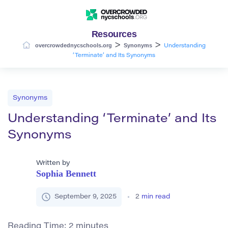
Resources
>
>
overcrowdednycschools.org
Synonyms
Understanding
‘Terminate’ and Its Synonyms
Synonyms
Understanding ‘Terminate’ and Its
Synonyms
Written by
Sophia Bennett
September 9, 2025
2
min read
Reading Time:
2
minutes