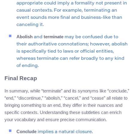
appropriate could imply a formality not present in
casual contexts. For example, terminating an
event sounds more final and business-like than
canceling it.
Abolish
terminate
and
may be confused due to
their authoritative connotations; however, abolish
is specifically tied to laws or official entities,
whereas terminate can refer broadly to any kind
of ending.
Final Recap
In summary, while “terminate” and its synonyms like “conclude,”
“end,” “discontinue,” “abolish,” “cancel,” and “cease” all relate to
bringing something to an end, they differ in their nuances and
specific contexts. Understanding these subtleties can enrich
your vocabulary and ensure precise communication.
Conclude
implies a natural closure.