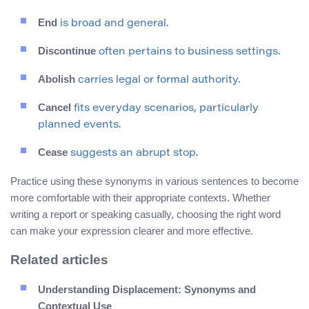
End
is broad and general.
Discontinue
often pertains to business settings.
Abolish
carries legal or formal authority.
Cancel
fits everyday scenarios, particularly
planned events.
Cease
suggests an abrupt stop.
Practice using these synonyms in various sentences to become
more comfortable with their appropriate contexts. Whether
writing a report or speaking casually, choosing the right word
can make your expression clearer and more effective.
Related articles
Understanding Displacement: Synonyms and
Contextual Use