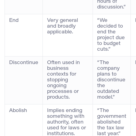
hours of
discussion.”
End
Very general
“We
and broadly
decided to
applicable.
end the
project due
to budget
cuts.”
Discontinue
Often used in
“The
business
company
contexts for
plans to
stopping
discontinue
ongoing
the
processes or
outdated
products.
model.”
Abolish
Implies ending
“The
something with
government
authority, often
abolished
used for laws or
the tax law
institutions.
last year.”