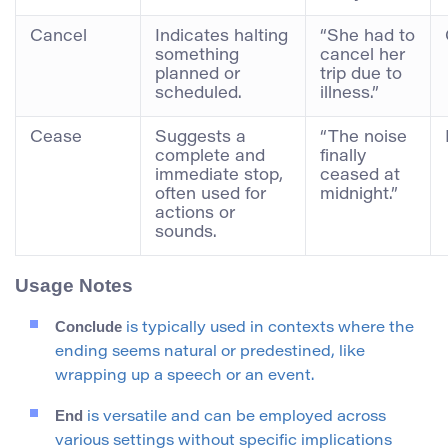
Cancel
Indicates halting
“She had to
something
cancel her
planned or
trip due to
scheduled.
illness.”
Cease
Suggests a
“The noise
complete and
finally
immediate stop,
ceased at
often used for
midnight.”
actions or
sounds.
Usage Notes
Conclude
is typically used in contexts where the
ending seems natural or predestined, like
wrapping up a speech or an event.
End
is versatile and can be employed across
various settings without specific implications