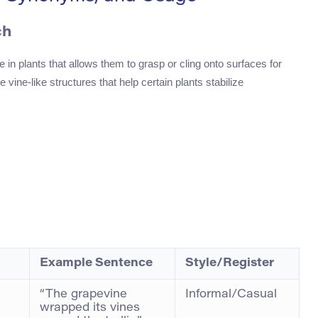
ch
re in plants that allows them to grasp or cling onto surfaces for
 vine-like structures that help certain plants stabilize
Example Sentence
Style/Register
“The grapevine
Informal/Casual
wrapped its vines