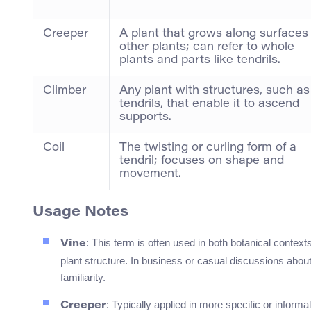
Creeper
A plant that grows along surfaces
other plants; can refer to whole
plants and parts like tendrils.
Climber
Any plant with structures, such as
tendrils, that enable it to ascend
supports.
Coil
The twisting or curling form of a
tendril; focuses on shape and
movement.
Usage Notes
: This term is often used in both botanical contex
Vine
plant structure. In business or casual discussions about 
familiarity.
: Typically applied in more specific or infor
Creeper