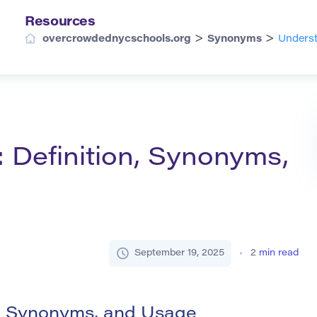
Resources
>
>
overcrowdednycschools.org
Synonyms
Underst
: Definition, Synonyms,
September 19, 2025
2
min read
on, Synonyms, and Usage