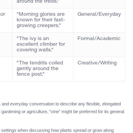
around the trellis.”
 or
“Morning glories are
General/Everyday
known for their fast-
growing creepers.”
“The ivy is an
Formal/Academic
excellent climber for
covering walls.”
“The tendrils coiled
Creative/Writing
gently around the
fence post.”
ts and everyday conversation to describe any flexible, elongated
gardening or agriculture, “vine” might be preferred for its general
mal settings when discussing how plants spread or grow along