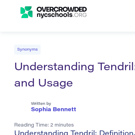
Synonyms
Understanding Tendril
and Usage
Written by
Sophia Bennett
Reading Time:
2
minutes
Understanding Tendril: Definiti