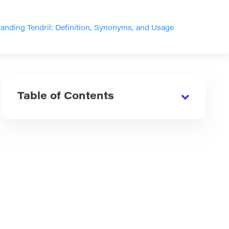
anding Tendril: Definition, Synonyms, and Usage
Table of Contents