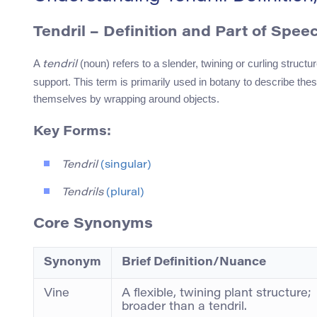
Tendril
– Definition and Part of Spee
A
(noun) refers to a slender, twining or curling structu
tendril
support. This term is primarily used in botany to describe these
themselves by wrapping around objects.
Key Forms:
Tendril
(singular)
Tendrils
(plural)
Core Synonyms
Synonym
Brief Definition/Nuance
Vine
A flexible, twining plant structure;
broader than a tendril.