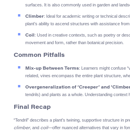
surfaces. It is also commonly used in garden and land
: Ideal for academic writing or technical desc
Climber
plant’s ability to ascend structures with assistance from 
: Used in creative contexts, such as poetry or desc
Coil
movement and form, rather than botanical precision.
Common Pitfalls
: Learners might confuse “vi
Mix-up Between Terms
related, vines encompass the entire plant structure, wher
Overgeneralization of ‘Creeper’ and ‘Climbe
tendrils) and plants as a whole. Understanding context h
Final Recap
“Tendril” describes a plant’s twining, supportive structure in
, and
—offer nuanced alternatives that vary in for
climber
coil