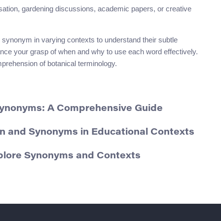
rsation, gardening discussions, academic papers, or creative
 synonym in varying contexts to understand their subtle
ance your grasp of when and why to use each word effectively.
mprehension of botanical terminology.
Synonyms: A Comprehensive Guide
on and Synonyms in Educational Contexts
plore Synonyms and Contexts