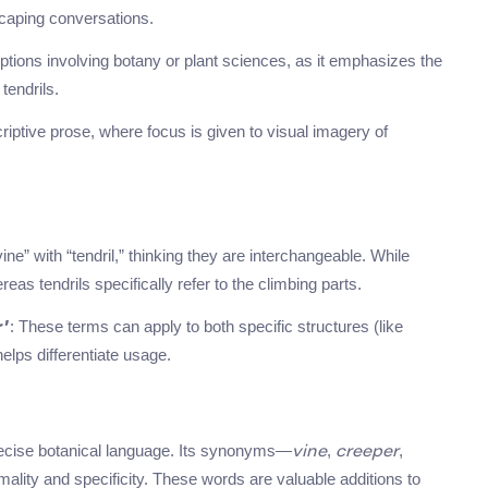
scaping conversations.
riptions involving botany or plant sciences, as it emphasizes the
tendrils.
riptive prose, where focus is given to visual imagery of
ne” with “tendril,” thinking they are interchangeable. While
eas tendrils specifically refer to the climbing parts.
: These terms can apply to both specific structures (like
r’
elps differentiate usage.
 precise botanical language. Its synonyms—
,
,
vine
creeper
mality and specificity. These words are valuable additions to