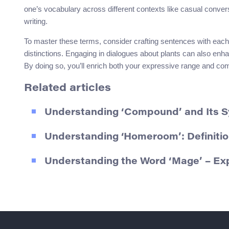
one’s vocabulary across different contexts like casual conve
writing.
To master these terms, consider crafting sentences with each
distinctions. Engaging in dialogues about plants can also enh
By doing so, you’ll enrich both your expressive range and co
Related articles
Understanding ‘Compound’ and Its 
Understanding ‘Homeroom’: Definiti
Understanding the Word ‘Mage’ – Ex