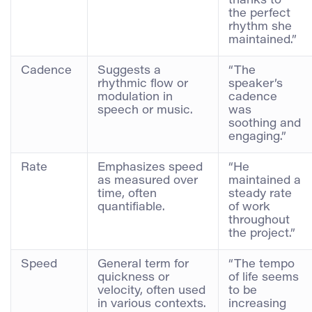
thanks to
the perfect
rhythm she
maintained.”
Cadence
Suggests a
“The
rhythmic flow or
speaker’s
modulation in
cadence
speech or music.
was
soothing and
engaging.”
Rate
Emphasizes speed
“He
as measured over
maintained a
time, often
steady rate
quantifiable.
of work
throughout
the project.”
Speed
General term for
“The tempo
quickness or
of life seems
velocity, often used
to be
in various contexts.
increasing