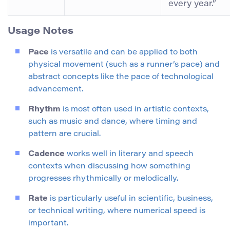
every year.”
Usage Notes
Pace
is versatile and can be applied to both
physical movement (such as a runner’s pace) and
abstract concepts like the pace of technological
advancement.
Rhythm
is most often used in artistic contexts,
such as music and dance, where timing and
pattern are crucial.
Cadence
works well in literary and speech
contexts when discussing how something
progresses rhythmically or melodically.
Rate
is particularly useful in scientific, business,
or technical writing, where numerical speed is
important.