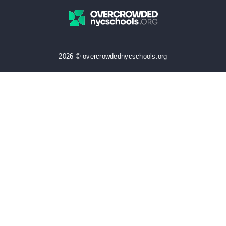
2026 © overcrowdednycschools.org