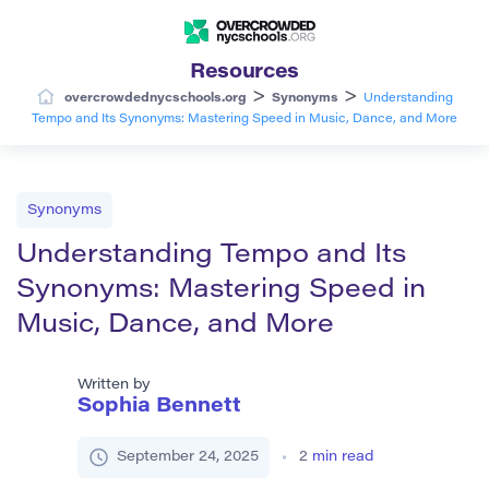
Resources
>
>
overcrowdednycschools.org
Synonyms
Understanding
Tempo and Its Synonyms: Mastering Speed in Music, Dance, and More
Synonyms
Understanding Tempo and Its
Synonyms: Mastering Speed in
Music, Dance, and More
Written by
Sophia Bennett
September 24, 2025
2
min read