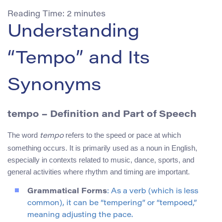
Reading Time:
2
minutes
Understanding
“Tempo” and Its
Synonyms
tempo
– Definition and Part of Speech
The word
refers to the speed or pace at which
tempo
something occurs. It is primarily used as a noun in English,
especially in contexts related to music, dance, sports, and
general activities where rhythm and timing are important.
Grammatical Forms
: As a verb (which is less
common), it can be “tempering” or “tempoed,”
meaning adjusting the pace.