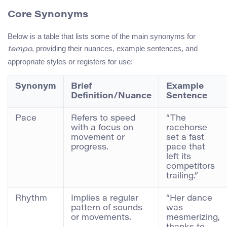
Core Synonyms
Below is a table that lists some of the main synonyms for
, providing their nuances, example sentences, and
tempo
appropriate styles or registers for use:
Synonym
Brief
Example
Definition/Nuance
Sentence
Pace
Refers to speed
“The
with a focus on
racehorse
movement or
set a fast
progress.
pace that
left its
competitors
trailing.”
Rhythm
Implies a regular
“Her dance
pattern of sounds
was
or movements.
mesmerizing,