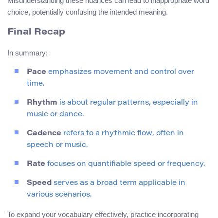
Misunderstanding these nuances can lead to inappropriate word
choice, potentially confusing the intended meaning.
Final Recap
In summary:
Pace
emphasizes movement and control over
time.
Rhythm
is about regular patterns, especially in
music or dance.
Cadence
refers to a rhythmic flow, often in
speech or music.
Rate
focuses on quantifiable speed or frequency.
Speed
serves as a broad term applicable in
various scenarios.
To expand your vocabulary effectively, practice incorporating