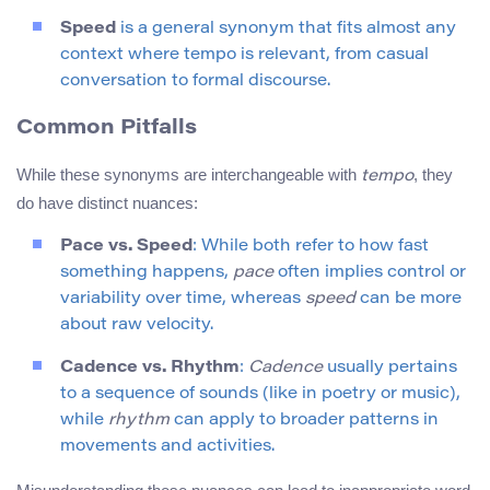
Speed
is a general synonym that fits almost any
context where tempo is relevant, from casual
conversation to formal discourse.
Common Pitfalls
While these synonyms are interchangeable with
, they
tempo
do have distinct nuances:
Pace vs. Speed
: While both refer to how fast
something happens,
pace
often implies control or
variability over time, whereas
speed
can be more
about raw velocity.
Cadence vs. Rhythm
:
Cadence
usually pertains
to a sequence of sounds (like in poetry or music),
while
rhythm
can apply to broader patterns in
movements and activities.