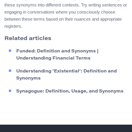
these synonyms into different contexts. Try writing sentences or
engaging in conversations where you consciously choose
between these terms based on their nuances and appropriate
registers.
Related articles
Funded: Definition and Synonyms |
Understanding Financial Terms
Understanding ‘Existential’: Definition and
Synonyms
Synagogue: Definition, Usage, and Synonyms