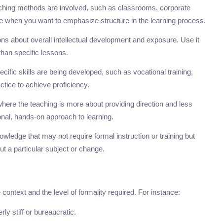
eaching methods are involved, such as classrooms, corporate
oice when you want to emphasize structure in the learning process.
ons about overall intellectual development and exposure. Use it
han specific lessons.
cific skills are being developed, such as vocational training,
actice to achieve proficiency.
 where the teaching is more about providing direction and less
onal, hands-on approach to learning.
wledge that may not require formal instruction or training but
 a particular subject or change.
 context and the level of formality required. For instance:
ly stiff or bureaucratic.