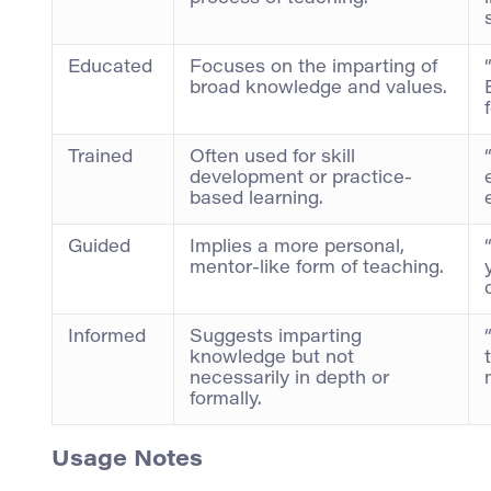
Educated
Focuses on the imparting of
broad knowledge and values.
Trained
Often used for skill
development or practice-
based learning.
Guided
Implies a more personal,
mentor-like form of teaching.
Informed
Suggests imparting
knowledge but not
necessarily in depth or
formally.
Usage Notes