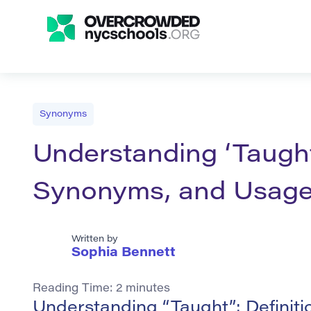
Synonyms
Understanding ‘Taught’
Synonyms, and Usag
Written by
Sophia Bennett
Reading Time:
2
minutes
Understanding “Taught”: Definit