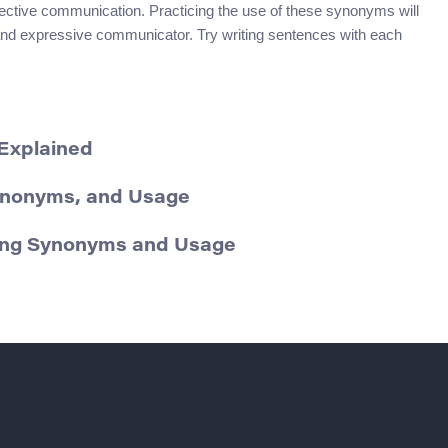
ective communication. Practicing the use of these synonyms will
 and expressive communicator. Try writing sentences with each
 Explained
Synonyms, and Usage
ding Synonyms and Usage