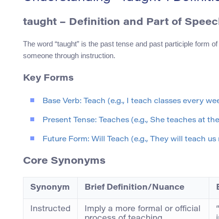
taught
– Definition and Part of Speec
The word “taught” is the past tense and past participle form of 
someone through instruction.
Key Forms
Base Verb: Teach (e.g., I teach classes every we
Present Tense: Teaches (e.g., She teaches at the 
Future Form: Will Teach (e.g., They will teach us 
Core Synonyms
Synonym
Brief Definition/Nuance
Instructed
Imply a more formal or official
process of teaching.