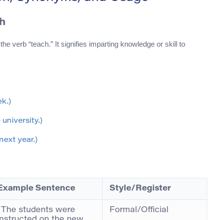
h
the verb “teach.” It signifies imparting knowledge or skill to
ek.)
university.)
next year.)
Example Sentence
Style/Register
“The students were
Formal/Official
instructed on the new