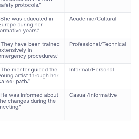
safety protocols.”
“She was educated in
Academic/Cultural
Europe during her
formative years.”
“They have been trained
Professional/Technical
extensively in
emergency procedures.”
“The mentor guided the
Informal/Personal
young artist through her
career path.”
“He was informed about
Casual/Informative
the changes during the
meeting.”