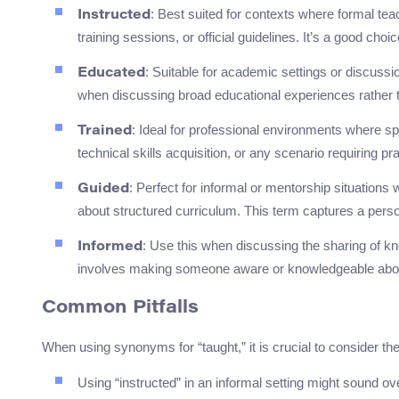
: Best suited for contexts where formal t
Instructed
training sessions, or official guidelines. It’s a good ch
: Suitable for academic settings or discussi
Educated
when discussing broad educational experiences rather t
: Ideal for professional environments where spe
Trained
technical skills acquisition, or any scenario requiring pr
: Perfect for informal or mentorship situations
Guided
about structured curriculum. This term captures a pers
: Use this when discussing the sharing of kno
Informed
involves making someone aware or knowledgeable about
Common Pitfalls
When using synonyms for “taught,” it is crucial to consider the
Using “instructed” in an informal setting might sound over