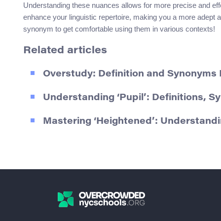
Understanding these nuances allows for more precise and eff
enhance your linguistic repertoire, making you a more adept
synonym to get comfortable using them in various contexts!
Related articles
Overstudy: Definition and Synonyms
Understanding ‘Pupil’: Definitions, 
Mastering ‘Heightened’: Understan