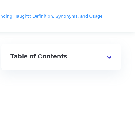
nding ‘Taught’: Definition, Synonyms, and Usage
Table of Contents