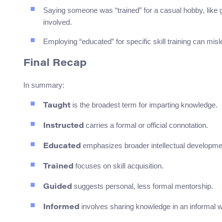
Saying someone was “trained” for a casual hobby, like 
involved.
Employing “educated” for specific skill training can mis
Final Recap
In summary:
is the broadest term for imparting knowledge.
Taught
carries a formal or official connotation.
Instructed
emphasizes broader intellectual developme
Educated
focuses on skill acquisition.
Trained
suggests personal, less formal mentorship.
Guided
involves sharing knowledge in an informal 
Informed