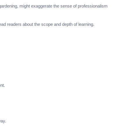
gardening, might exaggerate the sense of professionalism
lead readers about the scope and depth of learning.
nt.
way.