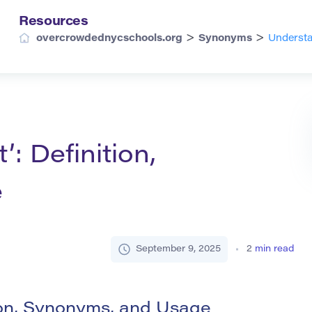
Resources
>
>
overcrowdednycschools.org
Synonyms
Understa
: Definition,
e
September 9, 2025
2
min read
ion, Synonyms, and Usage