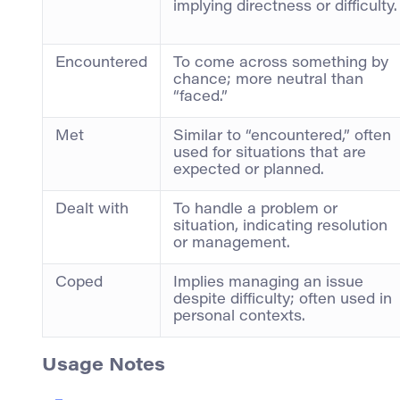
implying directness or difficulty.
Encountered
To come across something by
chance; more neutral than
“faced.”
Met
Similar to “encountered,” often
used for situations that are
expected or planned.
Dealt with
To handle a problem or
situation, indicating resolution
or management.
Coped
Implies managing an issue
despite difficulty; often used in
personal contexts.
Usage Notes