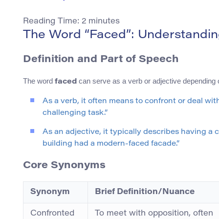
Reading Time:
2
minutes
The Word “Faced”: Understandin
Definition and Part of Speech
The word
can serve as a verb or adjective depending o
faced
As a verb, it often means to confront or deal wi
challenging task.”
As an adjective, it typically describes having a
building had a modern-faced facade.”
Core Synonyms
Synonym
Brief Definition/Nuance
Confronted
To meet with opposition, often