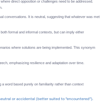
s where direct opposition or challenges need to be addressed.
n.
al conversations. It is neutral, suggesting that whatever was met
 both formal and informal contexts, but can imply either
 scenarios where solutions are being implemented. This synonym
ech, emphasizing resilience and adaptation over time.
 word based purely on familiarity rather than context
tral or accidental (better suited to “encountered”).