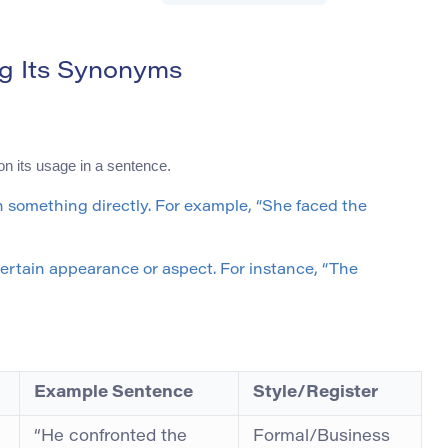
g Its Synonyms
n its usage in a sentence.
th something directly. For example, “She faced the
 certain appearance or aspect. For instance, “The
Example Sentence
Style/Register
“He confronted the
Formal/Business