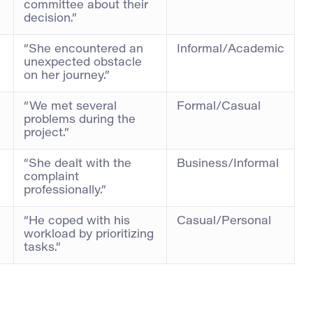
committee about their
decision.”
“She encountered an
Informal/Academic
unexpected obstacle
on her journey.”
“We met several
Formal/Casual
problems during the
project.”
“She dealt with the
Business/Informal
complaint
professionally.”
“He coped with his
Casual/Personal
workload by prioritizing
tasks.”