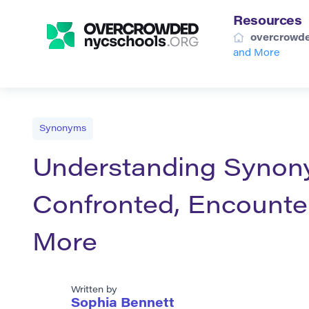
Resources
overcrowde
and More
Synonyms
Understanding Synony
Confronted, Encounter
More
Written by
Sophia Bennett