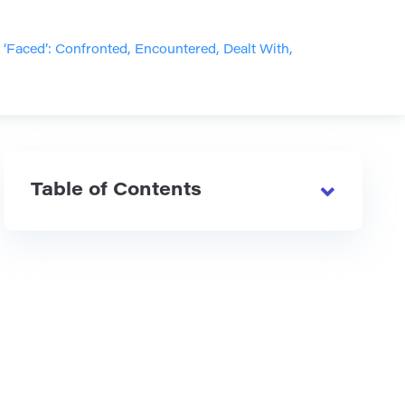
Faced’: Confronted, Encountered, Dealt With,
Table of Contents