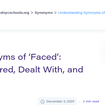
>
>
dnycschools.org
Synonyms
Understanding Synonyms of ‘
ms of ‘Faced’:
ed, Dealt With, and
December 3, 2025
2
min read