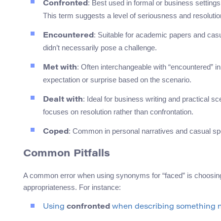
: Best used in formal or business setting
Confronted
This term suggests a level of seriousness and resolutio
: Suitable for academic papers and casu
Encountered
didn’t necessarily pose a challenge.
: Often interchangeable with “encountered” in
Met with
expectation or surprise based on the scenario.
: Ideal for business writing and practical
Dealt with
focuses on resolution rather than confrontation.
: Common in personal narratives and casual spe
Coped
Common Pitfalls
A common error when using synonyms for “faced” is choosing a
appropriateness. For instance:
Using
confronted
when describing something neu