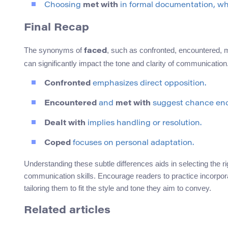
Choosing
met with
in formal documentation, wher
Final Recap
The synonyms of
, such as confronted, encountered, m
faced
can significantly impact the tone and clarity of communication
Confronted
emphasizes direct opposition.
Encountered
and
met with
suggest chance enc
Dealt with
implies handling or resolution.
Coped
focuses on personal adaptation.
Understanding these subtle differences aids in selecting the r
communication skills. Encourage readers to practice incorpor
tailoring them to fit the style and tone they aim to convey.
Related articles