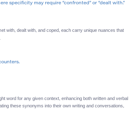
e specificity may require “confronted” or “dealt with.”
et with, dealt with, and coped, each carry unique nuances that
.
ounters.
ight word for any given context, enhancing both written and verbal
ating these synonyms into their own writing and conversations,