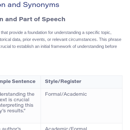
ion and Synonyms
on and Part of Speech
 that provide a foundation for understanding a specific topic,
istorical data, prior events, or relevant circumstances. This phrase
 crucial to establish an initial framework of understanding before
mple Sentence
Style/Register
erstanding the
Formal/Academic
ext is crucial
nterpreting this
’s results.”
 author’s
Academic/Formal