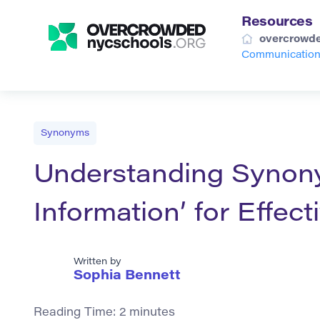
Resources
overcrowde
Communicatio
Synonyms
Understanding Synon
Information’ for Effe
Written by
Sophia Bennett
Reading Time:
2
minutes