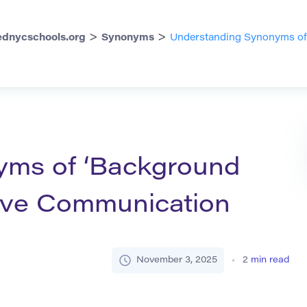
>
>
dnycschools.org
Synonyms
Understanding Synonyms of ‘
n
yms of ‘Background
ctive Communication
November 3, 2025
2
min read