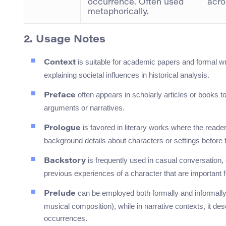
occurrence. Often used
acro
metaphorically.
2. Usage Notes
is suitable for academic papers and formal wr
Context
explaining societal influences in historical analysis.
often appears in scholarly articles or books t
Preface
arguments or narratives.
is favored in literary works where the reader
Prologue
background details about characters or settings before 
is frequently used in casual conversation, e
Backstory
previous experiences of a character that are important 
can be employed both formally and informally. In
Prelude
musical composition), while in narrative contexts, it de
occurrences.