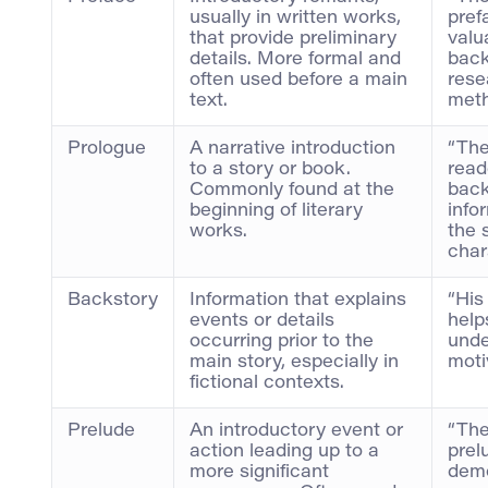
usually in written works,
pref
that provide preliminary
valu
details. More formal and
back
often used before a main
rese
text.
meth
Prologue
A narrative introduction
“The
to a story or book.
read
Commonly found at the
bac
beginning of literary
info
works.
the 
char
Backstory
Information that explains
“His
events or details
help
occurring prior to the
unde
main story, especially in
moti
fictional contexts.
Prelude
An introductory event or
“The
action leading up to a
prel
more significant
demo