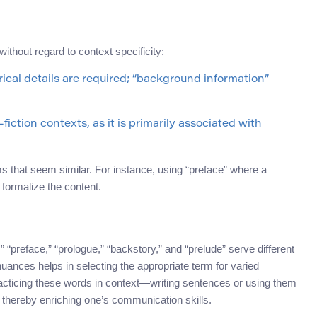
thout regard to context specificity:
ical details are required; “background information”
iction contexts, as it is primarily associated with
s that seem similar. For instance, using “preface” where a
 formalize the content.
“preface,” “prologue,” “backstory,” and “prelude” serve different
ances helps in selecting the appropriate term for varied
racticing these words in context—writing sentences or using them
, thereby enriching one’s communication skills.