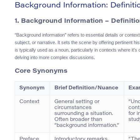
Background Information: Definit
1.
Background Information
– Definiti
“Background information” refers to essential details or context
subject, or narrative. It sets the scene by offering pertinent h
is typically used as a noun, particularly in contexts where it’s
delving into more complex discussions.
Core Synonyms
Synonym
Brief Definition/Nuance
Exa
Context
General setting or
“Und
circumstances
cont
surrounding a situation.
for i
Often broader than
study
“background information.”
Preface
Introductory remarks,
“The