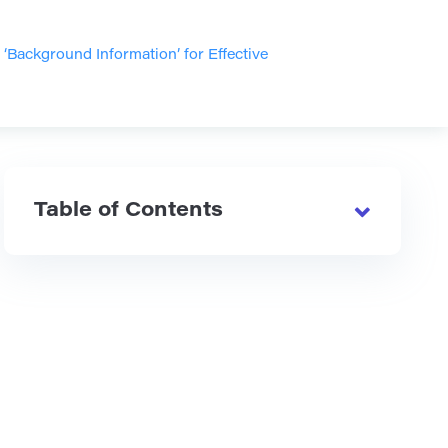
Background Information’ for Effective
Table of Contents