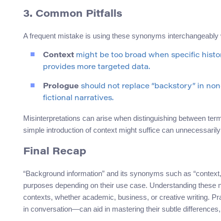
3. Common Pitfalls
A frequent mistake is using these synonyms interchangeably wi
Context
might be too broad when specific histor
provides more targeted data.
Prologue
should not replace “backstory” in non-f
fictional narratives.
Misinterpretations can arise when distinguishing between term
simple introduction of context might suffice can unnecessarily
Final Recap
“Background information” and its synonyms such as “context,” 
purposes depending on their use case. Understanding these nu
contexts, whether academic, business, or creative writing. P
in conversation—can aid in mastering their subtle differences