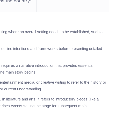
ss the country.”
iting where an overall setting needs to be established, such as
o outline intentions and frameworks before presenting detailed
 requires a narrative introduction that provides essential
the main story begins.
ntertainment media, or creative writing to refer to the history or
for current understanding.
 literature and arts, it refers to introductory pieces (like a
scribes events setting the stage for subsequent main