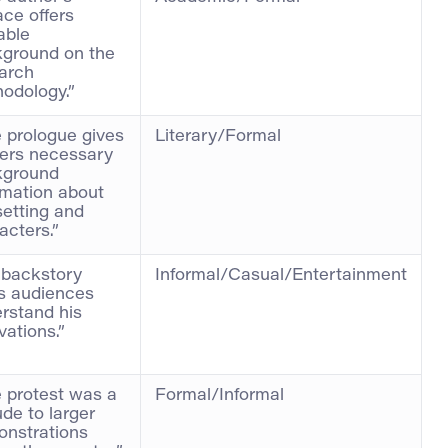
ace offers
able
ground on the
arch
odology.”
 prologue gives
Literary/Formal
ers necessary
kground
rmation about
setting and
acters.”
 backstory
Informal/Casual/Entertainment
s audiences
rstand his
vations.”
 protest was a
Formal/Informal
ude to larger
nstrations