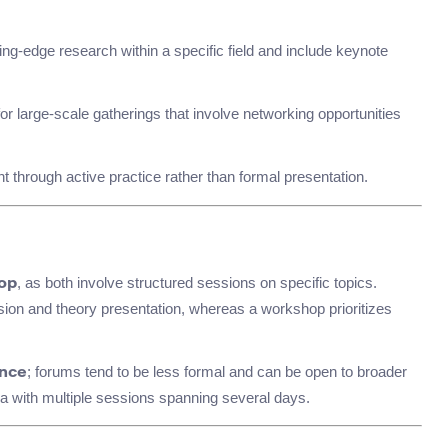
ng-edge research within a specific field and include keynote
r large-scale gatherings that involve networking opportunities
 through active practice rather than formal presentation.
, as both involve structured sessions on specific topics.
op
on and theory presentation, whereas a workshop prioritizes
; forums tend to be less formal and can be open to broader
nce
a with multiple sessions spanning several days.