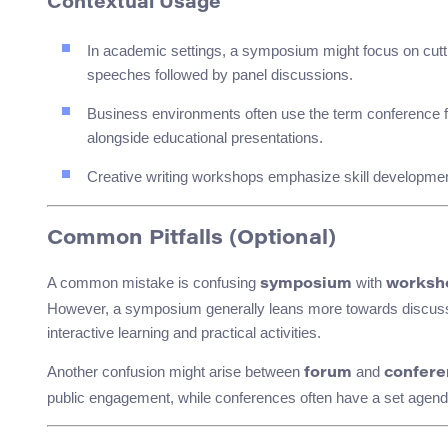
Contextual Usage
In academic settings, a symposium might focus on cutti
speeches followed by panel discussions.
Business environments often use the term conference fo
alongside educational presentations.
Creative writing workshops emphasize skill development
Common Pitfalls (Optional)
A common mistake is confusing
with
symposium
worksh
However, a symposium generally leans more towards discussi
interactive learning and practical activities.
Another confusion might arise between
and
forum
confere
public engagement, while conferences often have a set agend