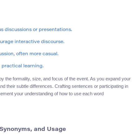
s discussions or presentations.
urage interactive discourse.
ussion, often more casual.
practical learning.
 the formality, size, and focus of the event. As you expand your
d their subtle differences. Crafting sentences or participating in
r cement your understanding of how to use each word
n, Synonyms, and Usage