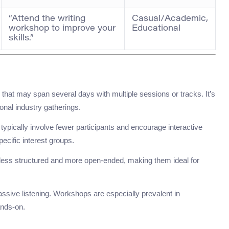
“Attend the writing
Casual/Academic,
workshop to improve your
Educational
skills.”
s that may span several days with multiple sessions or tracks. It’s
onal industry gatherings.
ypically involve fewer participants and encourage interactive
ecific interest groups.
 less structured and more open-ended, making them ideal for
assive listening. Workshops are especially prevalent in
ands-on.