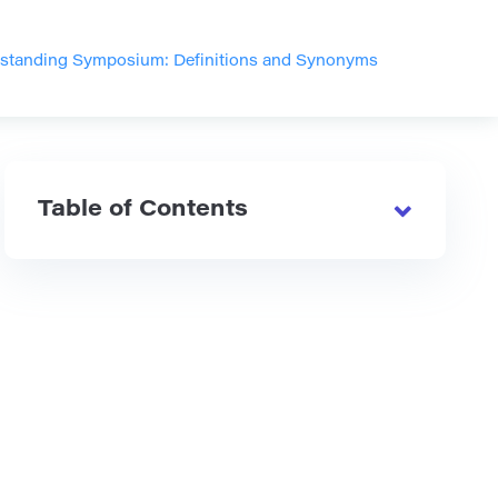
standing Symposium: Definitions and Synonyms
Table of Contents