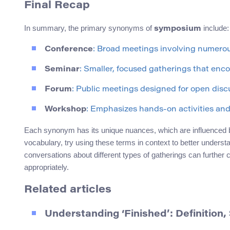
Final Recap
In summary, the primary synonyms of
include:
symposium
Conference
: Broad meetings involving numerou
Seminar
: Smaller, focused gatherings that enco
Forum
: Public meetings designed for open disc
Workshop
: Emphasizes hands-on activities and 
Each synonym has its unique nuances, which are influenced by
vocabulary, try using these terms in context to better understan
conversations about different types of gatherings can furthe
appropriately.
Related articles
Understanding ‘Finished’: Definitio