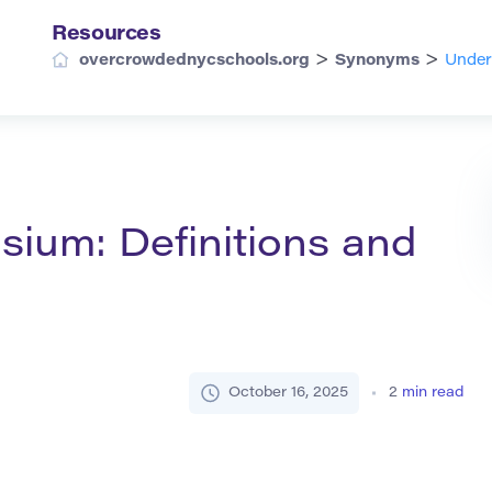
Resources
>
>
overcrowdednycschools.org
Synonyms
Under
ium: Definitions and
October 16, 2025
2
min read