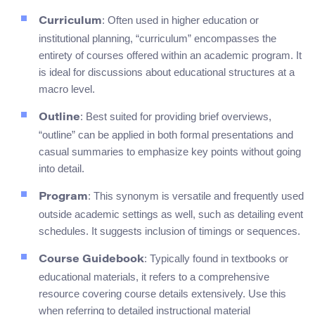
: Often used in higher education or
Curriculum
institutional planning, “curriculum” encompasses the
entirety of courses offered within an academic program. It
is ideal for discussions about educational structures at a
macro level.
: Best suited for providing brief overviews,
Outline
“outline” can be applied in both formal presentations and
casual summaries to emphasize key points without going
into detail.
: This synonym is versatile and frequently used
Program
outside academic settings as well, such as detailing event
schedules. It suggests inclusion of timings or sequences.
: Typically found in textbooks or
Course Guidebook
educational materials, it refers to a comprehensive
resource covering course details extensively. Use this
when referring to detailed instructional material