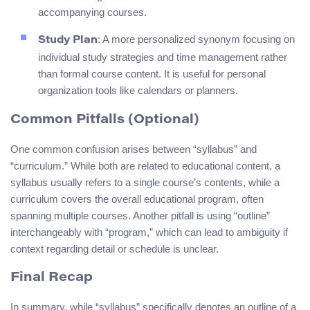
accompanying courses.
: A more personalized synonym focusing on
Study Plan
individual study strategies and time management rather
than formal course content. It is useful for personal
organization tools like calendars or planners.
Common Pitfalls (Optional)
One common confusion arises between “syllabus” and
“curriculum.” While both are related to educational content, a
syllabus usually refers to a single course’s contents, while a
curriculum covers the overall educational program, often
spanning multiple courses. Another pitfall is using “outline”
interchangeably with “program,” which can lead to ambiguity if
context regarding detail or schedule is unclear.
Final Recap
In summary, while “syllabus” specifically denotes an outline of a