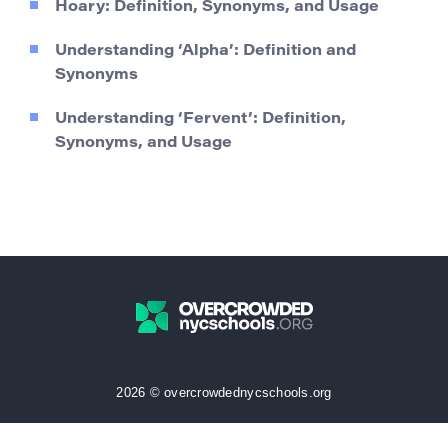
Hoary: Definition, Synonyms, and Usage
Understanding ‘Alpha’: Definition and
Synonyms
Understanding ‘Fervent’: Definition,
Synonyms, and Usage
2026 © overcrowdednycschools.org