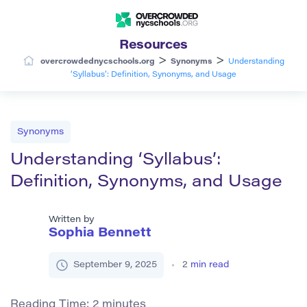
Resources
>
>
overcrowdednycschools.org
Synonyms
Understanding
‘Syllabus’: Definition, Synonyms, and Usage
Synonyms
Understanding ‘Syllabus’:
Definition, Synonyms, and Usage
Written by
Sophia Bennett
September 9, 2025
2
min read
Reading Time:
2
minutes