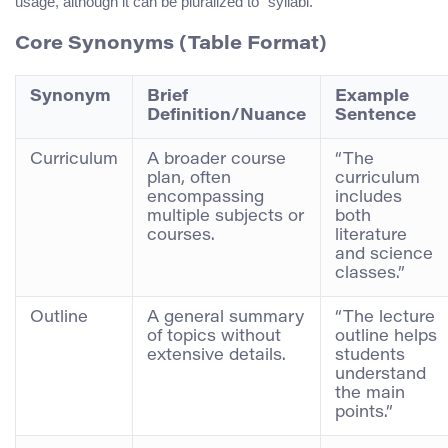
usage, although it can be pluralized to “syllabi.”
Core Synonyms (Table Format)
Synonym
Brief
Example
Definition/Nuance
Sentence
Curriculum
A broader course
“The
plan, often
curriculum
encompassing
includes
multiple subjects or
both
courses.
literature
and science
classes.”
Outline
A general summary
“The lecture
of topics without
outline helps
extensive details.
students
understand
the main
points.”