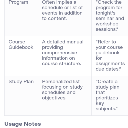
Program
Often implies a
“Check the
schedule or list of
program for
events in addition
tonight’s
to content.
seminar and
workshop
sessions.”
Course
A detailed manual
“Refer to
Guidebook
providing
your course
comprehensive
guidebook
information on
for
course structure.
assignments
due dates.”
Study Plan
Personalized list
“Create a
focusing on study
study plan
schedules and
that
objectives.
prioritizes
key
subjects.”
Usage Notes