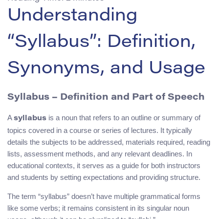
Understanding
“Syllabus”: Definition,
Synonyms, and Usage
Syllabus – Definition and Part of Speech
A
is a noun that refers to an outline or summary of
syllabus
topics covered in a course or series of lectures. It typically
details the subjects to be addressed, materials required, reading
lists, assessment methods, and any relevant deadlines. In
educational contexts, it serves as a guide for both instructors
and students by setting expectations and providing structure.
The term “syllabus” doesn’t have multiple grammatical forms
like some verbs; it remains consistent in its singular noun