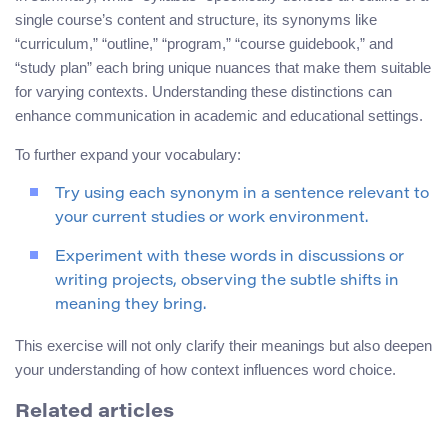
single course’s content and structure, its synonyms like
“curriculum,” “outline,” “program,” “course guidebook,” and
“study plan” each bring unique nuances that make them suitable
for varying contexts. Understanding these distinctions can
enhance communication in academic and educational settings.
To further expand your vocabulary:
Try using each synonym in a sentence relevant to
your current studies or work environment.
Experiment with these words in discussions or
writing projects, observing the subtle shifts in
meaning they bring.
This exercise will not only clarify their meanings but also deepen
your understanding of how context influences word choice.
Related articles