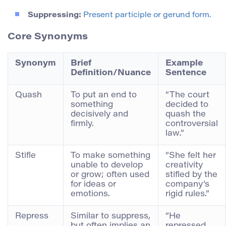
Suppressing:
Present participle or gerund form.
Core Synonyms
Synonym
Brief
Example
Definition/Nuance
Sentence
Quash
To put an end to
“The court
something
decided to
decisively and
quash the
firmly.
controversial
law.”
Stifle
To make something
“She felt her
unable to develop
creativity
or grow; often used
stifled by the
for ideas or
company’s
emotions.
rigid rules.”
Repress
Similar to suppress,
“He
but often implies an
repressed