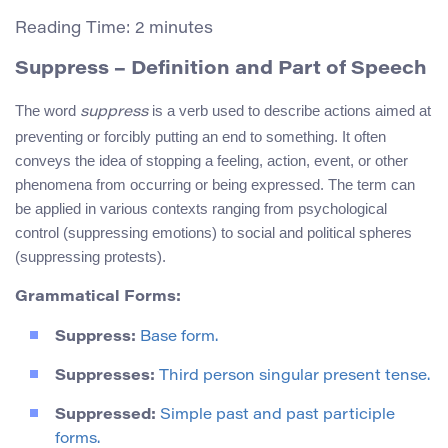
Reading Time:
2
minutes
Suppress
– Definition and Part of Speech
The word
is a verb used to describe actions aimed at
suppress
preventing or forcibly putting an end to something. It often
conveys the idea of stopping a feeling, action, event, or other
phenomena from occurring or being expressed. The term can
be applied in various contexts ranging from psychological
control (suppressing emotions) to social and political spheres
(suppressing protests).
Grammatical Forms:
Suppress:
Base form.
Suppresses:
Third person singular present tense.
Suppressed:
Simple past and past participle
forms.