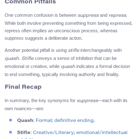
Common Pitfalls
One common confusion is between
and
.
suppress
repress
While both involve preventing something from being expressed,
repress often implies an unconscious process, whereas
suppress suggests a deliberate action.
Another potential pitfall is using
interchangeably with
stifle
.
conveys a sense of inhibition that can be
quash
Stifle
emotional or creative, while
indicates a formal decision
quash
to end something, typically involving authority and finality.
Final Recap
In summary, the key synonyms for
—each with its
suppress
own nuances—are:
Quash
: Formal; definitive ending.
Stifle
: Creative/Literary; emotional/intellectual