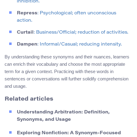
inhibition.
Repress
: Psychological; often unconscious
action.
Curtail
: Business/Official; reduction of activities.
Dampen
: Informal/Casual; reducing intensity.
By understanding these synonyms and their nuances, learners
can enrich their vocabulary and choose the most appropriate
term for a given context. Practicing with these words in
sentences or conversations will further solidify comprehension
and usage.
Related articles
Understanding Arbitration: Definition,
Synonyms, and Usage
Exploring Nonfiction: A Synonym-Focused