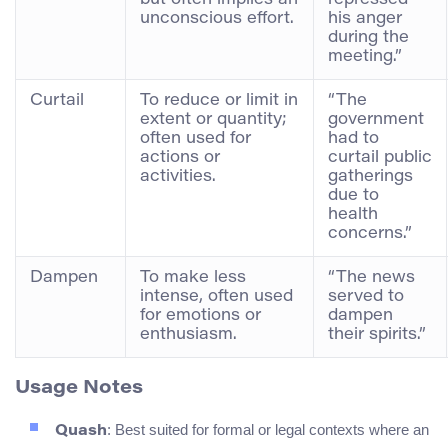
unconscious effort.
his anger
during the
meeting.”
Curtail
To reduce or limit in
“The
extent or quantity;
government
often used for
had to
actions or
curtail public
activities.
gatherings
due to
health
concerns.”
Dampen
To make less
“The news
intense, often used
served to
for emotions or
dampen
enthusiasm.
their spirits.”
Usage Notes
: Best suited for formal or legal contexts where an
Quash