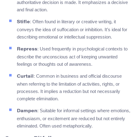
authoritative decision is made. It emphasizes a decisive
and final action.
: Often found in literary or creative writing, it
Stifle
conveys the idea of suffocation or inhibition. It’s ideal for
describing emotional or intellectual suppression.
: Used frequently in psychological contexts to
Repress
describe the unconscious act of keeping unwanted
feelings or thoughts out of awareness.
: Common in business and official discourse
Curtail
when referring to the limitation of activities, rights, or
processes. It implies a reduction but not necessarily
complete elimination.
: Suitable for informal settings where emotions,
Dampen
enthusiasm, or excitement are reduced but not entirely
eliminated. Often used metaphorically.