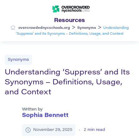
Resources
>
>
overcrowdednycschools.org
Synonyms
Understanding
‘Suppress’ and Its Synonyms – Definitions, Usage, and Context
Synonyms
Understanding ‘Suppress’ and Its
Synonyms – Definitions, Usage,
and Context
Written by
Sophia Bennett
November 29, 2025
2
min read