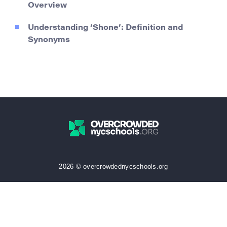
Overview
Understanding ‘Shone’: Definition and
Synonyms
2026 © overcrowdednycschools.org