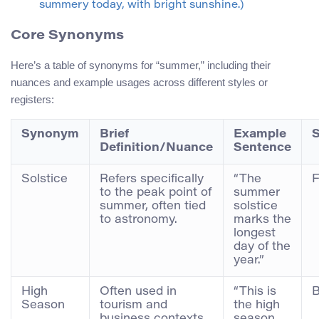
summery today, with bright sunshine.)
Core Synonyms
Here’s a table of synonyms for “summer,” including their
nuances and example usages across different styles or
registers:
Synonym
Brief
Example
S
Definition/Nuance
Sentence
Solstice
Refers specifically
“The
F
to the peak point of
summer
summer, often tied
solstice
to astronomy.
marks the
longest
day of the
year.”
High
Often used in
“This is
B
Season
tourism and
the high