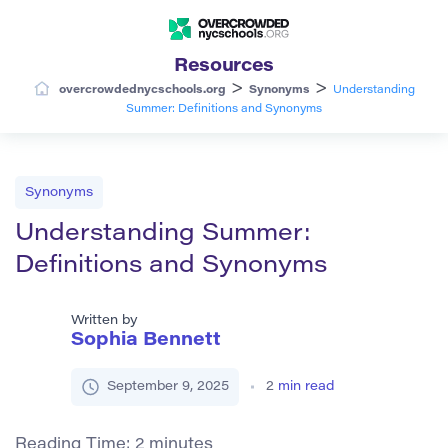
Resources
>
>
overcrowdednycschools.org
Synonyms
Understanding
Summer: Definitions and Synonyms
Synonyms
Understanding Summer:
Definitions and Synonyms
Written by
Sophia Bennett
September 9, 2025
2
min read
Reading Time:
2
minutes