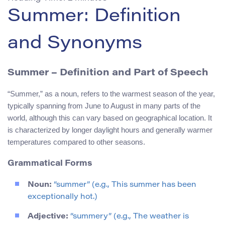
Summer: Definition
and Synonyms
Summer – Definition and Part of Speech
“Summer,” as a noun, refers to the warmest season of the year,
typically spanning from June to August in many parts of the
world, although this can vary based on geographical location. It
is characterized by longer daylight hours and generally warmer
temperatures compared to other seasons.
Grammatical Forms
Noun:
“summer” (e.g., This summer has been
exceptionally hot.)
Adjective:
“summery” (e.g., The weather is