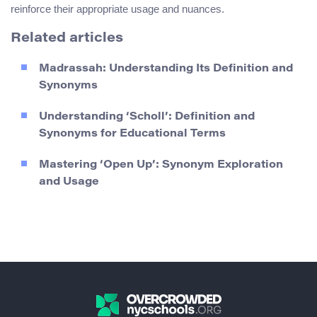
reinforce their appropriate usage and nuances.
Related articles
Madrassah: Understanding Its Definition and
Synonyms
Understanding ‘Scholl’: Definition and
Synonyms for Educational Terms
Mastering ‘Open Up’: Synonym Exploration
and Usage