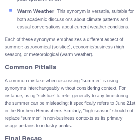
: This synonym is versatile, suitable for
Warm Weather
both academic discussions about climate patterns and
casual conversations about current weather conditions.
Each of these synonyms emphasizes a different aspect of
summer: astronomical (solstice), economic/business (high
season), or meteorological (warm weather).
Common Pitfalls
A common mistake when discussing “summer” is using
synonyms interchangeably without considering context. For
instance, using “solstice” to refer generally to any time during
the summer can be misleading; it specifically refers to June 21st
in the Northern Hemisphere. Similarly, “high season” should not
replace “summer” in non-business contexts as its primary
usage pertains to industry peaks.
Final Recap