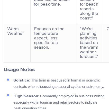
business contexts
season
for peak time.
for beach
resorts
along the
coast.”
Warm
Focuses on the
“We’re
C
Weather
temperature
planning
aspect, less
activities
specific to a
based on
season.
the warm
weather
forecast.”
Usage Notes
: This term is best used in formal or scientific
Solstice
contexts when discussing seasonal cycles or astronomy.
: Commonly employed in business writing,
High Season
especially within tourism and retail sectors to indicate
peak operation times.