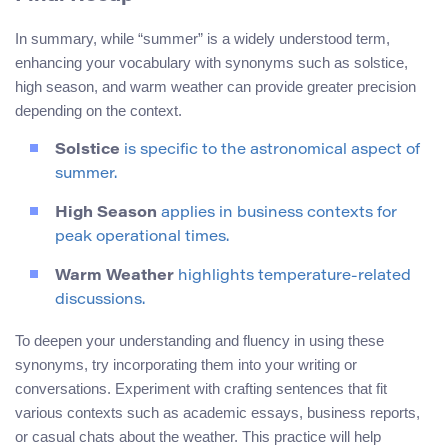
In summary, while “summer” is a widely understood term,
enhancing your vocabulary with synonyms such as solstice,
high season, and warm weather can provide greater precision
depending on the context.
Solstice
is specific to the astronomical aspect of
summer.
High Season
applies in business contexts for
peak operational times.
Warm Weather
highlights temperature-related
discussions.
To deepen your understanding and fluency in using these
synonyms, try incorporating them into your writing or
conversations. Experiment with crafting sentences that fit
various contexts such as academic essays, business reports,
or casual chats about the weather. This practice will help