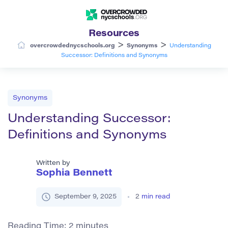
Resources
>
>
overcrowdednycschools.org
Synonyms
Understanding
Successor: Definitions and Synonyms
Synonyms
Understanding Successor:
Definitions and Synonyms
Written by
Sophia Bennett
September 9, 2025
2
min read
Reading Time:
2
minutes