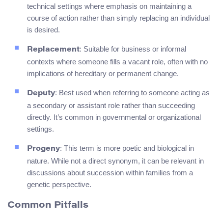
technical settings where emphasis on maintaining a
course of action rather than simply replacing an individual
is desired.
: Suitable for business or informal
Replacement
contexts where someone fills a vacant role, often with no
implications of hereditary or permanent change.
: Best used when referring to someone acting as
Deputy
a secondary or assistant role rather than succeeding
directly. It’s common in governmental or organizational
settings.
: This term is more poetic and biological in
Progeny
nature. While not a direct synonym, it can be relevant in
discussions about succession within families from a
genetic perspective.
Common Pitfalls