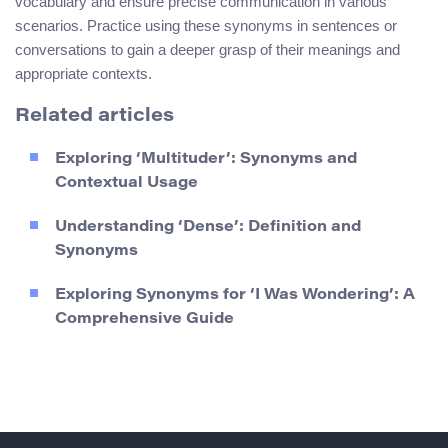
vocabulary and ensure precise communication in various
scenarios. Practice using these synonyms in sentences or
conversations to gain a deeper grasp of their meanings and
appropriate contexts.
Related articles
Exploring ‘Multituder’: Synonyms and
Contextual Usage
Understanding ‘Dense’: Definition and
Synonyms
Exploring Synonyms for ‘I Was Wondering’: A
Comprehensive Guide