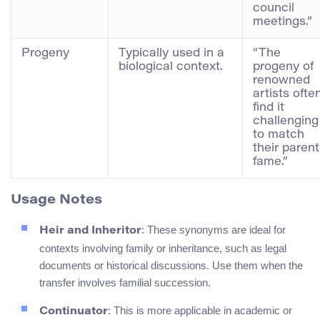
council
meetings.”
Progeny
Typically used in a
“The
biological context.
progeny of
renowned
artists ofte
find it
challenging
to match
their parent
fame.”
Usage Notes
: These synonyms are ideal for
Heir and Inheritor
contexts involving family or inheritance, such as legal
documents or historical discussions. Use them when the
transfer involves familial succession.
: This is more applicable in academic or
Continuator