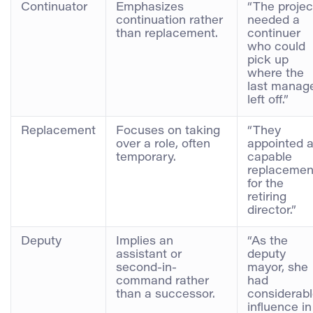
Continuator
Emphasizes
“The projec
continuation rather
needed a
than replacement.
continuer
who could
pick up
where the
last manag
left off.”
Replacement
Focuses on taking
“They
over a role, often
appointed 
temporary.
capable
replacemen
for the
retiring
director.”
Deputy
Implies an
“As the
assistant or
deputy
second-in-
mayor, she
command rather
had
than a successor.
considerab
influence in