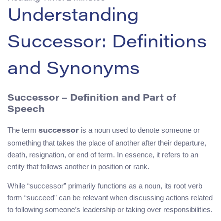
Understanding
Successor: Definitions
and Synonyms
Successor – Definition and Part of
Speech
The term
is a noun used to denote someone or
successor
something that takes the place of another after their departure,
death, resignation, or end of term. In essence, it refers to an
entity that follows another in position or rank.
While “successor” primarily functions as a noun, its root verb
form “succeed” can be relevant when discussing actions related
to following someone’s leadership or taking over responsibilities.