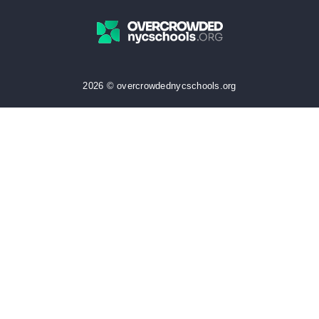
2026 © overcrowdednycschools.org