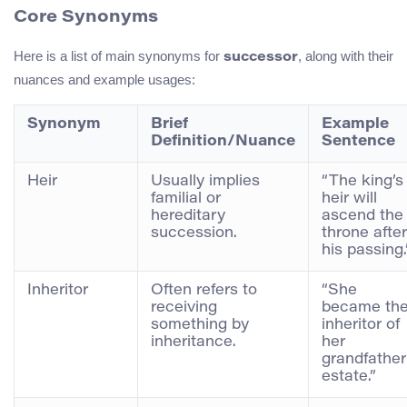
Core Synonyms
Here is a list of main synonyms for
, along with their
successor
nuances and example usages:
Synonym
Brief
Example
Definition/Nuance
Sentence
Heir
Usually implies
“The king’s
familial or
heir will
hereditary
ascend the
succession.
throne after
his passing.
Inheritor
Often refers to
“She
receiving
became th
something by
inheritor of
inheritance.
her
grandfather
estate.”