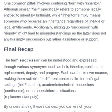
One common pitfall involves confusing “heir” with “inheritor.”
Although similar, “heir” specifically refers to someone legally
entitled to inherit by birthright, while “inheritor” simply means
someone who receives an inheritance regardless of lineage or
legal entitlements. Additionally, mixing up “successor” with
“deputy” might lead to misunderstandings as the latter does not
always imply succession but rather assistance or support.
Final Recap
The term
can be understood and expressed
successor
through various synonyms such as heir, inheritor, continuator,
replacement, deputy, and progeny. Each carries its own nuance,
making them suitable for different contexts like formal/legal
settings (heir/inheritor), academic/technical discussions
(continuator), or business/informal situations
(replacement/deputy).
By understanding these nuances, you can enrich your