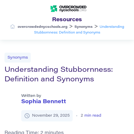
Resources
>
>
overcrowdednycschools.org
Synonyms
Understanding
Stubbornness: Definition and Synonyms
Synonyms
Understanding Stubbornness:
Definition and Synonyms
Written by
Sophia Bennett
November 29, 2025
2
min read
Reading Time:
2
minutes