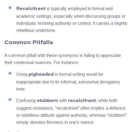
is typically employed in formal and
Recalcitrant
academic settings, especially when discussing groups or
individuals resisting authority or control. It carries a slightly
rebellious undertone.
Common Pitfalls
A common pitfall with these synonyms is failing to appreciate
their contextual nuances. For instance:
Using
in formal writing would be
pigheaded
inappropriate due to its informal, somewhat derogatory
tone.
Confusing
with
: while both
stubborn
recalcitrant
suggest resistance, “recalcitrant” often implies a defiance
or rebellious attitude against authority, whereas “stubborn”
simply denotes firmness in one’s stance.