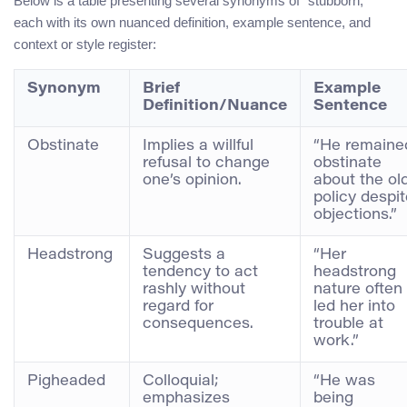
Below is a table presenting several synonyms of “stubborn,”
each with its own nuanced definition, example sentence, and
context or style register:
Synonym
Brief
Example
Definition/Nuance
Sentence
Obstinate
Implies a willful
“He remaine
refusal to change
obstinate
one’s opinion.
about the ol
policy despi
objections.”
Headstrong
Suggests a
“Her
tendency to act
headstrong
rashly without
nature often
regard for
led her into
consequences.
trouble at
work.”
Pigheaded
Colloquial;
“He was
emphasizes
being