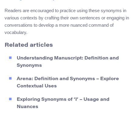
Readers are encouraged to practice using these synonyms in
various contexts by crafting their own sentences or engaging in
conversations to develop a more nuanced command of
vocabulary.
Related articles
Understanding Manuscript: Definition and
Synonyms
Arena: Definition and Synonyms – Explore
Contextual Uses
Exploring Synonyms of ‘I’ – Usage and
Nuances