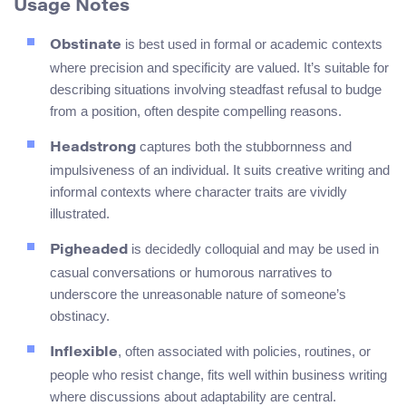
Usage Notes
is best used in formal or academic contexts
Obstinate
where precision and specificity are valued. It’s suitable for
describing situations involving steadfast refusal to budge
from a position, often despite compelling reasons.
captures both the stubbornness and
Headstrong
impulsiveness of an individual. It suits creative writing and
informal contexts where character traits are vividly
illustrated.
is decidedly colloquial and may be used in
Pigheaded
casual conversations or humorous narratives to
underscore the unreasonable nature of someone’s
obstinacy.
, often associated with policies, routines, or
Inflexible
people who resist change, fits well within business writing
where discussions about adaptability are central.