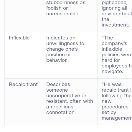
stubbornness as
pigheaded,
foolish or
ignoring all
unreasonable.
advice abou
the
investment.”
Inflexible
Indicates an
“The
unwillingness to
company’s
change one’s
inflexible
position or
policies wer
behavior.
hard for
employees t
navigate.”
Recalcitrant
Describes
“He was
someone
recalcitrant 
uncooperative or
following the
resistant, often with
new
a rebellious
procedures
connotation.
set by
management