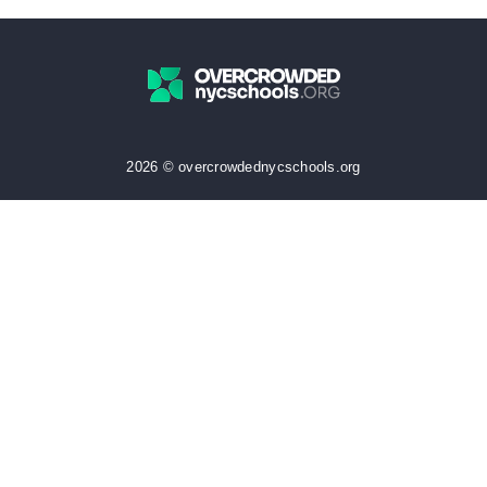
2026 © overcrowdednycschools.org