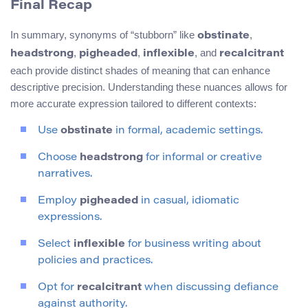
Final Recap
In summary, synonyms of “stubborn” like
,
obstinate
,
,
, and
headstrong
pigheaded
inflexible
recalcitrant
each provide distinct shades of meaning that can enhance
descriptive precision. Understanding these nuances allows for
more accurate expression tailored to different contexts:
Use
obstinate
in formal, academic settings.
Choose
headstrong
for informal or creative
narratives.
Employ
pigheaded
in casual, idiomatic
expressions.
Select
inflexible
for business writing about
policies and practices.
Opt for
recalcitrant
when discussing defiance
against authority.