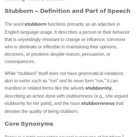
Stubborn – Definition and Part of Speech
The word
functions primarily as an adjective in
stubborn
English language usage. It describes a person or their behavior
that is unyieldingly resistant to change or influence; someone
who is obstinate or inflexible in maintaining their opinions,
decisions, or positions despite reason, persuasion, or
consequences.
While “stubborn” itself does not have grammatical variations
akin to verbs such as “run” and its noun form “run,” it can
manifest in related forms like the adverb
,
stubbornly
describing an action done with stubbornness (e.g., she argued
stubbornly for her point), and the noun
that
stubbornness
denotes the quality of being stubborn.
Core Synonyms