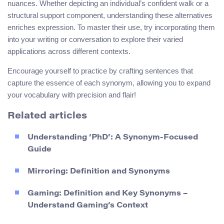
nuances. Whether depicting an individual’s confident walk or a
structural support component, understanding these alternatives
enriches expression. To master their use, try incorporating them
into your writing or conversation to explore their varied
applications across different contexts.
Encourage yourself to practice by crafting sentences that
capture the essence of each synonym, allowing you to expand
your vocabulary with precision and flair!
Related articles
Understanding ‘PhD’: A Synonym-Focused
Guide
Mirroring: Definition and Synonyms
Gaming: Definition and Key Synonyms –
Understand Gaming’s Context