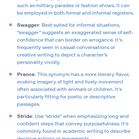
such as military parades or fashion shows. It can
be employed in both formal and informal registers.
Swagger
: Best suited for informal situations,
“swagger” suggests an exaggerated sense of self-
confidence that can border on arrogance. It’s
frequently seen in casual conversations or
creative writing to depict a character’s
personality vividly.
Prance
: This synonym has a more literary flavor,
evoking imagery of light and lively movement
often associated with animals or children. It’s
particularly fitting for poetic or descriptive
passages.
Stride
: Use “stride” when emphasizing long and
confident steps that convey purposefulness. It’s
commonly found in academic writing to describe