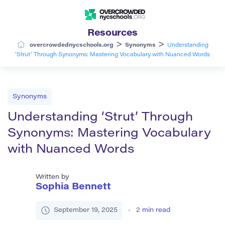
Resources
>
>
overcrowdednycschools.org
Synonyms
Understanding
‘Strut’ Through Synonyms: Mastering Vocabulary with Nuanced Words
Synonyms
Understanding ‘Strut’ Through
Synonyms: Mastering Vocabulary
with Nuanced Words
Written by
Sophia Bennett
September 19, 2025
2
min read