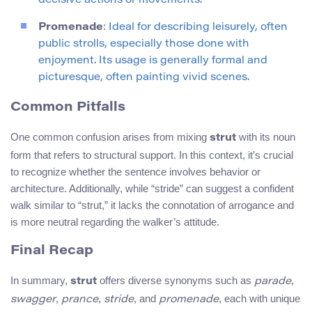
decisive actions or movements.
Promenade
: Ideal for describing leisurely, often
public strolls, especially those done with
enjoyment. Its usage is generally formal and
picturesque, often painting vivid scenes.
Common Pitfalls
One common confusion arises from mixing
with its noun
strut
form that refers to structural support. In this context, it’s crucial
to recognize whether the sentence involves behavior or
architecture. Additionally, while “stride” can suggest a confident
walk similar to “strut,” it lacks the connotation of arrogance and
is more neutral regarding the walker’s attitude.
Final Recap
In summary,
offers diverse synonyms such as
,
strut
parade
,
,
, and
, each with unique
swagger
prance
stride
promenade