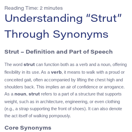
Reading Time:
2
minutes
Understanding “Strut”
Through Synonyms
Strut
– Definition and Part of Speech
The word
can function both as a verb and a noun, offering
strut
flexibility in its use. As a
, it means to walk with a proud or
verb
conceited gait, often accompanied by lifting the chest high and
shoulders back. This implies an air of confidence or arrogance.
As a
,
refers to a part of a structure that supports
noun
strut
weight, such as in architecture, engineering, or even clothing
(e.g., a strap supporting the front of shoes). It can also denote
the act itself of walking pompously.
Core Synonyms