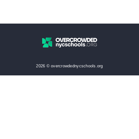
2026 © overcrowdednycschools.org