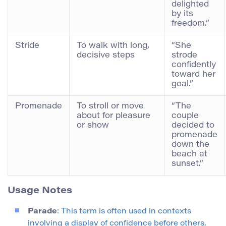
delighted
by its
freedom.”
Stride
To walk with long,
“She
decisive steps
strode
confidently
toward her
goal.”
Promenade
To stroll or move
“The
about for pleasure
couple
or show
decided to
promenade
down the
beach at
sunset.”
Usage Notes
Parade
: This term is often used in contexts
involving a display of confidence before others,