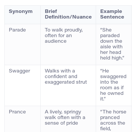
Synonym
Brief
Example
Definition/Nuance
Sentence
Parade
To walk proudly,
“She
often for an
paraded
audience
down the
aisle with
her head
held high.”
Swagger
Walks with a
“He
confident and
swaggered
exaggerated strut
into the
room as if
he owned
it.”
Prance
A lively, springy
“The horse
walk often with a
pranced
sense of pride
across the
field,