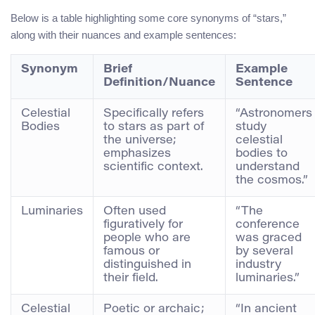
Below is a table highlighting some core synonyms of “stars,”
along with their nuances and example sentences:
Synonym
Brief
Example
Definition/Nuance
Sentence
Celestial
Specifically refers
“Astronomers
Bodies
to stars as part of
study
the universe;
celestial
emphasizes
bodies to
scientific context.
understand
the cosmos.”
Luminaries
Often used
“The
figuratively for
conference
people who are
was graced
famous or
by several
distinguished in
industry
their field.
luminaries.”
Celestial
Poetic or archaic;
“In ancient