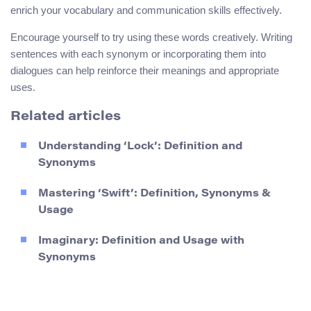
enrich your vocabulary and communication skills effectively.
Encourage yourself to try using these words creatively. Writing
sentences with each synonym or incorporating them into
dialogues can help reinforce their meanings and appropriate
uses.
Related articles
Understanding ‘Lock’: Definition and
Synonyms
Mastering ‘Swift’: Definition, Synonyms &
Usage
Imaginary: Definition and Usage with
Synonyms