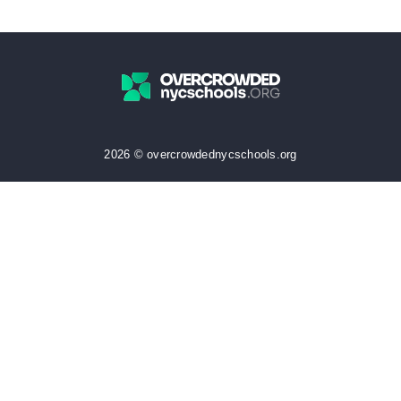
2026 © overcrowdednycschools.org