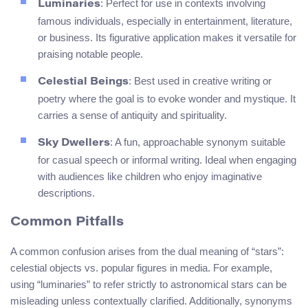
: Perfect for use in contexts involving
Luminaries
famous individuals, especially in entertainment, literature,
or business. Its figurative application makes it versatile for
praising notable people.
: Best used in creative writing or
Celestial Beings
poetry where the goal is to evoke wonder and mystique. It
carries a sense of antiquity and spirituality.
: A fun, approachable synonym suitable
Sky Dwellers
for casual speech or informal writing. Ideal when engaging
with audiences like children who enjoy imaginative
descriptions.
Common Pitfalls
A common confusion arises from the dual meaning of “stars”:
celestial objects vs. popular figures in media. For example,
using “luminaries” to refer strictly to astronomical stars can be
misleading unless contextually clarified. Additionally, synonyms