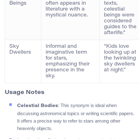
Beings
often appears in
texts,
literature with a
celestial
mystical nuance.
beings were
considered
guides to the
afterlife.”
Sky
Informal and
“Kids love
Dwellers
imaginative term
looking up at
for stars,
the twinkling
emphasizing their
sky dwellers
presence in the
at night.”
sky.
Usage Notes
: This synonym is ideal when
Celestial Bodies
discussing astronomical topics or writing scientific papers.
It offers a precise way to refer to stars among other
heavenly objects.