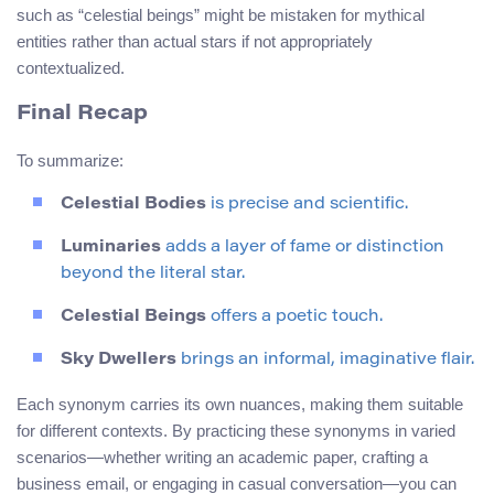
such as “celestial beings” might be mistaken for mythical
entities rather than actual stars if not appropriately
contextualized.
Final Recap
To summarize:
Celestial Bodies
is precise and scientific.
Luminaries
adds a layer of fame or distinction
beyond the literal star.
Celestial Beings
offers a poetic touch.
Sky Dwellers
brings an informal, imaginative flair.
Each synonym carries its own nuances, making them suitable
for different contexts. By practicing these synonyms in varied
scenarios—whether writing an academic paper, crafting a
business email, or engaging in casual conversation—you can