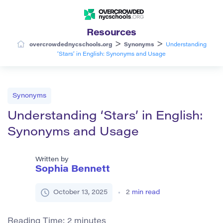
Resources
>
>
overcrowdednycschools.org
Synonyms
Understanding
‘Stars’ in English: Synonyms and Usage
Synonyms
Understanding ‘Stars’ in English:
Synonyms and Usage
Written by
Sophia Bennett
October 13, 2025
2
min read
Reading Time:
2
minutes