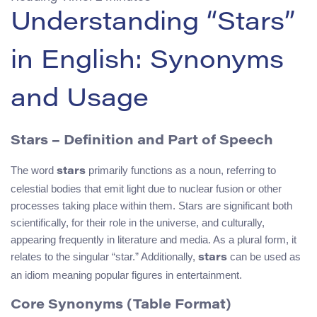
Understanding “Stars”
in English: Synonyms
and Usage
Stars
– Definition and Part of Speech
The word
primarily functions as a noun, referring to
stars
celestial bodies that emit light due to nuclear fusion or other
processes taking place within them. Stars are significant both
scientifically, for their role in the universe, and culturally,
appearing frequently in literature and media. As a plural form, it
relates to the singular “star.” Additionally,
can be used as
stars
an idiom meaning popular figures in entertainment.
Core Synonyms (Table Format)