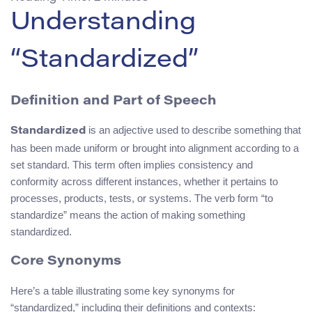
Understanding
“Standardized”
Definition and Part of Speech
is an adjective used to describe something that
Standardized
has been made uniform or brought into alignment according to a
set standard. This term often implies consistency and
conformity across different instances, whether it pertains to
processes, products, tests, or systems. The verb form “to
standardize” means the action of making something
standardized.
Core Synonyms
Here’s a table illustrating some key synonyms for
“standardized,” including their definitions and contexts: