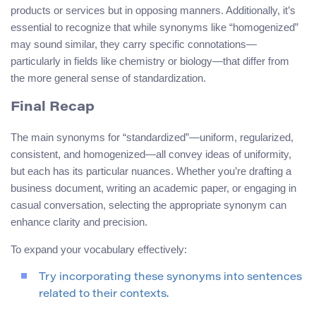
products or services but in opposing manners. Additionally, it’s
essential to recognize that while synonyms like “homogenized”
may sound similar, they carry specific connotations—
particularly in fields like chemistry or biology—that differ from
the more general sense of standardization.
Final Recap
The main synonyms for “standardized”—uniform, regularized,
consistent, and homogenized—all convey ideas of uniformity,
but each has its particular nuances. Whether you’re drafting a
business document, writing an academic paper, or engaging in
casual conversation, selecting the appropriate synonym can
enhance clarity and precision.
To expand your vocabulary effectively:
Try incorporating these synonyms into sentences
related to their contexts.