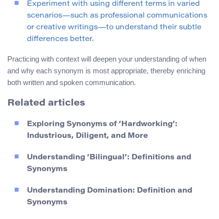
Experiment with using different terms in varied
scenarios—such as professional communications
or creative writings—to understand their subtle
differences better.
Practicing with context will deepen your understanding of when
and why each synonym is most appropriate, thereby enriching
both written and spoken communication.
Related articles
Exploring Synonyms of ‘Hardworking’:
Industrious, Diligent, and More
Understanding ‘Bilingual’: Definitions and
Synonyms
Understanding Domination: Definition and
Synonyms