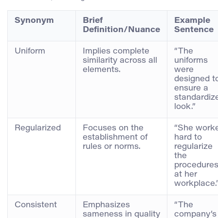
Synonym
Brief
Example
Definition/Nuance
Sentence
Uniform
Implies complete
“The
similarity across all
uniforms
elements.
were
designed t
ensure a
standardiz
look.”
Regularized
Focuses on the
“She work
establishment of
hard to
rules or norms.
regularize
the
procedure
at her
workplace.
Consistent
Emphasizes
“The
sameness in quality
company’s