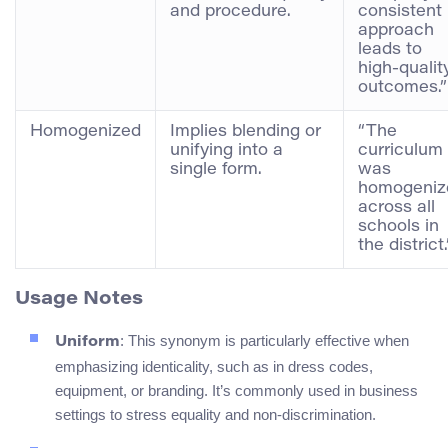
and procedure.
consistent
approach
leads to
high-qualit
outcomes.”
Homogenized
Implies blending or
“The
unifying into a
curriculum
single form.
was
homogeniz
across all
schools in
the district.
Usage Notes
: This synonym is particularly effective when
Uniform
emphasizing identicality, such as in dress codes,
equipment, or branding. It’s commonly used in business
settings to stress equality and non-discrimination.