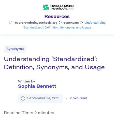
Resources
>
>
overcrowdednycschools.org
Synonyms
Understanding
‘Standardized’: Definition, Synonyms, and Usage
Synonyms
Understanding ‘Standardized’:
Definition, Synonyms, and Usage
Written by
Sophia Bennett
September 24, 2025
2
min read
Reading Time:
2
minutes