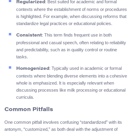
: Best suited for academic and formal
Regularized
contexts where the establishment of norms or procedures
is highlighted. For example, when discussing reforms that
standardize legal practices or educational policies.
: This term finds frequent use in both
Consistent
professional and casual speech, often relating to reliability
and predictability, such as in quality control or routine
tasks.
: Typically used in academic or formal
Homogenized
contexts where blending diverse elements into a cohesive
whole is emphasized. It is especially relevant when
discussing processes like milk processing or educational
curricula.
Common Pitfalls
One common pitfall involves confusing “standardized” with its
antonym, “customized,” as both deal with the adjustment of