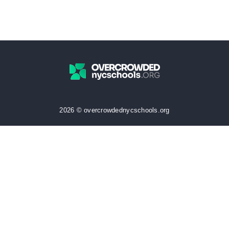
2026 © overcrowdednycschools.org