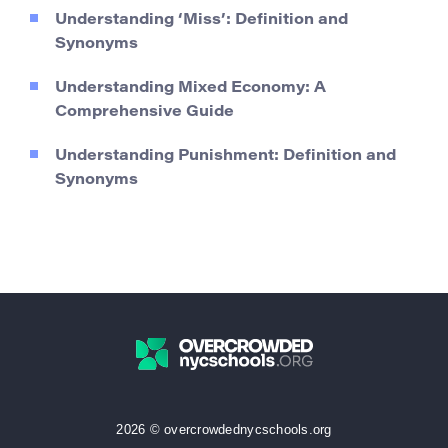
Understanding ‘Miss’: Definition and
Synonyms
Understanding Mixed Economy: A
Comprehensive Guide
Understanding Punishment: Definition and
Synonyms
2026 © overcrowdednycschools.org