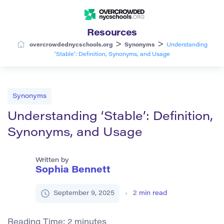
Resources
>
>
overcrowdednycschools.org
Synonyms
Understanding
‘Stable’: Definition, Synonyms, and Usage
Synonyms
Understanding ‘Stable’: Definition,
Synonyms, and Usage
Written by
Sophia Bennett
September 9, 2025
2
min read
Reading Time:
2
minutes