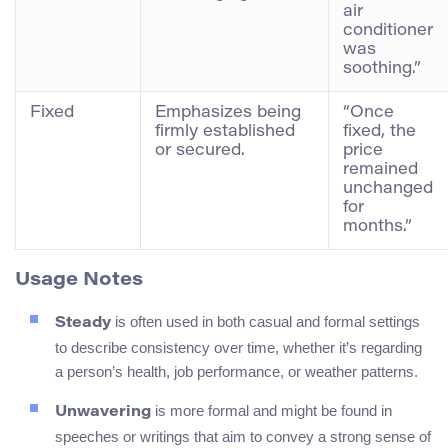
air
conditioner
was
soothing.”
Fixed
Emphasizes being
“Once
firmly established
fixed, the
or secured.
price
remained
unchanged
for
months.”
Usage Notes
is often used in both casual and formal settings
Steady
to describe consistency over time, whether it’s regarding
a person’s health, job performance, or weather patterns.
is more formal and might be found in
Unwavering
speeches or writings that aim to convey a strong sense of