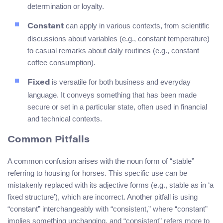
determination or loyalty.
can apply in various contexts, from scientific
Constant
discussions about variables (e.g., constant temperature)
to casual remarks about daily routines (e.g., constant
coffee consumption).
is versatile for both business and everyday
Fixed
language. It conveys something that has been made
secure or set in a particular state, often used in financial
and technical contexts.
Common Pitfalls
A common confusion arises with the noun form of “stable”
referring to housing for horses. This specific use can be
mistakenly replaced with its adjective forms (e.g., stable as in ‘a
fixed structure’), which are incorrect. Another pitfall is using
“constant” interchangeably with “consistent,” where “constant”
implies something unchanging, and “consistent” refers more to