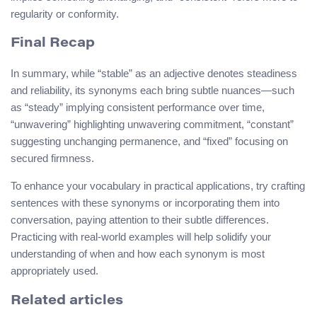
regularity or conformity.
Final Recap
In summary, while “stable” as an adjective denotes steadiness
and reliability, its synonyms each bring subtle nuances—such
as “steady” implying consistent performance over time,
“unwavering” highlighting unwavering commitment, “constant”
suggesting unchanging permanence, and “fixed” focusing on
secured firmness.
To enhance your vocabulary in practical applications, try crafting
sentences with these synonyms or incorporating them into
conversation, paying attention to their subtle differences.
Practicing with real-world examples will help solidify your
understanding of when and how each synonym is most
appropriately used.
Related articles