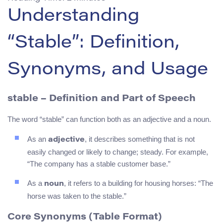
Understanding
“Stable”: Definition,
Synonyms, and Usage
stable
– Definition and Part of Speech
The word “stable” can function both as an adjective and a noun.
As an
, it describes something that is not
adjective
easily changed or likely to change; steady. For example,
“The company has a stable customer base.”
As a
, it refers to a building for housing horses: “The
noun
horse was taken to the stable.”
Core Synonyms (Table Format)