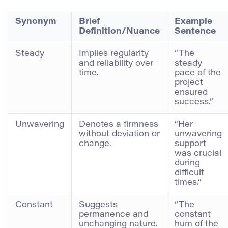
Synonym
Brief
Example
Definition/Nuance
Sentence
Steady
Implies regularity
“The
and reliability over
steady
time.
pace of the
project
ensured
success.”
Unwavering
Denotes a firmness
“Her
without deviation or
unwavering
change.
support
was crucial
during
difficult
times.”
Constant
Suggests
“The
permanence and
constant
unchanging nature.
hum of the