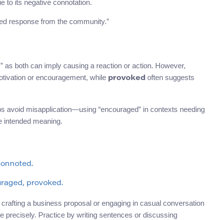
ue to its negative connotation.
xed response from the community.”
” as both can imply causing a reaction or action. However,
 motivation or encouragement, while
often suggests
provoked
lps avoid misapplication—using “encouraged” in contexts needing
he intended meaning.
 connoted.
uraged, provoked.
crafting a business proposal or engaging in casual conversation
 precisely. Practice by writing sentences or discussing