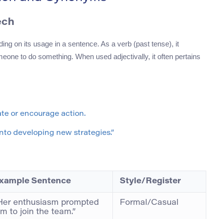
ech
ing on its usage in a sentence. As a verb (past tense), it
omeone to do something. When used adjectivally, it often pertains
ate or encourage action.
nto developing new strategies.”
xample Sentence
Style/Register
Her enthusiasm prompted
Formal/Casual
im to join the team.”