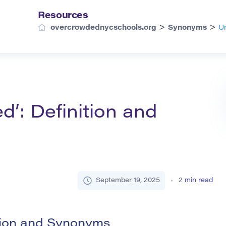
Resources
>
>
overcrowdednycschools.org
Synonyms
Un
d’: Definition and
September 19, 2025
2
min read
tion and Synonyms