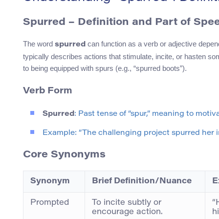
Spurred – Definition and Part of Spe
The word
can function as a verb or adjective depend
spurred
typically describes actions that stimulate, incite, or hasten s
to being equipped with spurs (e.g., “spurred boots”).
Verb Form
Spurred
: Past tense of “spur,” meaning to motiv
Example: “The challenging project spurred her i
Core Synonyms
Synonym
Brief Definition/Nuance
E
Prompted
To incite subtly or
“
encourage action.
h