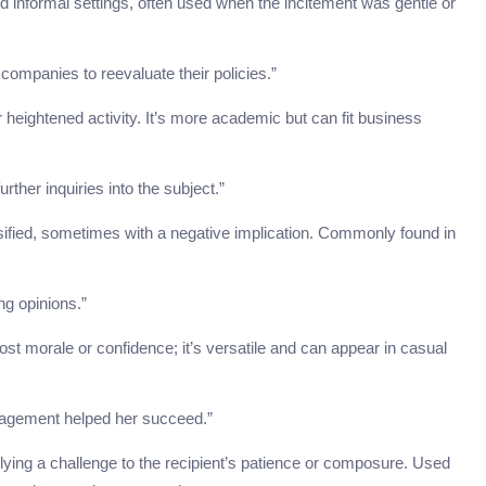
nd informal settings, often used when the incitement was gentle or
companies to reevaluate their policies.”
r heightened activity. It’s more academic but can fit business
rther inquiries into the subject.”
ensified, sometimes with a negative implication. Commonly found in
ong opinions.”
ost morale or confidence; it’s versatile and can appear in casual
ragement helped her succeed.”
plying a challenge to the recipient’s patience or composure. Used