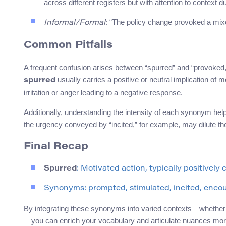
across different registers but with attention to context d
: “The policy change provoked a mi
Informal/Formal
Common Pitfalls
A frequent confusion arises between “spurred” and “provoked,
usually carries a positive or neutral implication of
spurred
irritation or anger leading to a negative response.
Additionally, understanding the intensity of each synonym he
the urgency conveyed by “incited,” for example, may dilute t
Final Recap
Spurred
: Motivated action, typically positively
Synonyms: prompted, stimulated, incited, enco
By integrating these synonyms into varied contexts—whether 
—you can enrich your vocabulary and articulate nuances more