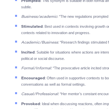
: This synonym is suitable in both formal a
Prompted
subtle.
: “The new regulations prompted 
Business/academic
: Best used in contexts involving growth o
Stimulated
contexts related to innovation and progress.
: “Research findings stimulated fu
Academic/Business
: Suitable for situations where actions are int
Incited
political or social discourse.
: “The provocative article incited str
Formal/Informal
: Often used in supportive contexts to bo
Encouraged
conversations as well as formal settings.
: “Her mentor’s constant encou
Casual/Professional
: Ideal when discussing reactions, often im
Provoked