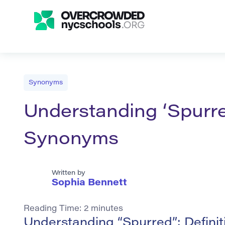
Synonyms
Understanding ‘Spurre
Synonyms
Written by
Sophia Bennett
Reading Time:
2
minutes
Understanding “Spurred”: Defini