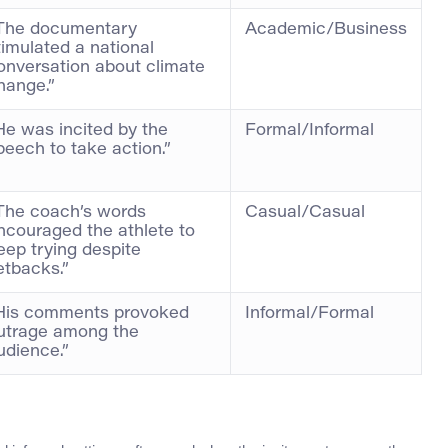
The documentary
Academic/Business
timulated a national
onversation about climate
hange.”
He was incited by the
Formal/Informal
peech to take action.”
The coach’s words
Casual/Casual
ncouraged the athlete to
eep trying despite
etbacks.”
His comments provoked
Informal/Formal
utrage among the
udience.”