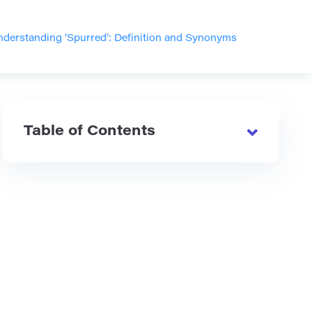
derstanding ‘Spurred’: Definition and Synonyms
Table of Contents