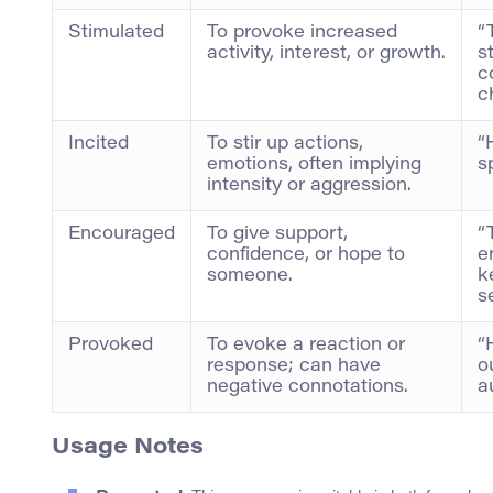
Stimulated
To provoke increased
“
activity, interest, or growth.
s
c
c
Incited
To stir up actions,
“
emotions, often implying
s
intensity or aggression.
Encouraged
To give support,
“
confidence, or hope to
e
someone.
k
s
Provoked
To evoke a reaction or
“
response; can have
o
negative connotations.
a
Usage Notes