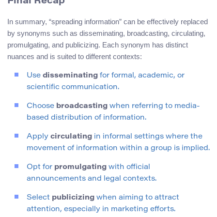
Final Recap
In summary, “spreading information” can be effectively replaced
by synonyms such as disseminating, broadcasting, circulating,
promulgating, and publicizing. Each synonym has distinct
nuances and is suited to different contexts:
Use
disseminating
for formal, academic, or
scientific communication.
Choose
broadcasting
when referring to media-
based distribution of information.
Apply
circulating
in informal settings where the
movement of information within a group is implied.
Opt for
promulgating
with official
announcements and legal contexts.
Select
publicizing
when aiming to attract
attention, especially in marketing efforts.