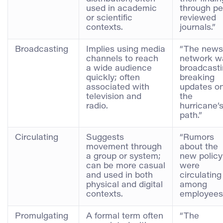
used in academic
through pe
or scientific
reviewed
contexts.
journals.”
Broadcasting
Implies using media
“The news
channels to reach
network w
a wide audience
broadcast
quickly; often
breaking
associated with
updates o
television and
the
radio.
hurricane’
path.”
Circulating
Suggests
“Rumors
movement through
about the
a group or system;
new policy
can be more casual
were
and used in both
circulating
physical and digital
among
contexts.
employees
Promulgating
A formal term often
“The