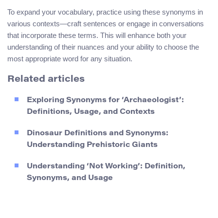
To expand your vocabulary, practice using these synonyms in
various contexts—craft sentences or engage in conversations
that incorporate these terms. This will enhance both your
understanding of their nuances and your ability to choose the
most appropriate word for any situation.
Related articles
Exploring Synonyms for ‘Archaeologist’:
Definitions, Usage, and Contexts
Dinosaur Definitions and Synonyms:
Understanding Prehistoric Giants
Understanding ‘Not Working’: Definition,
Synonyms, and Usage