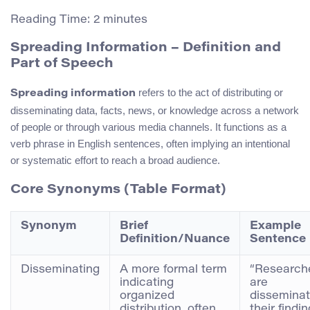
Reading Time:
2
minutes
Spreading Information – Definition and
Part of Speech
refers to the act of distributing or
Spreading information
disseminating data, facts, news, or knowledge across a network
of people or through various media channels. It functions as a
verb phrase in English sentences, often implying an intentional
or systematic effort to reach a broad audience.
Core Synonyms (Table Format)
Synonym
Brief
Example
Definition/Nuance
Sentence
Disseminating
A more formal term
“Research
indicating
are
organized
disseminat
distribution, often
their findi