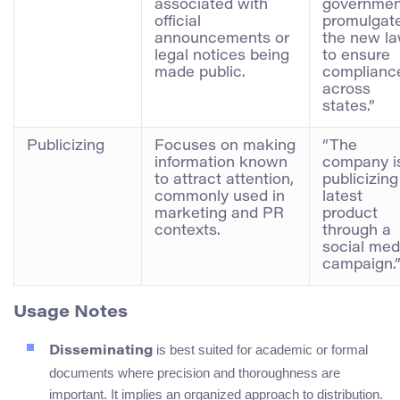
associated with
governmen
official
promulgat
announcements or
the new l
legal notices being
to ensure
made public.
complianc
across
states.”
Publicizing
Focuses on making
“The
information known
company i
to attract attention,
publicizing
commonly used in
latest
marketing and PR
product
contexts.
through a
social med
campaign.
Usage Notes
is best suited for academic or formal
Disseminating
documents where precision and thoroughness are
important. It implies an organized approach to distribution.