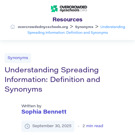
Resources
>
>
overcrowdednycschools.org
Synonyms
Understanding
Spreading Information: Definition and Synonyms
Synonyms
Understanding Spreading
Information: Definition and
Synonyms
Written by
Sophia Bennett
September 30, 2025
2
min read