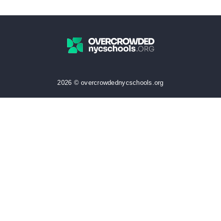
2026 © overcrowdednycschools.org