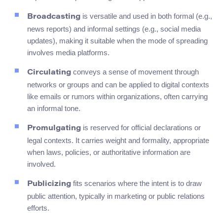
is versatile and used in both formal (e.g.,
Broadcasting
news reports) and informal settings (e.g., social media
updates), making it suitable when the mode of spreading
involves media platforms.
conveys a sense of movement through
Circulating
networks or groups and can be applied to digital contexts
like emails or rumors within organizations, often carrying
an informal tone.
is reserved for official declarations or
Promulgating
legal contexts. It carries weight and formality, appropriate
when laws, policies, or authoritative information are
involved.
fits scenarios where the intent is to draw
Publicizing
public attention, typically in marketing or public relations
efforts.