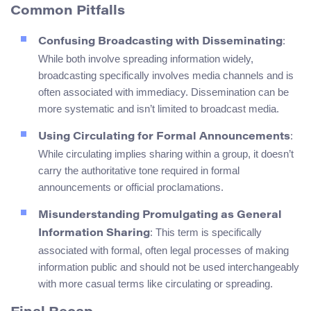
Common Pitfalls
:
Confusing Broadcasting with Disseminating
While both involve spreading information widely,
broadcasting specifically involves media channels and is
often associated with immediacy. Dissemination can be
more systematic and isn’t limited to broadcast media.
:
Using Circulating for Formal Announcements
While circulating implies sharing within a group, it doesn’t
carry the authoritative tone required in formal
announcements or official proclamations.
Misunderstanding Promulgating as General
: This term is specifically
Information Sharing
associated with formal, often legal processes of making
information public and should not be used interchangeably
with more casual terms like circulating or spreading.