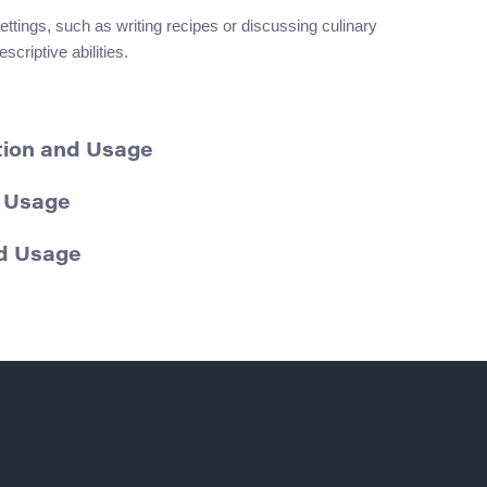
ettings, such as writing recipes or discussing culinary
scriptive abilities.
ition and Usage
d Usage
nd Usage