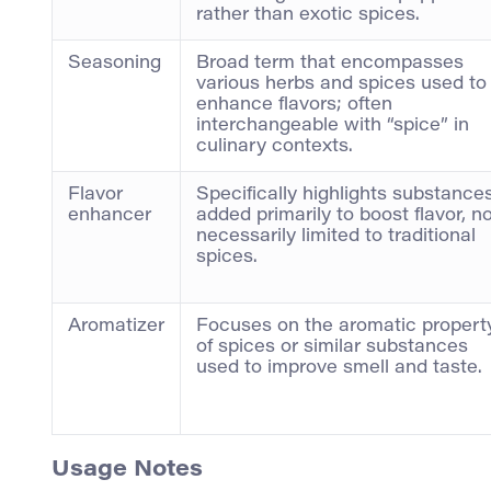
rather than exotic spices.
Seasoning
Broad term that encompasses
various herbs and spices used to
enhance flavors; often
interchangeable with “spice” in
culinary contexts.
Flavor
Specifically highlights substance
enhancer
added primarily to boost flavor, n
necessarily limited to traditional
spices.
Aromatizer
Focuses on the aromatic propert
of spices or similar substances
used to improve smell and taste.
Usage Notes