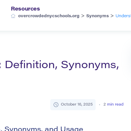
Resources
>
>
overcrowdednycschools.org
Synonyms
Underst
: Definition, Synonyms,
October 16, 2025
2
min read
on, Synonyms, and Usage