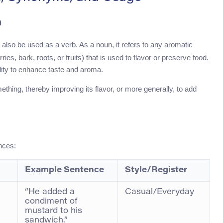
h
 also be used as a verb. As a noun, it refers to any aromatic
es, bark, roots, or fruits) that is used to flavor or preserve food.
bility to enhance taste and aroma.
thing, thereby improving its flavor, or more generally, to add
nces:
Example Sentence
Style/Register
“He added a
Casual/Everyday
condiment of
mustard to his
sandwich.”