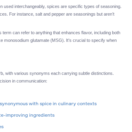
en used interchangeably, spices are specific types of seasoning.
ices. For instance, salt and pepper are seasonings but aren’t
is term can refer to anything that enhances flavor, including both
 like monosodium glutamate (MSG). It’s crucial to specify when
rb, with various synonyms each carrying subtle distinctions.
cision in communication:
; synonymous with spice in culinary contexts
ste-improving ingredients
es