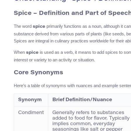
Spice – Definition and Part of Speec
The word
primarily functions as a noun, although it can
spice
substance derived from various parts of plants (like seeds, berri
Spices are integral in culinary practices worldwide for their a
When
is used as a verb, it means to add spices to some
spice
interest or variety to an activity or situation.
Core Synonyms
Here’s a table of synonyms with nuances and example sente
Synonym
Brief Definition/Nuance
Condiment
Generally refers to substances
added to food for flavor. Typically
implies common, everyday
seasonings like salt or pepper