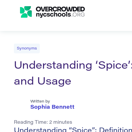
Synonyms
Understanding ‘Spice’
and Usage
Written by
Sophia Bennett
Reading Time:
2
minutes
Understanding “Spice”: Definiti