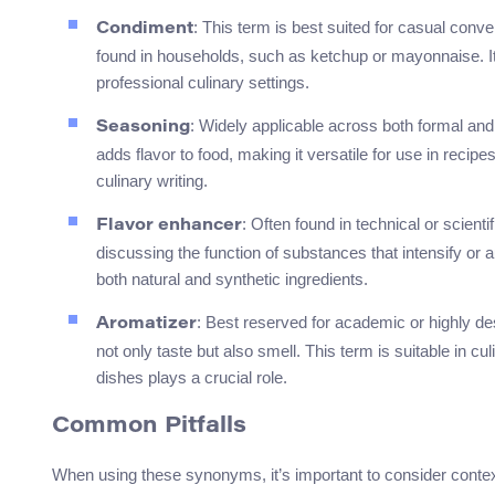
: This term is best suited for casual con
Condiment
found in households, such as ketchup or mayonnaise. It’
professional culinary settings.
: Widely applicable across both formal and
Seasoning
adds flavor to food, making it versatile for use in reci
culinary writing.
: Often found in technical or scient
Flavor enhancer
discussing the function of substances that intensify or a
both natural and synthetic ingredients.
: Best reserved for academic or highly de
Aromatizer
not only taste but also smell. This term is suitable in c
dishes plays a crucial role.
Common Pitfalls
When using these synonyms, it’s important to consider contex