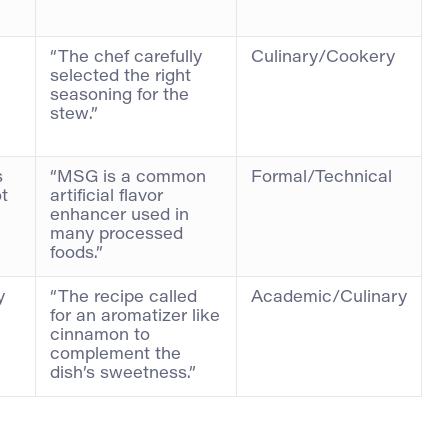
“The chef carefully
Culinary/Cookery
selected the right
seasoning for the
stew.”
s
“MSG is a common
Formal/Technical
ot
artificial flavor
enhancer used in
many processed
foods.”
y
“The recipe called
Academic/Culinary
for an aromatizer like
cinnamon to
complement the
dish’s sweetness.”