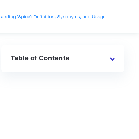
anding ‘Spice’: Definition, Synonyms, and Usage
Table of Contents