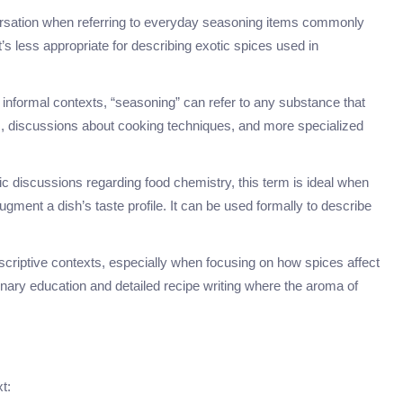
versation when referring to everyday seasoning items commonly
s less appropriate for describing exotic spices used in
 informal contexts, “seasoning” can refer to any substance that
pes, discussions about cooking techniques, and more specialized
ific discussions regarding food chemistry, this term is ideal when
ugment a dish’s taste profile. It can be used formally to describe
scriptive contexts, especially when focusing on how spices affect
ulinary education and detailed recipe writing where the aroma of
t: