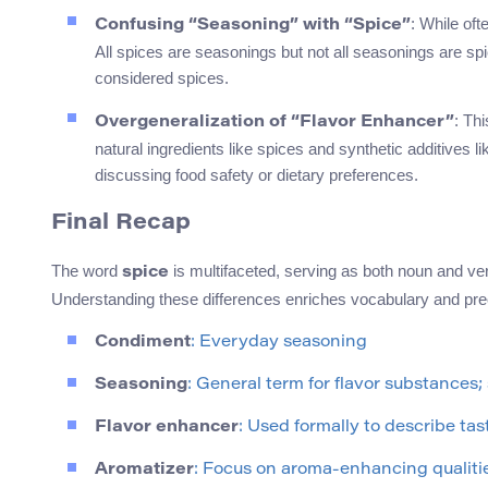
: While oft
Confusing “Seasoning” with “Spice”
All spices are seasonings but not all seasonings are sp
considered spices.
: Th
Overgeneralization of “Flavor Enhancer”
natural ingredients like spices and synthetic additives
discussing food safety or dietary preferences.
Final Recap
The word
is multifaceted, serving as both noun and ve
spice
Understanding these differences enriches vocabulary and pre
Condiment
: Everyday seasoning
Seasoning
: General term for flavor substances
Flavor enhancer
: Used formally to describe ta
Aromatizer
: Focus on aroma-enhancing qualiti