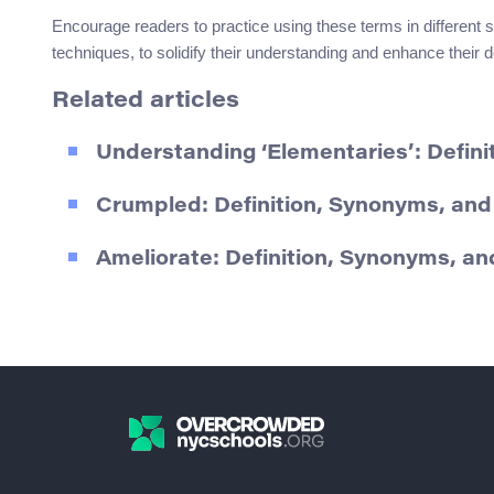
Encourage readers to practice using these terms in different s
techniques, to solidify their understanding and enhance their de
Related articles
Understanding ‘Elementaries’: Defin
Crumpled: Definition, Synonyms, an
Ameliorate: Definition, Synonyms, a