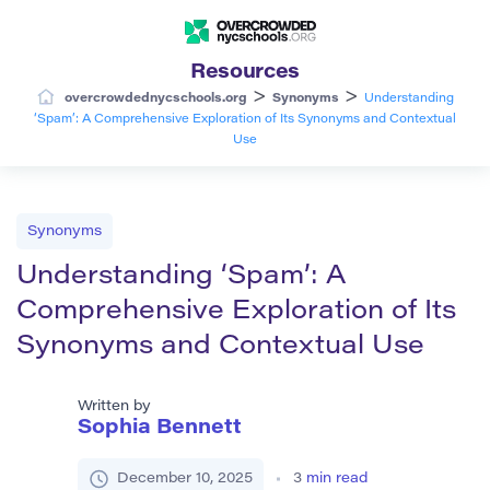
Resources
>
>
overcrowdednycschools.org
Synonyms
Understanding
‘Spam’: A Comprehensive Exploration of Its Synonyms and Contextual
Use
Synonyms
Understanding ‘Spam’: A
Comprehensive Exploration of Its
Synonyms and Contextual Use
Written by
Sophia Bennett
December 10, 2025
3
min read