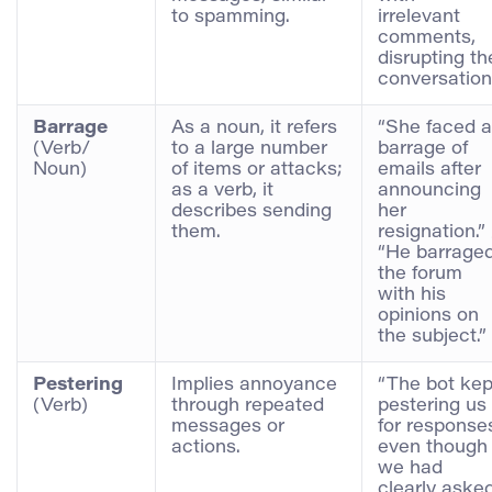
to spamming.
irrelevant
comments,
disrupting th
conversation
Barrage
As a noun, it refers
“She faced a
(Verb/
to a large number
barrage of
Noun)
of items or attacks;
emails after
as a verb, it
announcing
describes sending
her
them.
resignation.” 
“He barrage
the forum
with his
opinions on
the subject.”
Pestering
Implies annoyance
“The bot kep
(Verb)
through repeated
pestering us
messages or
for response
actions.
even though
we had
clearly aske