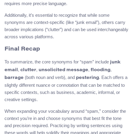
requires more precise language.
Additionally, it’s essential to recognize that while some
synonyms are context-specific (like “junk email”), others carry
broader implications (“clutter”) and can be used interchangeably
across various platforms.
Final Recap
To summarize, the core synonyms for “spam” include
junk
,
,
,
,
email
clutter
unsolicited message
flooding
(both noun and verb), and
. Each offers a
barrage
pestering
slightly different nuance or connotation that can be matched to
specific contexts, such as business, academic, informal, or
creative settings.
When expanding your vocabulary around “spam,” consider the
context you’re in and choose synonyms that best fit the tone
and precision required. Practicing by writing sentences using
these words will help solidify their meanings and appropriate