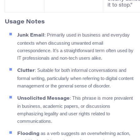
it to stop.”
Usage Notes
: Primarily used in business and everyday
Junk Email
contexts when discussing unwanted email
correspondence. It’s a straightforward term often used by
IT professionals and non-tech users alike.
: Suitable for both informal conversations and
Clutter
formal writing, particularly when referring to digital content
management or the general sense of disorder.
: This phrase is more prevalent
Unsolicited Message
in business, academic papers, or discussions
emphasizing legality and user rights related to
communications.
as a verb suggests an overwhelming action,
Flooding