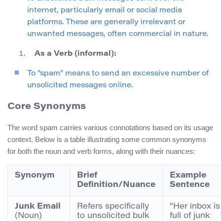
internet, particularly email or social media
platforms. These are generally irrelevant or
unwanted messages, often commercial in nature.
As a Verb (informal):
To “spam” means to send an excessive number of
unsolicited messages online.
Core Synonyms
The word spam carries various connotations based on its usage
context. Below is a table illustrating some common synonyms
for both the noun and verb forms, along with their nuances:
Synonym
Brief
Example
Definition/Nuance
Sentence
Junk Email
Refers specifically
“Her inbox is
(Noun)
to unsolicited bulk
full of junk