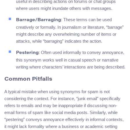
useful in describing actions on forums or chat groups
where users might inundate others with messages.
: These terms can be used
Barrage/Barraging
creatively or formally. In journalism or literature, “barrage”
might describe any overwhelming number of items or
attacks, while “barraging” indicates the action.
: Often used informally to convey annoyance,
Pestering
this synonym works well in casual speech or narrative
writing where characters’ interactions are being described.
Common Pitfalls
A typical mistake when using synonyms for spam is not
considering the context. For instance, “junk email” specifically
refers to emails and may be inappropriate if discussing non-
email forms of spam like social media posts. Similarly, while
“pestering” conveys annoyance effectively in informal contexts,
it might lack formality where a business or academic setting