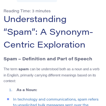
Reading Time:
3
minutes
Understanding
“Spam”: A Synonym-
Centric Exploration
Spam
– Definition and Part of Speech
The term
can be understood both as a noun and a verb
spam
in English, primarily carrying different meanings based on its
context:
As a Noun:
In technology and communications, spam refers
to unsolicited bulk messages sent over the