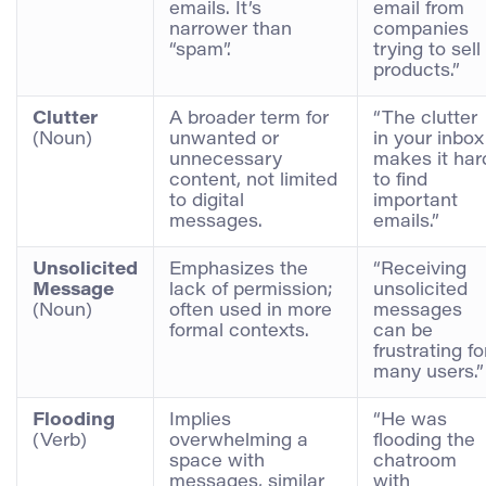
emails. It’s
email from
narrower than
companies
“spam”.
trying to sell
products.”
Clutter
A broader term for
“The clutter
(Noun)
unwanted or
in your inbox
unnecessary
makes it har
content, not limited
to find
to digital
important
messages.
emails.”
Unsolicited
Emphasizes the
“Receiving
Message
lack of permission;
unsolicited
(Noun)
often used in more
messages
formal contexts.
can be
frustrating fo
many users.”
Flooding
Implies
“He was
(Verb)
overwhelming a
flooding the
space with
chatroom
messages, similar
with