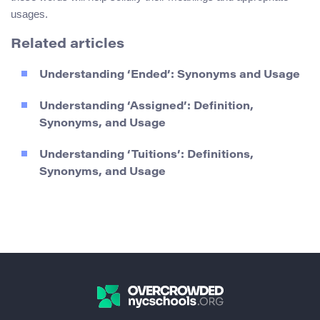
usages.
Related articles
Understanding ‘Ended’: Synonyms and Usage
Understanding ‘Assigned’: Definition,
Synonyms, and Usage
Understanding ‘Tuitions’: Definitions,
Synonyms, and Usage