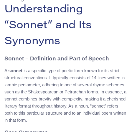
Understanding
“Sonnet” and Its
Synonyms
Sonnet – Definition and Part of Speech
A
sonnet
is a specific type of poetic form known for its strict
structural conventions. It typically consists of 14 lines written in
iambic pentameter, adhering to one of several rhyme schemes
such as the Shakespearean or Petrarchan forms. In essence, a
sonnet combines brevity with complexity, making it a cherished
literary format throughout history. As a noun, “sonnet” refers
both to this particular structure and to an individual poem written
in that form.