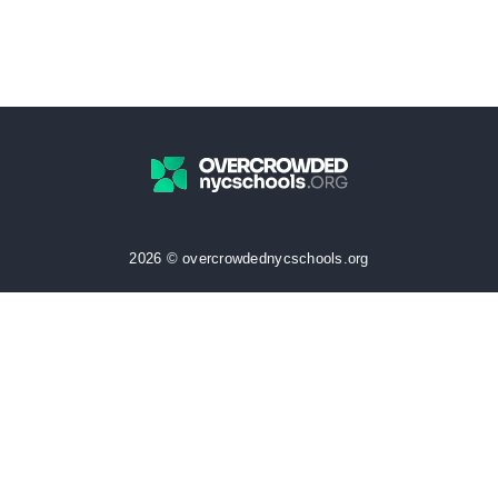
2026 © overcrowdednycschools.org