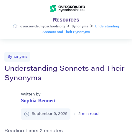
Resources
>
>
overcrowdednycschools.org
Synonyms
Understanding
Sonnets and Their Synonyms
Synonyms
Understanding Sonnets and Their
Synonyms
Written by
Sophia Bennett
September 9, 2025
2
min read
Reading Time:
2
minutes