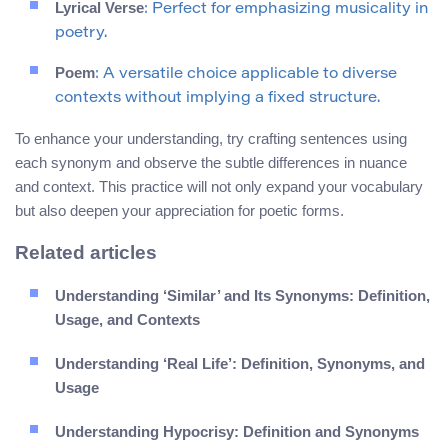
Lyrical Verse
: Perfect for emphasizing musicality in
poetry.
Poem
: A versatile choice applicable to diverse
contexts without implying a fixed structure.
To enhance your understanding, try crafting sentences using
each synonym and observe the subtle differences in nuance
and context. This practice will not only expand your vocabulary
but also deepen your appreciation for poetic forms.
Related articles
Understanding ‘Similar’ and Its Synonyms: Definition,
Usage, and Contexts
Understanding ‘Real Life’: Definition, Synonyms, and
Usage
Understanding Hypocrisy: Definition and Synonyms