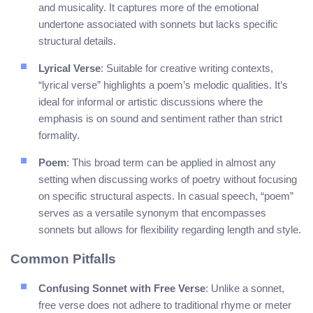
and musicality. It captures more of the emotional
undertone associated with sonnets but lacks specific
structural details.
Lyrical Verse
: Suitable for creative writing contexts,
“lyrical verse” highlights a poem’s melodic qualities. It’s
ideal for informal or artistic discussions where the
emphasis is on sound and sentiment rather than strict
formality.
Poem
: This broad term can be applied in almost any
setting when discussing works of poetry without focusing
on specific structural aspects. In casual speech, “poem”
serves as a versatile synonym that encompasses
sonnets but allows for flexibility regarding length and style.
Common Pitfalls
Confusing Sonnet with Free Verse
: Unlike a sonnet,
free verse does not adhere to traditional rhyme or meter