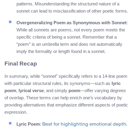
patterns. Misunderstanding the structured nature of a
sonnet can lead to misclassification of other poetic forms.
Overgeneralizing Poem as Synonymous with Sonnet
:
While all sonnets are poems, not every poem meets the
specific criteria of being a sonnet. Remember that a
“poem” is an umbrella term and does not automatically
imply the formality or length found in a sonnet.
Final Recap
In summary, while “sonnet” specifically refers to a 14-line poem
with particular structural rules, its synonyms—such as
lyric
poem
,
lyrical verse
, and simply
poem
—offer varying degrees
of overlap. These terms can help enrich one’s vocabulary by
providing alternatives that emphasize different aspects of poetic
expression.
Lyric Poem
: Best for highlighting emotional depth.