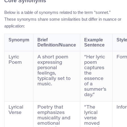
Core Synonyms
Below is a table of synonyms related to the term “sonnet.”
These synonyms share some similarities but differ in nuance or
application:
Synonym
Brief
Example
Styl
Definition/Nuance
Sentence
Lyric
A short poem
“Her lyric
For
Poem
expressing
poem
personal
captures
feelings,
the
typically set to
essence
music.
of a
summer’s
day.”
Lyrical
Poetry that
“The
Info
Verse
emphasizes
lyrical
musicality and
verse
emotional
moved