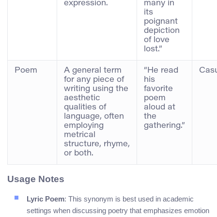
expression.
many in
its
poignant
depiction
of love
lost.”
Poem
A general term
“He read
Casu
for any piece of
his
writing using the
favorite
aesthetic
poem
qualities of
aloud at
language, often
the
employing
gathering.”
metrical
structure, rhyme,
or both.
Usage Notes
Lyric Poem
: This synonym is best used in academic
settings when discussing poetry that emphasizes emotion