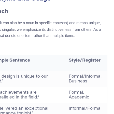
ech
 it can also be a noun in specific contexts) and means unique,
singular, we emphasize its distinctiveness from others. As a
hat denote one item rather than multiple items.
ple Sentence
Style/Register
 design is unique to our
Formal/Informal,
.”
Business
 achievements are
Formal,
alleled in the field.”
Academic
delivered an exceptional
Informal/Formal
ormance tonight.”