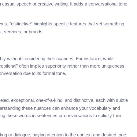
 in casual speech or creative writing. It adds a conversational tone
ts, “distinctive” highlights specific features that set something
s, services, or brands.
 without considering their nuances. For instance, while
ceptional” often implies superiority rather than mere uniqueness.
onversation due to its formal tone.
eled, exceptional, one-of-a-kind, and distinctive, each with subtle
nderstanding these nuances can enhance your vocabulary and
ng these words in sentences or conversations to solidify their
ng or dialogue, paying attention to the context and desired tone.