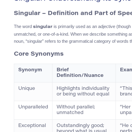
Singular – Definition and Part of Spe
The word
is primarily used as an adjective (though
singular
unmatched, or one-of-a-kind. When we describe something as 
noun, “singular” refers to the grammatical category of words t
Core Synonyms
Synonym
Brief
Exam
Definition/Nuance
Unique
Highlights individuality
“This
or being without equal
brand
Unparalleled
Without parallel;
“Her
unmatched
unpar
Exceptional
Outstandingly good;
“He 
beyond what is usual
perf