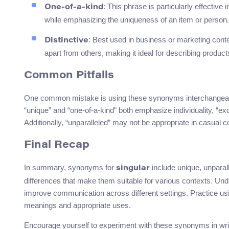
: This phrase is particularly effective
One-of-a-kind
while emphasizing the uniqueness of an item or person.
: Best used in business or marketing contex
Distinctive
apart from others, making it ideal for describing product
Common Pitfalls
One common mistake is using these synonyms interchangeably
“unique” and “one-of-a-kind” both emphasize individuality, “ex
Additionally, “unparalleled” may not be appropriate in casual c
Final Recap
In summary, synonyms for
include unique, unparall
singular
differences that make them suitable for various contexts. U
improve communication across different settings. Practice usi
meanings and appropriate uses.
Encourage yourself to experiment with these synonyms in writi