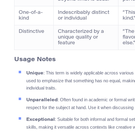
One-of-a-
Indescribably distinct
“This
kind
or individual
kind.
Distinctive
Characterized by a
“The 
unique quality or
flavo
feature
else.
Usage Notes
: This term is widely applicable across various
Unique
used to emphasize that something has no equal, making 
individual traits.
: Often found in academic or formal wri
Unparalleled
respect for the subject at hand. Use it when discussing 
: Suitable for both informal and formal s
Exceptional
skills, making it versatile across contexts like creative w