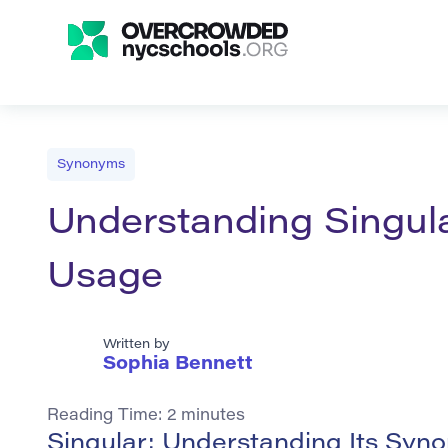
Synonyms
Understanding Singul
Usage
Written by
Sophia Bennett
Reading Time:
2
minutes
Singular: Understanding Its Sy