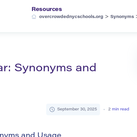
Resources
>
overcrowdednycschools.org
Synonyms
ar: Synonyms and
September 30, 2025
2
min read
nonyms and Usage