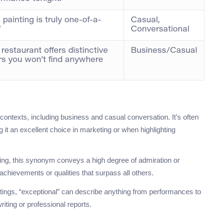
 painting is truly one-of-a-
Casual,
”
Conversational
restaurant offers distinctive
Business/Casual
rs you won’t find anywhere
”
 contexts, including business and casual conversation. It’s often
it an excellent choice in marketing or when highlighting
ting, this synonym conveys a high degree of admiration or
achievements or qualities that surpass all others.
ettings, “exceptional” can describe anything from performances to
riting or professional reports.