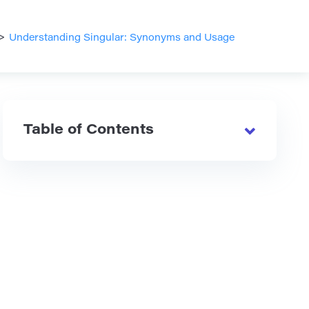
>
Understanding Singular: Synonyms and Usage
Table of Contents