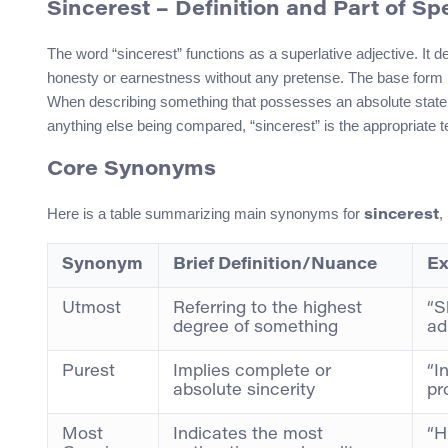
Sincerest
– Definition and Part of S
The word “sincerest” functions as a superlative adjective. It de
honesty or earnestness without any pretense. The base form is
When describing something that possesses an absolute state 
anything else being compared, “sincerest” is the appropriate 
Core Synonyms
Here is a table summarizing main synonyms for
,
sincerest
Synonym
Brief Definition/Nuance
Ex
Utmost
Referring to the highest
“S
degree of something
ad
Purest
Implies complete or
“I
absolute sincerity
pr
Most
Indicates the most
“H