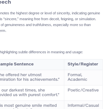
peech
notes the highest degree or level of sincerity, indicating genuine
 “sincere,” meaning free from deceit, feigning, or simulation.
of genuineness and truthfulness, especially more so than
term.
 highlighting subtle differences in meaning and usage:
ample Sentence
Style/Register
he offered her utmost
Formal,
miration for his achievements.”
Academic
n our darkest times, she
Poetic/Creative
ovided us with purest comfort.”
is most genuine smile melted
Informal/Casual