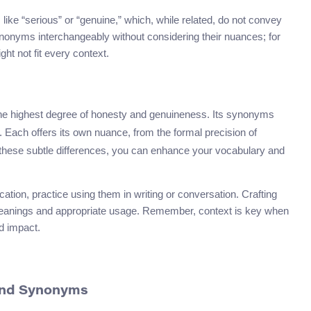
ike “serious” or “genuine,” which, while related, do not convey
ynonyms interchangeably without considering their nuances; for
ght not fit every context.
g the highest degree of honesty and genuineness. Its synonyms
. Each offers its own nuance, from the formal precision of
g these subtle differences, you can enhance your vocabulary and
tion, practice using them in writing or conversation. Crafting
ir meanings and appropriate usage. Remember, context is key when
nd impact.
 and Synonyms