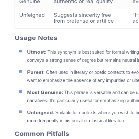
Genuine
authentic or real quality
ev
Unfeigned
Suggests sincerity free
“H
from pretense or artifice
ac
Usage Notes
: This synonym is best suited for formal writi
Utmost
conveys a strong sense of degree but remains neutral i
: Often used in literary or poetic contexts to ev
Purest
want to emphasize the absence of any impurities or ulte
: This phrase is versatile and can be 
Most Genuine
narratives. It’s particularly useful for emphasizing authen
: Suitable for contexts where you wish to h
Unfeigned
more frequently in historical or classical literature.
Common Pitfalls