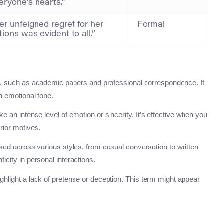
eryone’s hearts.”
er unfeigned regret for her
Formal
tions was evident to all.”
ng, such as academic papers and professional correspondence. It
n emotional tone.
oke an intense level of emotion or sincerity. It’s effective when you
rior motives.
used across various styles, from casual conversation to written
ticity in personal interactions.
ighlight a lack of pretense or deception. This term might appear