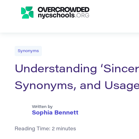
Synonyms
Understanding ‘Sincere
Synonyms, and Usag
Written by
Sophia Bennett
Reading Time:
2
minutes