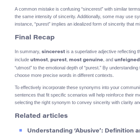
A common mistake is confusing “sincerest” with similar terms l
the same intensity of sincerity. Additionally, some may use s
instance, “purest” implies an idealized form of sincerity that mi
Final Recap
In summary,
is a superlative adjective reflectin
sincerest
include
,
,
, and
utmost
purest
most genuine
unfeigned
“utmost” to the emotional depth of “purest.” By understandin
choose more precise words in different contexts.
To effectively incorporate these synonyms into your communica
sentences that fit specific scenarios will help reinforce the
selecting the right synonym to convey sincerity with clarity a
Related articles
Understanding ‘Abusive’: Definition