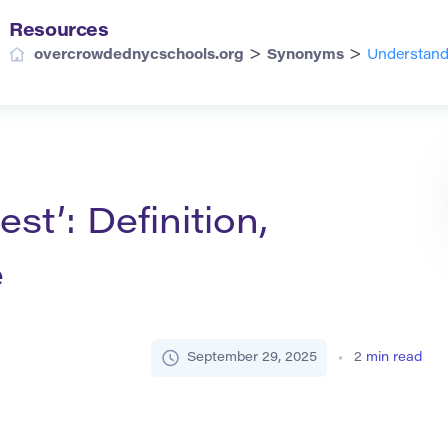
Resources
>
>
overcrowdednycschools.org
Synonyms
Understandi
st’: Definition,
e
September 29, 2025
2
min read