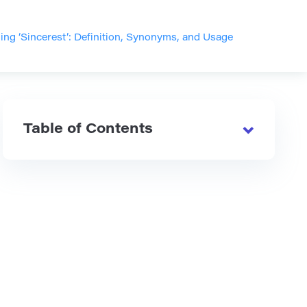
ng ‘Sincerest’: Definition, Synonyms, and Usage
Table of Contents