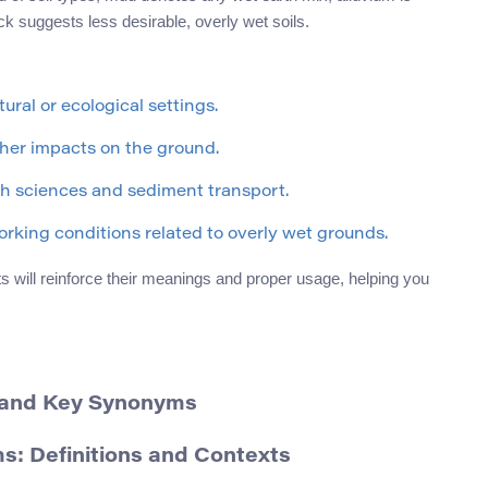
k suggests less desirable, overly wet soils.
ural or ecological settings.
her impacts on the ground.
th sciences and sediment transport.
rking conditions related to overly wet grounds.
s will reinforce their meanings and proper usage, helping you
n and Key Synonyms
: Definitions and Contexts