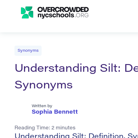
Synonyms
Understanding Silt: De
Synonyms
Written by
Sophia Bennett
Reading Time:
2
minutes
Understanding Silt: Definition, 