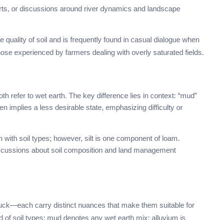
rts, or discussions around river dynamics and landscape
e quality of soil and is frequently found in casual dialogue when
hose experienced by farmers dealing with overly saturated fields.
refer to wet earth. The key difference lies in context: “mud”
en implies a less desirable state, emphasizing difficulty or
n with soil types; however, silt is one component of loam.
discussions about soil composition and land management
ck—each carry distinct nuances that make them suitable for
end of soil types; mud denotes any wet earth mix; alluvium is