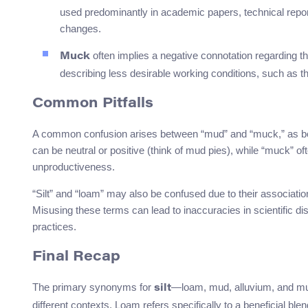
used predominantly in academic papers, technical repo
changes.
often implies a negative connotation regarding th
Muck
describing less desirable working conditions, such as t
Common Pitfalls
A common confusion arises between “mud” and “muck,” as both 
can be neutral or positive (think of mud pies), while “muck” oft
unproductiveness.
“Silt” and “loam” may also be confused due to their associatio
Misusing these terms can lead to inaccuracies in scientific 
practices.
Final Recap
The primary synonyms for
—loam, mud, alluvium, and mu
silt
different contexts. Loam refers specifically to a beneficial bl