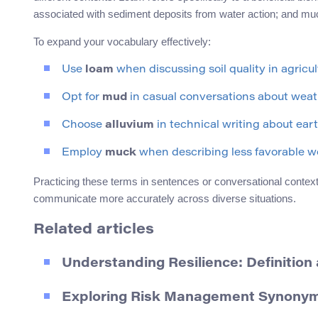
associated with sediment deposits from water action; and muc
To expand your vocabulary effectively:
Use
loam
when discussing soil quality in agricult
Opt for
mud
in casual conversations about weat
Choose
alluvium
in technical writing about ear
Employ
muck
when describing less favorable wo
Practicing these terms in sentences or conversational context
communicate more accurately across diverse situations.
Related articles
Understanding Resilience: Definitio
Exploring Risk Management Synonyms