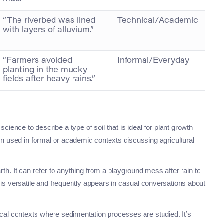
“The riverbed was lined
Technical/Academic
with layers of alluvium.”
“Farmers avoided
Informal/Everyday
planting in the mucky
fields after heavy rains.”
 science to describe a type of soil that is ideal for plant growth
ften used in formal or academic contexts discussing agricultural
h. It can refer to anything from a playground mess after rain to
is versatile and frequently appears in casual conversations about
gical contexts where sedimentation processes are studied. It’s