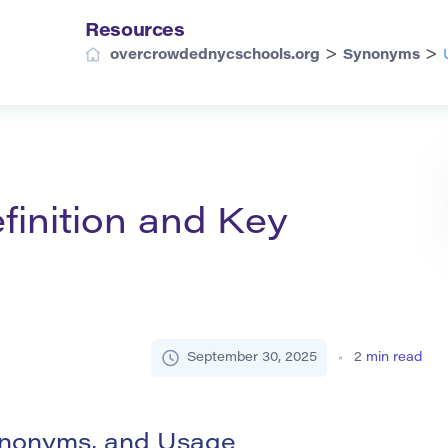
Resources
>
>
overcrowdednycschools.org
Synonyms
finition and Key
September 30, 2025
2
min read
Synonyms, and Usage