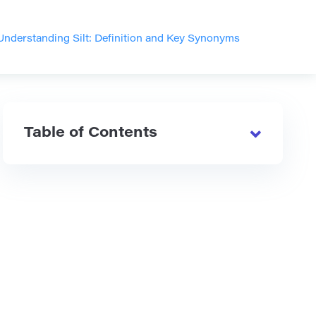
Understanding Silt: Definition and Key Synonyms
Table of Contents