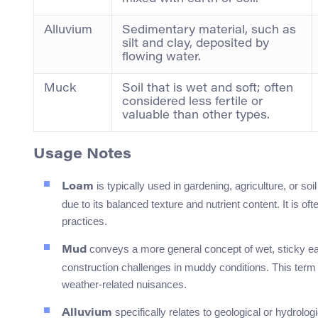
Alluvium
Sedimentary material, such as
silt and clay, deposited by
flowing water.
Muck
Soil that is wet and soft; often
considered less fertile or
valuable than other types.
Usage Notes
is typically used in gardening, agriculture, or soil
Loam
due to its balanced texture and nutrient content. It is o
practices.
conveys a more general concept of wet, sticky eart
Mud
construction challenges in muddy conditions. This term 
weather-related nuisances.
specifically relates to geological or hydrolo
Alluvium