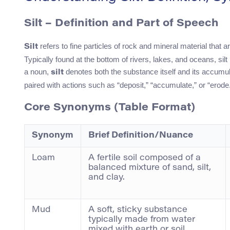
Silt – Definition and Part of Speech
refers to fine particles of rock and mineral material that a
Silt
Typically found at the bottom of rivers, lakes, and oceans, silt p
a noun,
denotes both the substance itself and its accumul
silt
paired with actions such as “deposit,” “accumulate,” or “erode
Core Synonyms (Table Format)
Synonym
Brief Definition/Nuance
Loam
A fertile soil composed of a
balanced mixture of sand, silt,
and clay.
Mud
A soft, sticky substance
typically made from water
mixed with earth or soil.