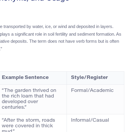
re transported by water, ice, or wind and deposited in layers.
lays a significant role in soil fertility and sediment formation. As
ative deposits. The term does not have verb forms but is often
.”
Example Sentence
Style/Register
“The garden thrived on
Formal/Academic
the rich loam that had
developed over
centuries.”
“After the storm, roads
Informal/Casual
were covered in thick
mud.”