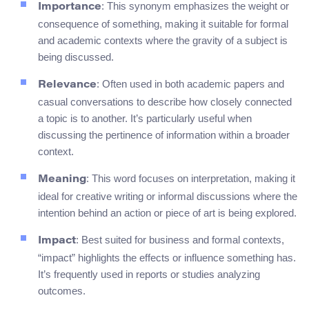
: This synonym emphasizes the weight or
Importance
consequence of something, making it suitable for formal
and academic contexts where the gravity of a subject is
being discussed.
: Often used in both academic papers and
Relevance
casual conversations to describe how closely connected
a topic is to another. It’s particularly useful when
discussing the pertinence of information within a broader
context.
: This word focuses on interpretation, making it
Meaning
ideal for creative writing or informal discussions where the
intention behind an action or piece of art is being explored.
: Best suited for business and formal contexts,
Impact
“impact” highlights the effects or influence something has.
It’s frequently used in reports or studies analyzing
outcomes.