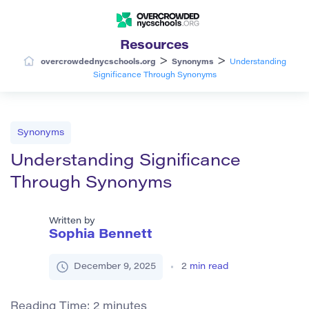
Resources
>
>
overcrowdednycschools.org
Synonyms
Understanding
Significance Through Synonyms
Synonyms
Understanding Significance
Through Synonyms
Written by
Sophia Bennett
December 9, 2025
2
min read
Reading Time:
2
minutes