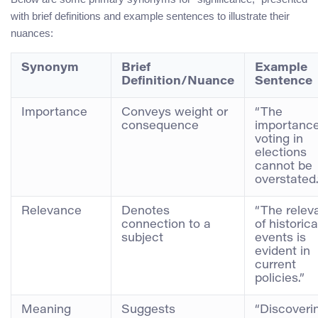
with brief definitions and example sentences to illustrate their
nuances:
Synonym
Brief
Example
Definition/Nuance
Sentence
Importance
Conveys weight or
“The
consequence
importance
voting in
elections
cannot be
overstated.
Relevance
Denotes
“The relev
connection to a
of historica
subject
events is
evident in
current
policies.”
Meaning
Suggests
“Discoveri