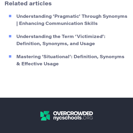
Related articles
Understanding ‘Pragmatic’ Through Synonyms
| Enhancing Communication Skills
Understanding the Term ‘Victimized’:
Definition, Synonyms, and Usage
Mastering ‘Situational’: Definition, Synonyms
& Effective Usage