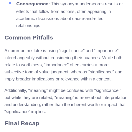
: This synonym underscores results or
Consequence
effects that follow from actions, often appearing in
academic discussions about cause-and-effect
relationships.
Common Pitfalls
A common mistake is using “significance” and “importance”
interchangeably without considering their nuances. While both
relate to worthiness, “importance” often carries a more
subjective tone of value judgment, whereas “significance” can
imply broader implications or relevance within a context.
Additionally, “meaning” might be confused with “significance,”
but while they are related, “meaning” is more about interpretation
and understanding, rather than the inherent worth or impact that
“significance” implies.
Final Recap