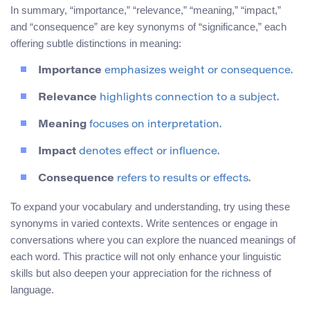
In summary, “importance,” “relevance,” “meaning,” “impact,”
and “consequence” are key synonyms of “significance,” each
offering subtle distinctions in meaning:
Importance
emphasizes weight or consequence.
Relevance
highlights connection to a subject.
Meaning
focuses on interpretation.
Impact
denotes effect or influence.
Consequence
refers to results or effects.
To expand your vocabulary and understanding, try using these
synonyms in varied contexts. Write sentences or engage in
conversations where you can explore the nuanced meanings of
each word. This practice will not only enhance your linguistic
skills but also deepen your appreciation for the richness of
language.