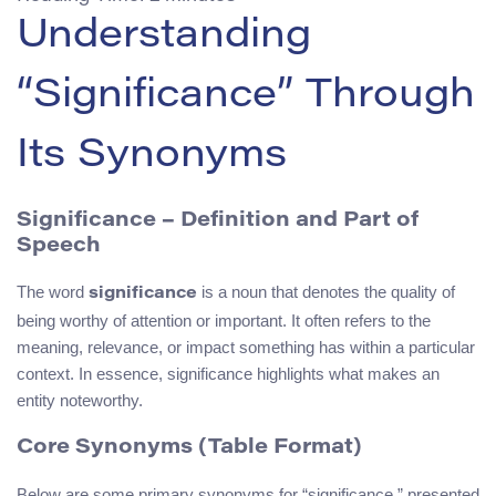
Understanding
“Significance” Through
Its Synonyms
Significance – Definition and Part of
Speech
The word
is a noun that denotes the quality of
significance
being worthy of attention or important. It often refers to the
meaning, relevance, or impact something has within a particular
context. In essence, significance highlights what makes an
entity noteworthy.
Core Synonyms (Table Format)
Below are some primary synonyms for “significance,” presented