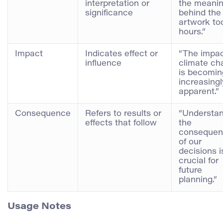
interpretation or
the meani
significance
behind the
artwork to
hours.”
Impact
Indicates effect or
“The impac
influence
climate ch
is becomin
increasingl
apparent.”
Consequence
Refers to results or
“Understa
effects that follow
the
consequen
of our
decisions i
crucial for
future
planning.”
Usage Notes