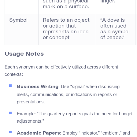
such as a physical
finger.”
mark on a surface.
Symbol
Refers to an object
“A dove is
or action that
often used
represents an idea
as a symbol
or concept.
of peace.”
Usage Notes
Each synonym can be effectively utilized across different
contexts:
: Use “signal” when discussing
Business Writing
alerts, communications, or indications in reports or
presentations.
Example: “The quarterly report signals the need for budget
adjustments.”
: Employ “indicator,” “emblem,” and
Academic Papers