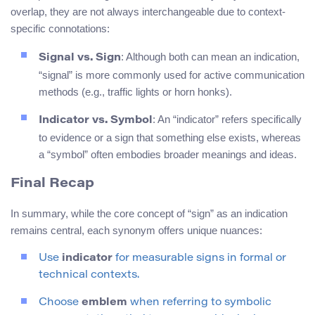
overlap, they are not always interchangeable due to context-
specific connotations:
: Although both can mean an indication,
Signal vs. Sign
“signal” is more commonly used for active communication
methods (e.g., traffic lights or horn honks).
: An “indicator” refers specifically
Indicator vs. Symbol
to evidence or a sign that something else exists, whereas
a “symbol” often embodies broader meanings and ideas.
Final Recap
In summary, while the core concept of “sign” as an indication
remains central, each synonym offers unique nuances:
Use
indicator
for measurable signs in formal or
technical contexts.
Choose
emblem
when referring to symbolic