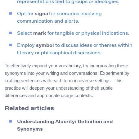
representations tied to groups or ideologies.
Opt for
signal
in scenarios involving
communication and alerts.
Select
mark
for tangible or physical indications.
Employ
symbol
to discuss ideas or themes within
literary or philosophical discussions.
To effectively expand your vocabulary, try incorporating these
synonyms into your writing and conversations. Experiment by
crafting sentences with each term in diverse settings—this
practice will deepen your understanding of their subtle
differences and appropriate usage contexts.
Related articles
Understanding Alacrity: Definition and
Synonyms