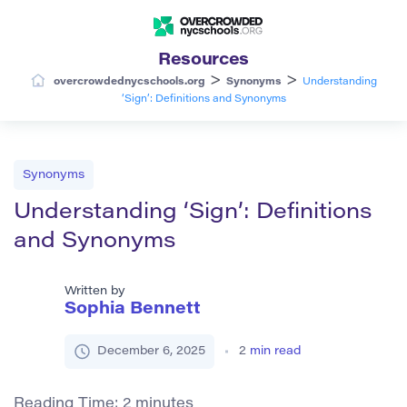
Resources
>
>
overcrowdednycschools.org
Synonyms
Understanding
‘Sign’: Definitions and Synonyms
Synonyms
Understanding ‘Sign’: Definitions
and Synonyms
Written by
Sophia Bennett
December 6, 2025
2
min read
Reading Time:
2
minutes