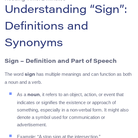
Understanding “Sign”:
Definitions and
Synonyms
Sign – Definition and Part of Speech
The word
has multiple meanings and can function as both
sign
a noun and a verb.
As a
, it refers to an object, action, or event that
noun
indicates or signifies the existence or approach of
something, especially in a non-verbal form. It might also
denote a symbol used for communication or
advertisement.
Example: “A stop sign at the intersection.”