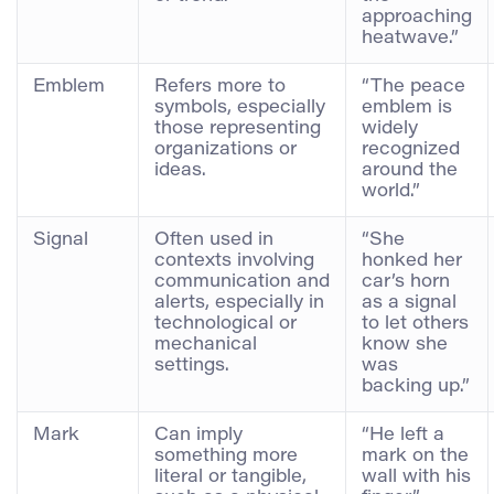
approaching
heatwave.”
Emblem
Refers more to
“The peace
symbols, especially
emblem is
those representing
widely
organizations or
recognized
ideas.
around the
world.”
Signal
Often used in
“She
contexts involving
honked her
communication and
car’s horn
alerts, especially in
as a signal
technological or
to let others
mechanical
know she
settings.
was
backing up.”
Mark
Can imply
“He left a
something more
mark on the
literal or tangible,
wall with his