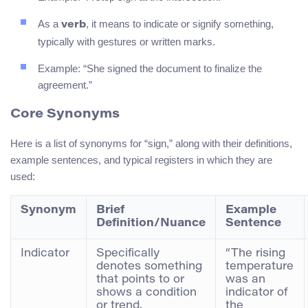
As a
, it means to indicate or signify something,
verb
typically with gestures or written marks.
Example: “She signed the document to finalize the
agreement.”
Core Synonyms
Here is a list of synonyms for “sign,” along with their definitions,
example sentences, and typical registers in which they are
used:
Synonym
Brief
Example
Definition/Nuance
Sentence
Indicator
Specifically
“The rising
denotes something
temperature
that points to or
was an
shows a condition
indicator of
or trend.
the