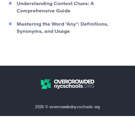
Understanding Context Clues: A
Comprehensive Guide
Mastering the Word ‘Any’: Definitions,
Synonyms, and Usage
2026 © overcrowdednycschools.org