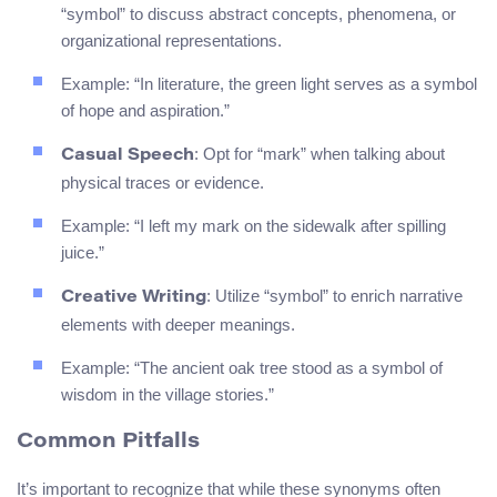
“symbol” to discuss abstract concepts, phenomena, or
organizational representations.
Example: “In literature, the green light serves as a symbol
of hope and aspiration.”
: Opt for “mark” when talking about
Casual Speech
physical traces or evidence.
Example: “I left my mark on the sidewalk after spilling
juice.”
: Utilize “symbol” to enrich narrative
Creative Writing
elements with deeper meanings.
Example: “The ancient oak tree stood as a symbol of
wisdom in the village stories.”
Common Pitfalls
It’s important to recognize that while these synonyms often