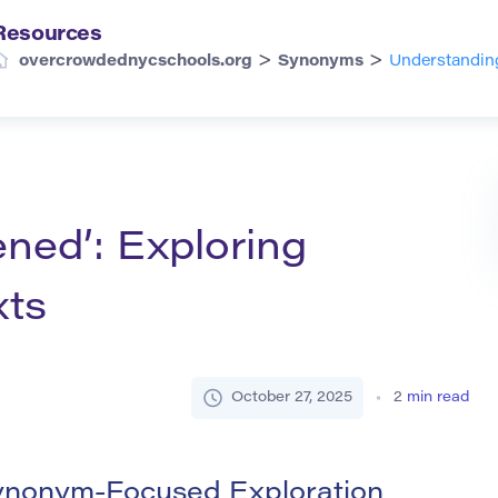
Resources
>
>
overcrowdednycschools.org
Synonyms
Understandin
ned’: Exploring
ts
October 27, 2025
2
min read
ynonym-Focused Exploration