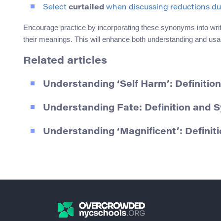
Select
curtailed
when discussing reductions due 
Encourage practice by incorporating these synonyms into writin
their meanings. This will enhance both understanding and usa
Related articles
Understanding ‘Self Harm’: Definiti
Understanding Fate: Definition and
Understanding ‘Magnificent’: Defini