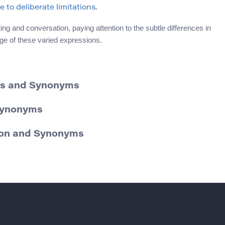
to deliberate limitations.
g and conversation, paying attention to the subtle differences in
ge of these varied expressions.
ons and Synonyms
 Synonyms
tion and Synonyms