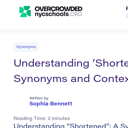
Synonyms
Understanding ‘Shorte
Synonyms and Contex
Written by
Sophia Bennett
Reading Time:
2
minutes
Understanding “Shortened”: A S