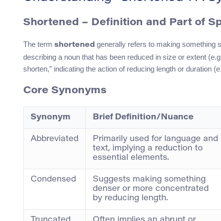
Shortened – Definition and Part of S
The term
generally refers to making something sho
shortened
describing a noun that has been reduced in size or extent (e.g.,
shorten,” indicating the action of reducing length or duration (
Core Synonyms
Synonym
Brief Definition/Nuance
Abbreviated
Primarily used for language and
text, implying a reduction to
essential elements.
Condensed
Suggests making something
denser or more concentrated
by reducing length.
Truncated
Often implies an abrupt or