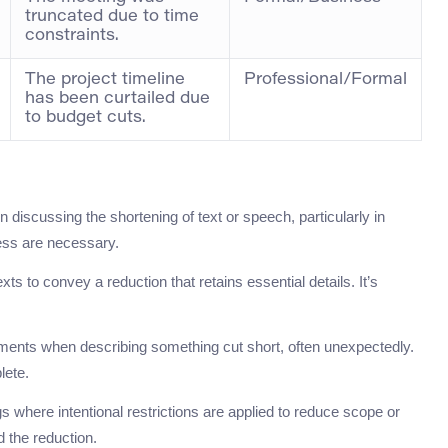
truncated due to time
constraints.
The project timeline
Professional/Formal
has been curtailed due
to budget cuts.
iscussing the shortening of text or speech, particularly in
ess are necessary.
xts to convey a reduction that retains essential details. It’s
nments when describing something cut short, often unexpectedly.
lete.
s where intentional restrictions are applied to reduce scope or
d the reduction.