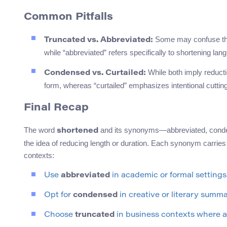
Common Pitfalls
Some may confuse thes
Truncated vs. Abbreviated:
while “abbreviated” refers specifically to shortening la
While both imply reducti
Condensed vs. Curtailed:
form, whereas “curtailed” emphasizes intentional cutting
Final Recap
The word
and its synonyms—abbreviated, conden
shortened
the idea of reducing length or duration. Each synonym carries 
contexts:
Use
abbreviated
in academic or formal settings
Opt for
condensed
in creative or literary summa
Choose
truncated
in business contexts where a