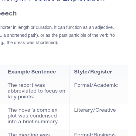
peech
rter in length or duration. It can function as an adjective,
 a shortened path), or as the past participle of the verb “to
e.g., the dress was shortened).
Example Sentence
Style/Register
The report was
Formal/Academic
abbreviated to focus on
key points.
The novel’s complex
Literary/Creative
plot was condensed
into a brief summary.
The meeting was
Formal/Business