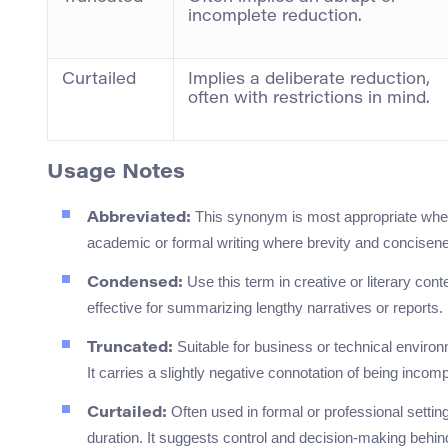
incomplete reduction.
Curtailed
Implies a deliberate reduction,
often with restrictions in mind.
Usage Notes
This synonym is most appropriate when d
Abbreviated:
academic or formal writing where brevity and concisen
Use this term in creative or literary conte
Condensed:
effective for summarizing lengthy narratives or reports.
Suitable for business or technical enviro
Truncated:
It carries a slightly negative connotation of being incomp
Often used in formal or professional setting
Curtailed:
duration. It suggests control and decision-making behin