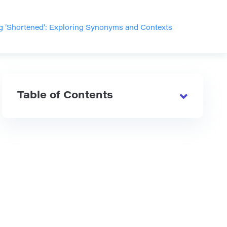
g ‘Shortened’: Exploring Synonyms and Contexts
Table of Contents