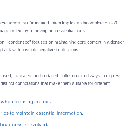
e terms, but “truncated” often implies an incomplete cut-off,
nguage or text by removing non-essential parts.
on, “condensed” focuses on maintaining core content in a denser
 back with possible negative implications.
sed, truncated, and curtailed—offer nuanced ways to express
distinct connotations that make them suitable for different
 when focusing on text.
ries to maintain essential information.
bruptness is involved.