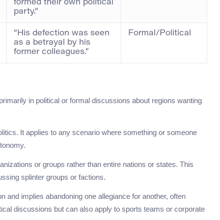
formed their own political
party.”
“His defection was seen
Formal/Political
as a betrayal by his
former colleagues.”
imarily in political or formal discussions about regions wanting
olitics. It applies to any scenario where something or someone
utonomy.
anizations or groups rather than entire nations or states. This
ssing splinter groups or factions.
on and implies abandoning one allegiance for another, often
tical discussions but can also apply to sports teams or corporate