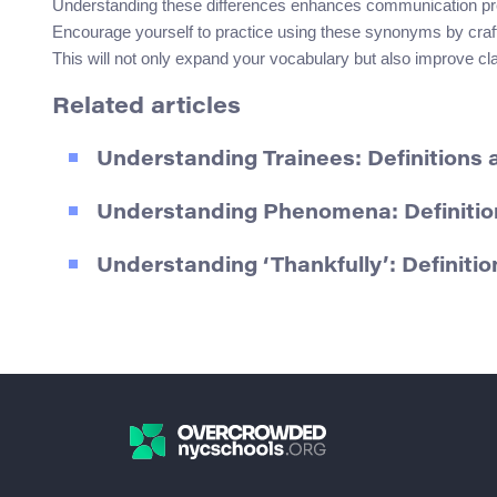
Understanding these differences enhances communication preci
Encourage yourself to practice using these synonyms by crafti
This will not only expand your vocabulary but also improve cl
Related articles
Understanding Trainees: Definitions
Understanding Phenomena: Definiti
Understanding ‘Thankfully’: Definit