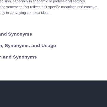
sion, especially in academic or professional settings.
ng sentences that reflect their specific meanings and contexts.
arity in conveying complex ideas.
 and Synonyms
on, Synonyms, and Usage
ion and Synonyms