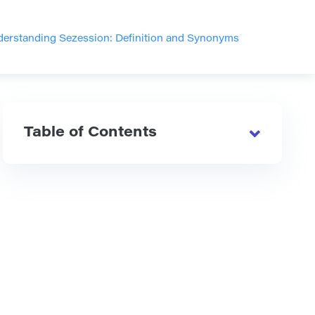
erstanding Sezession: Definition and Synonyms
Table of Contents