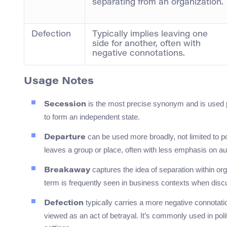
separating from an organization.
Defection
Typically implies leaving one
side for another, often with
negative connotations.
Usage Notes
is the most precise synonym and is used pr
Secession
to form an independent state.
can be used more broadly, not limited to p
Departure
leaves a group or place, often with less emphasis on a
captures the idea of separation within org
Breakaway
term is frequently seen in business contexts when discu
typically carries a more negative connotati
Defection
viewed as an act of betrayal. It’s commonly used in poli