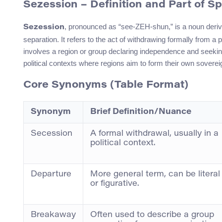
Sezession – Definition and Part of S
, pronounced as “see-ZEH-shun,” is a noun deri
Sezession
separation. It refers to the act of withdrawing formally from a po
involves a region or group declaring independence and seek
political contexts where regions aim to form their own sovereig
Core Synonyms (Table Format)
Synonym
Brief Definition/Nuance
Secession
A formal withdrawal, usually in a
political context.
Departure
More general term, can be literal
or figurative.
Breakaway
Often used to describe a group