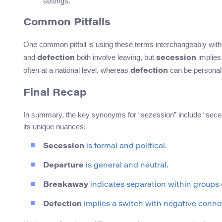
settings.
Common Pitfalls
One common pitfall is using these terms interchangeably witho
and
both involve leaving, but
implies
defection
secession
often at a national level, whereas
can be personal 
defection
Final Recap
In summary, the key synonyms for “sezession” include “seces
its unique nuances:
Secession
is formal and political.
Departure
is general and neutral.
Breakaway
indicates separation within groups 
Defection
implies a switch with negative conno