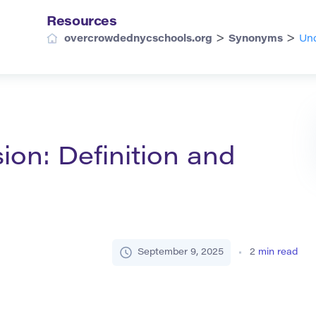
Resources
>
>
overcrowdednycschools.org
Synonyms
Und
on: Definition and
September 9, 2025
2
min read