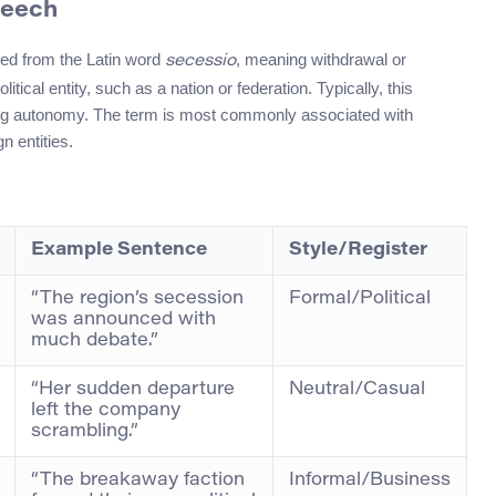
peech
ved from the Latin word
, meaning withdrawal or
secessio
litical entity, such as a nation or federation. Typically, this
ing autonomy. The term is most commonly associated with
n entities.
Example Sentence
Style/Register
“The region’s secession
Formal/Political
was announced with
much debate.”
“Her sudden departure
Neutral/Casual
left the company
scrambling.”
“The breakaway faction
Informal/Business