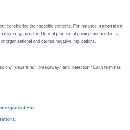
ut considering their specific contexts. For instance,
secession
 a more organized and formal process of gaining independence,
or organizational and carries negative implications.
sion,” “departure,” “breakaway,” and “defection.” Each term has
or organizations.
tations.