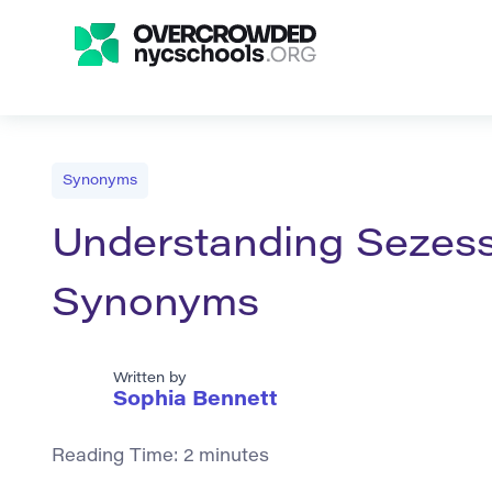
Synonyms
Understanding Sezessi
Synonyms
Written by
Sophia Bennett
Reading Time:
2
minutes