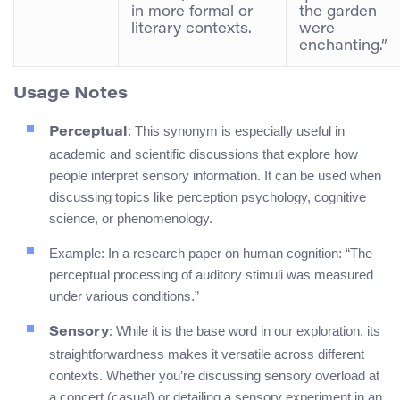
in more formal or
the garden
literary contexts.
were
enchanting.”
Usage Notes
: This synonym is especially useful in
Perceptual
academic and scientific discussions that explore how
people interpret sensory information. It can be used when
discussing topics like perception psychology, cognitive
science, or phenomenology.
Example: In a research paper on human cognition: “The
perceptual processing of auditory stimuli was measured
under various conditions.”
: While it is the base word in our exploration, its
Sensory
straightforwardness makes it versatile across different
contexts. Whether you’re discussing sensory overload at
a concert (casual) or detailing a sensory experiment in an