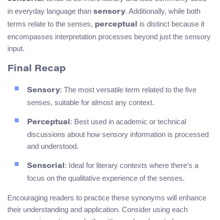
in everyday language than
. Additionally, while both
sensory
terms relate to the senses,
is distinct because it
perceptual
encompasses interpretation processes beyond just the sensory
input.
Final Recap
: The most versatile term related to the five
Sensory
senses, suitable for almost any context.
: Best used in academic or technical
Perceptual
discussions about how sensory information is processed
and understood.
: Ideal for literary contexts where there’s a
Sensorial
focus on the qualitative experience of the senses.
Encouraging readers to practice these synonyms will enhance
their understanding and application. Consider using each