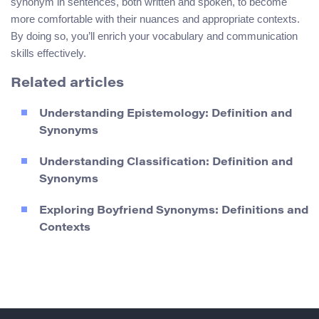
synonym in sentences, both written and spoken, to become
more comfortable with their nuances and appropriate contexts.
By doing so, you’ll enrich your vocabulary and communication
skills effectively.
Related articles
Understanding Epistemology: Definition and
Synonyms
Understanding Classification: Definition and
Synonyms
Exploring Boyfriend Synonyms: Definitions and
Contexts