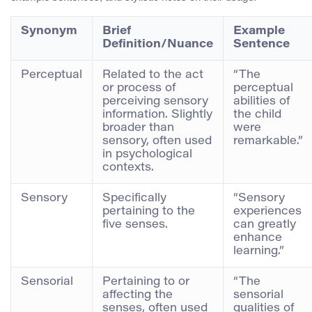
Synonym
Brief
Example
Definition/Nuance
Sentence
Perceptual
Related to the act
“The
or process of
perceptual
perceiving sensory
abilities of
information. Slightly
the child
broader than
were
sensory, often used
remarkable.”
in psychological
contexts.
Sensory
Specifically
“Sensory
pertaining to the
experiences
five senses.
can greatly
enhance
learning.”
Sensorial
Pertaining to or
“The
affecting the
sensorial
senses, often used
qualities of