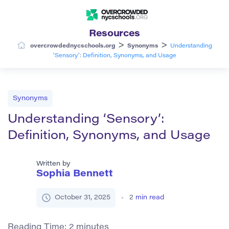
Resources
>
>
overcrowdednycschools.org
Synonyms
Understanding
‘Sensory’: Definition, Synonyms, and Usage
Synonyms
Understanding ‘Sensory’:
Definition, Synonyms, and Usage
Written by
Sophia Bennett
October 31, 2025
2
min read
Reading Time:
2
minutes