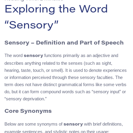
Exploring the Word
“Sensory”
Sensory – Definition and Part of Speech
The word
functions primarily as an adjective and
sensory
describes anything related to the senses (such as sight,
hearing, taste, touch, or smell). It is used to denote experiences
or information perceived through these sensory faculties. The
term does not have distinct grammatical forms like some verbs
do, but it can form compound words such as “sensory input” or
“sensory deprivation.”
Core Synonyms
Below are some synonyms of
with brief definitions,
sensory
example sentences, and stylistic notes on their usage: