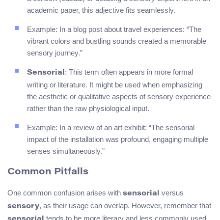
academic paper, this adjective fits seamlessly.
Example: In a blog post about travel experiences: “The
vibrant colors and bustling sounds created a memorable
sensory journey.”
: This term often appears in more formal
Sensorial
writing or literature. It might be used when emphasizing
the aesthetic or qualitative aspects of sensory experience
rather than the raw physiological input.
Example: In a review of an art exhibit: “The sensorial
impact of the installation was profound, engaging multiple
senses simultaneously.”
Common Pitfalls
One common confusion arises with
versus
sensorial
, as their usage can overlap. However, remember that
sensory
tends to be more literary and less commonly used
sensorial