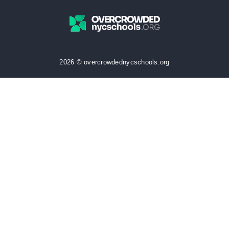
2026 © overcrowdednycschools.org